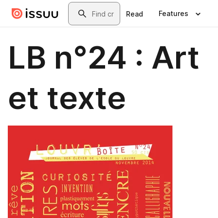
Skip to main content
Search
Features
Read
LB n°24 : Art
et texte