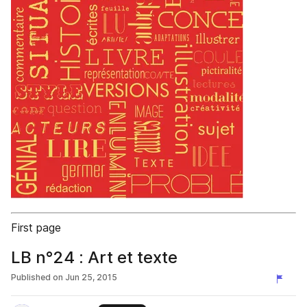
First page
LB n°24 : Art et texte
Published on
Jun 25, 2015