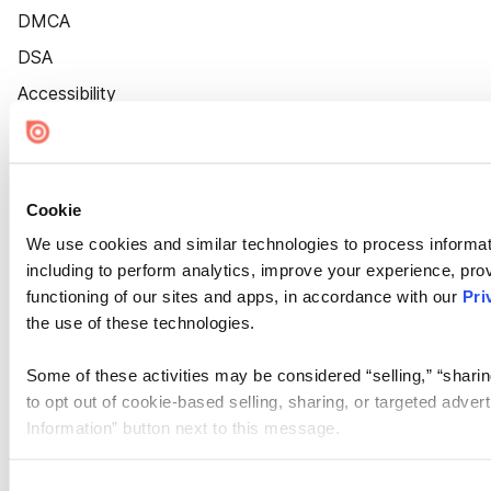
DMCA
DSA
Accessibility
Cookie Settings
Cookie
We use cookies and similar technologies to process informat
including to perform analytics, improve your experience, prov
functioning of our sites and apps, in accordance with our
Pri
the use of these technologies.
Some of these activities may be considered “selling,” “sharin
to opt out of cookie-based selling, sharing, or targeted adver
Information” button next to this message.
Please note that your opt-out preference is stored at the br