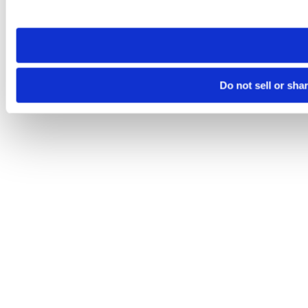
site you visit. If you access our sites from a different device
need to be set again.
Do not sell or sha