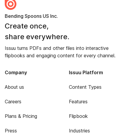
Bending Spoons US Inc.
Create once,
share everywhere.
Issuu turns PDFs and other files into interactive
flipbooks and engaging content for every channel.
Company
Issuu Platform
About us
Content Types
Careers
Features
Plans & Pricing
Flipbook
Press
Industries