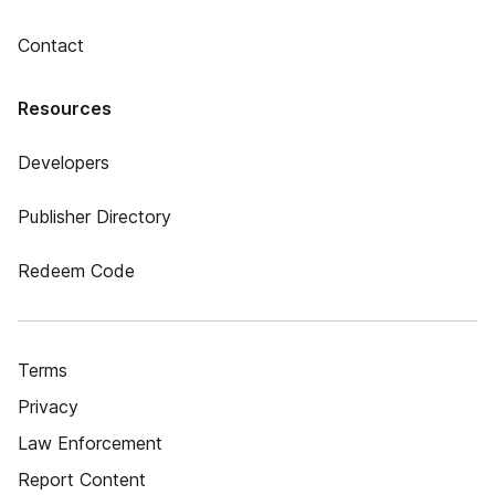
Contact
Resources
Developers
Publisher Directory
Redeem Code
Terms
Privacy
Law Enforcement
Report Content