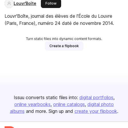
Louvr'Boîte
this publisher
Follow
Louvr'Boîte, journal des élèves de l'École du Louvre
(Paris, France), numéro 24 daté de novembre 2014.
Turn static files into dynamic content formats.
Create a flipbook
Issuu converts static files into:
digital portfolios
online yearbooks
online catalogs
digital photo
albums
and more. Sign up and
create your flipbook
.