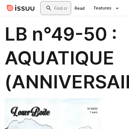
Skip to main content
Search
Features
Read
LB n°49-50 :
AQUATIQUE
(ANNIVERSAI