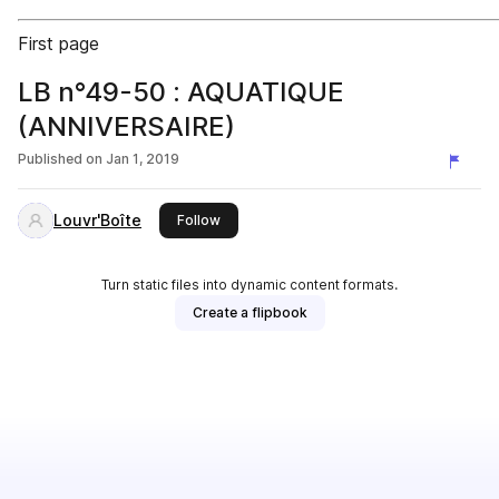
First page
LB n°49-50 : AQUATIQUE
(ANNIVERSAIRE)
Published on
Jan 1, 2019
Louvr'Boîte
this publisher
Follow
Turn static files into dynamic content formats.
Create a flipbook