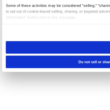
Some of these activities may be considered “selling,” “sharin
to opt out of cookie-based selling, sharing, or targeted adver
Information” button next to this message.
Please note that your opt-out preference is stored at the br
site you visit. If you access our sites from a different device
need to be set again.
Do not sell or sha