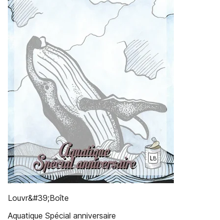
Louvr&#39;Boîte
Aquatique Spécial anniversaire