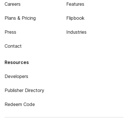
Careers
Features
Plans & Pricing
Flipbook
Press
Industries
Contact
Resources
Developers
Publisher Directory
Redeem Code