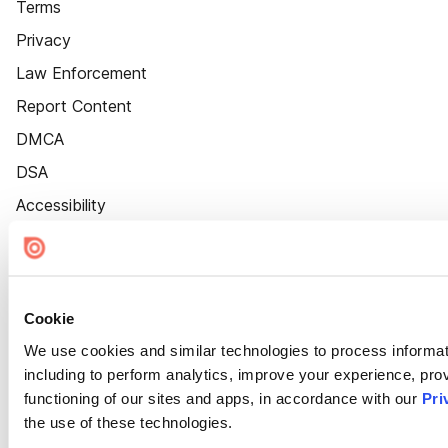
Terms
Privacy
Law Enforcement
Report Content
DMCA
DSA
Accessibility
Cookie Settings
Cookie
We use cookies and similar technologies to process informat
including to perform analytics, improve your experience, prov
functioning of our sites and apps, in accordance with our
Pri
the use of these technologies.