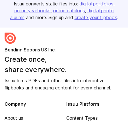
Issuu converts static files into:
digital portfolios
online yearbooks
online catalogs
digital photo
albums
and more. Sign up and
create your flipbook
.
Bending Spoons US Inc.
Create once,
share everywhere.
Issuu turns PDFs and other files into interactive
flipbooks and engaging content for every channel.
Company
Issuu Platform
About us
Content Types