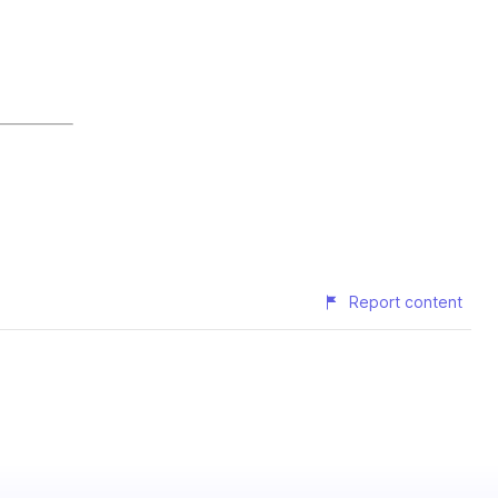
Report content