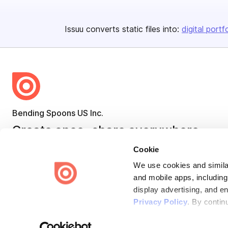
Issuu converts static files into:
digital portf
Bending Spoons US Inc.
Create once,
share everywhere.
Issuu turns PDFs and other files into interactive flipbooks and
Cookie
engaging content for every channel.
We use cookies and similar
and mobile apps, including
display advertising, and e
Privacy Policy
. By contin
Terms
Privacy
Law Enforcement
Report Content
DMCA
Some of these activities ma