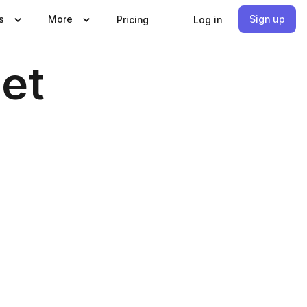
s
More
Sign up
Pricing
Log in
let