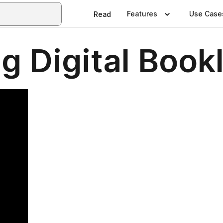
Features
Use Case
Read
g Digital Book