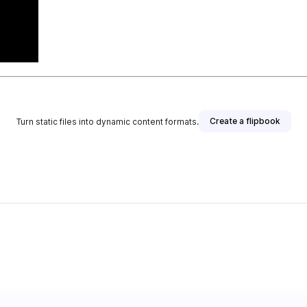
Create a flipbook
Turn static files into dynamic content formats.