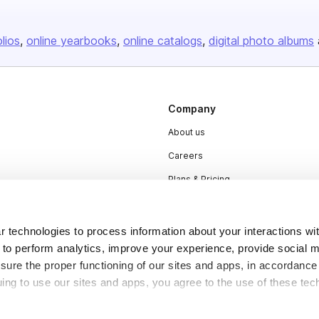
olios
online yearbooks
online catalogs
digital photo albums
Company
About us
Careers
Plans & Pricing
Press
Contact
 technologies to process information about your interactions wi
 to perform analytics, improve your experience, provide social m
nsure the proper functioning of our sites and apps, in accordance
uing to use our sites and apps, you agree to the use of these tec
DSA
Accessibility
Cookie Settings
y be considered “selling,” “sharing,” or “targeted advertising” u