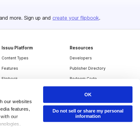
and more. Sign up and
create your flipbook
.
Issuu Platform
Resources
Content Types
Developers
Features
Publisher Directory
Flipbook
Redeem Code
Industries
OK
th our websites
edia features,
Do not sell or share my personal
information
 with our
hnologies.
nder applicable