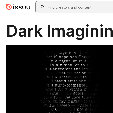
Skip to main content
Search
Dark Imaginin