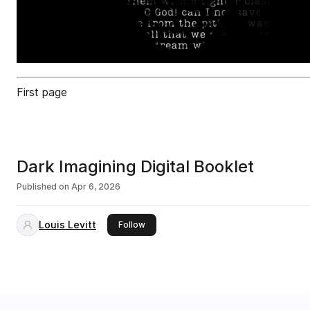
First page
Dark Imagining Digital Booklet
Published on
Apr 6, 2026
Louis Levitt
this publisher
Follow