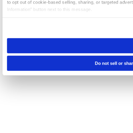
to opt out of cookie-based selling, sharing, or targeted adver
Information” button next to this message.
Please note that your opt-out preference is stored at the br
site you visit. If you access our sites from a different device
need to be set again.
Do not sell or sha