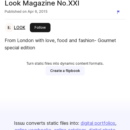
Look Magazine No.XXI
Published on
Apr 6, 2015
LOOK
this publisher
Follow
From London with love, food and fashion- Gourmet
special edition
Turn static files into dynamic content formats.
Create a flipbook
Issuu converts static files into:
digital portfolios