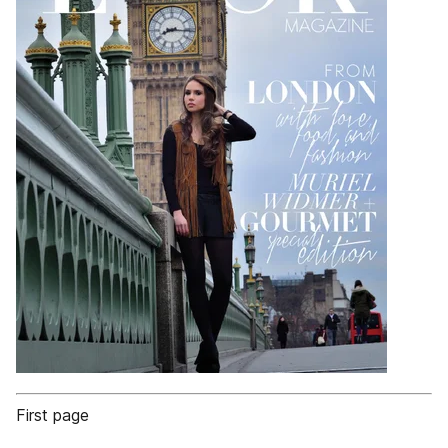
First page