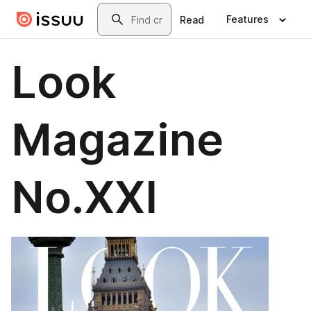
Skip to main content
Search
Features
Read
Look
Magazine
No.XXI