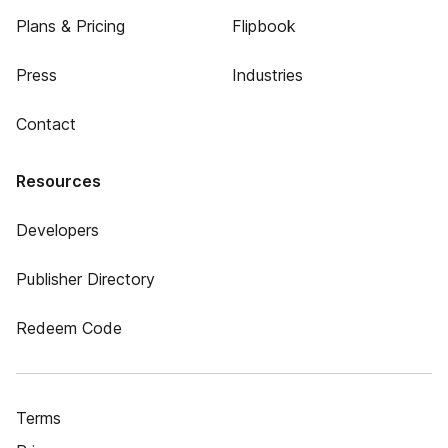
Plans & Pricing
Flipbook
Press
Industries
Contact
Resources
Developers
Publisher Directory
Redeem Code
Terms