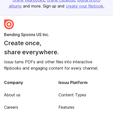
online yearbooks
online catalogs
digital photo
albums
and more. Sign up and
create your flipbook
.
Bending Spoons US Inc.
Create once,
share everywhere.
Issuu turns PDFs and other files into interactive
flipbooks and engaging content for every channel.
Company
Issuu Platform
About us
Content Types
Careers
Features