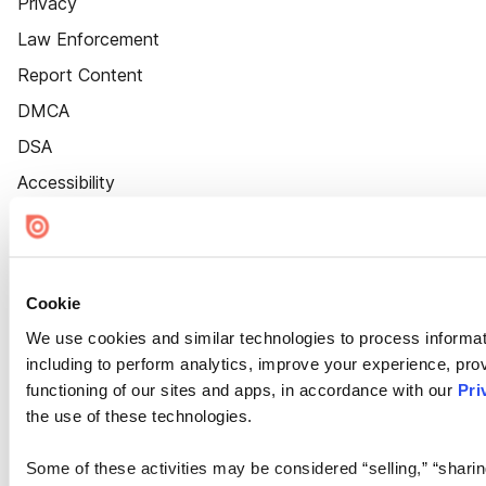
Privacy
Law Enforcement
Report Content
DMCA
DSA
Accessibility
Cookie Settings
Cookie
We use cookies and similar technologies to process informat
including to perform analytics, improve your experience, prov
functioning of our sites and apps, in accordance with our
Pri
the use of these technologies.
Some of these activities may be considered “selling,” “sharin