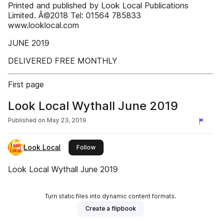
Printed and published by Look Local Publications
Limited. Â©2018 Tel: 01564 785833
www.looklocal.com
JUNE 2019
DELIVERED FREE MONTHLY
First page
Look Local Wythall June 2019
Published on
May 23, 2019
Look Local
this publisher
Follow
Look Local Wythall June 2019
Turn static files into dynamic content formats.
Create a flipbook