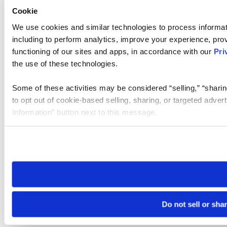
Cookie
We use cookies and similar technologies to process informat
including to perform analytics, improve your experience, prov
functioning of our sites and apps, in accordance with our
Pri
the use of these technologies.
Some of these activities may be considered “selling,” “sharin
to opt out of cookie-based selling, sharing, or targeted adver
Information” button next to this message.
Please note that your opt-out preference is stored at the br
site you visit. If you access our sites from a different device
need to be set again.
Do not sell or sha