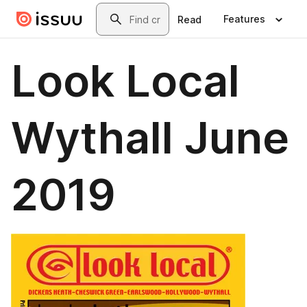
Skip to main content
Search
Features
Read
Look Local
Wythall June
2019