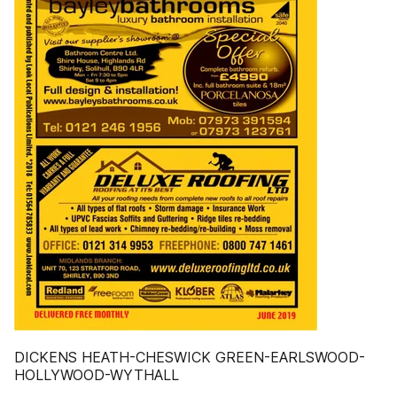
DICKENS HEATH-CHESWICK GREEN-EARLSWOOD-
HOLLYWOOD-WYTHALL