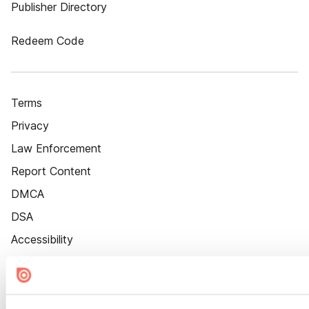
Publisher Directory
Redeem Code
Terms
Privacy
Law Enforcement
Report Content
DMCA
DSA
Accessibility
Cookie Settings