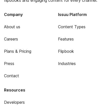
flipbooks and engaging content for every channel.
Company
Issuu Platform
About us
Content Types
Careers
Features
Plans & Pricing
Flipbook
Press
Industries
Contact
Resources
Developers