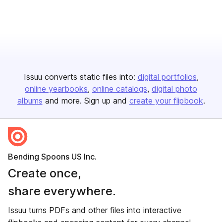
Issuu converts static files into:
digital portfolios
online yearbooks
online catalogs
digital photo
albums
and more. Sign up and
create your flipbook
.
Bending Spoons US Inc.
Create once,
share everywhere.
Issuu turns PDFs and other files into interactive