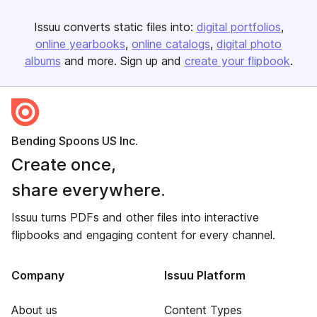
Issuu converts static files into:
digital portfolios
online yearbooks
online catalogs
digital photo
albums
and more. Sign up and
create your flipbook
.
Bending Spoons US Inc.
Create once,
share everywhere.
Issuu turns PDFs and other files into interactive
flipbooks and engaging content for every channel.
Company
Issuu Platform
About us
Content Types