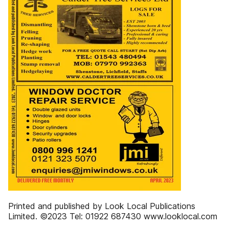
Printed and published by Look Local Publications
Limited. ©2023 Tel: 01922 687430 www.looklocal.com