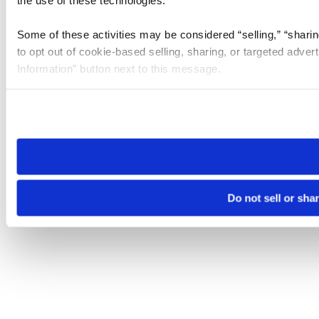
the use of these technologies.
Some of these activities may be considered “selling,” “sharin
to opt out of cookie-based selling, sharing, or targeted adver
Information” button next to this message.
Please note that your opt-out preference is stored at the br
site you visit. If you access our sites from a different device
need to be set again.
Do not sell or sha