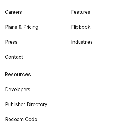
Careers
Features
Plans & Pricing
Flipbook
Press
Industries
Contact
Resources
Developers
Publisher Directory
Redeem Code