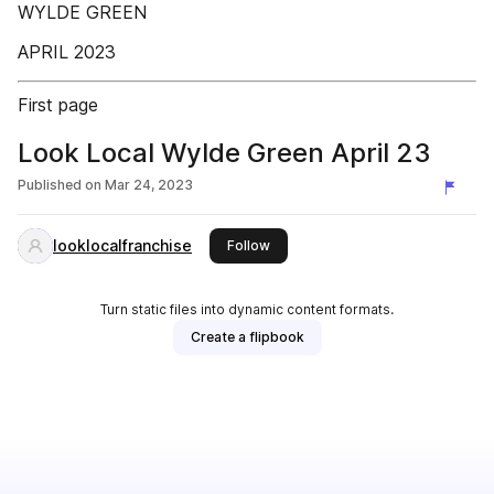
WYLDE GREEN
APRIL 2023
First page
Look Local Wylde Green April 23
Published on
Mar 24, 2023
looklocalfranchise
this publisher
Follow
Turn static files into dynamic content formats.
Create a flipbook