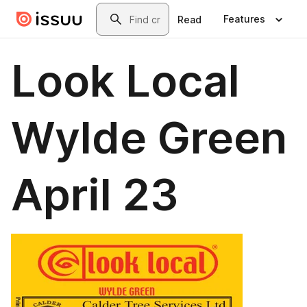
Skip to main content
Search
Features
Read
Look Local
Wylde Green
April 23