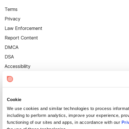
Terms
Privacy
Law Enforcement
Report Content
DMCA
DSA
Accessibility
Cookie Settings
Cookie
We use cookies and similar technologies to process informat
including to perform analytics, improve your experience, prov
functioning of our sites and apps, in accordance with our
Pri