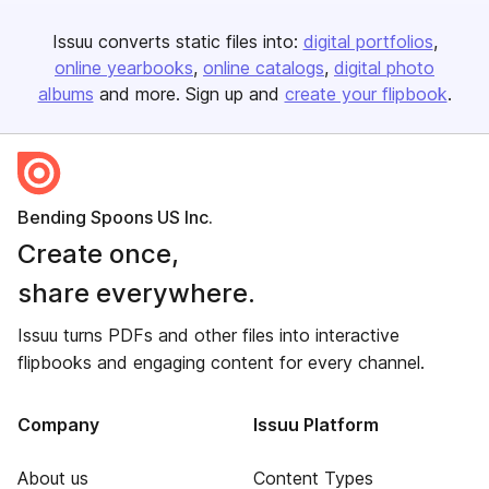
Issuu converts static files into:
digital portfolios
online yearbooks
online catalogs
digital photo
albums
and more. Sign up and
create your flipbook
.
Bending Spoons US Inc.
Create once,
share everywhere.
Issuu turns PDFs and other files into interactive
flipbooks and engaging content for every channel.
Company
Issuu Platform
About us
Content Types