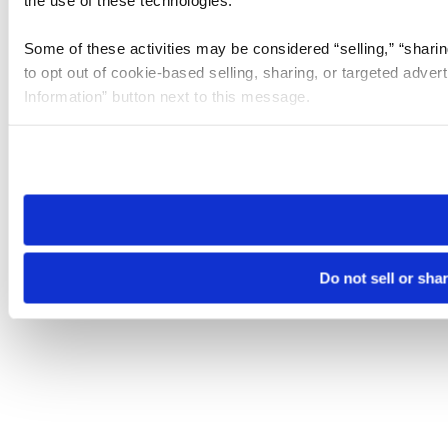
the use of these technologies.
Some of these activities may be considered “selling,” “sharin
to opt out of cookie-based selling, sharing, or targeted adver
Information” button next to this message.
Please note that your opt-out preference is stored at the br
site you visit. If you access our sites from a different device
need to be set again.
Do not sell or sha