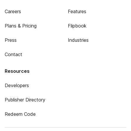
Careers
Features
Plans & Pricing
Flipbook
Press
Industries
Contact
Resources
Developers
Publisher Directory
Redeem Code