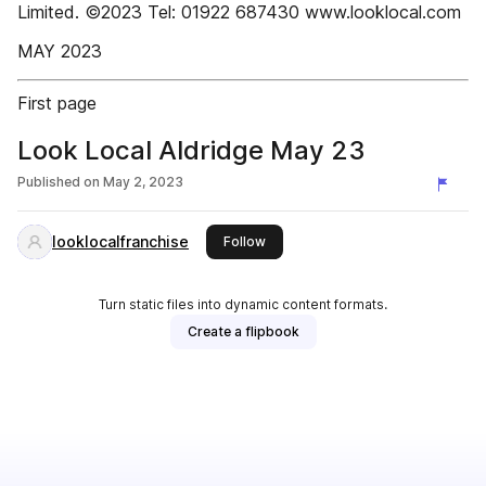
Limited. ©2023 Tel: 01922 687430 www.looklocal.com
MAY 2023
First page
Look Local Aldridge May 23
Published on
May 2, 2023
looklocalfranchise
this publisher
Follow
Turn static files into dynamic content formats.
Create a flipbook