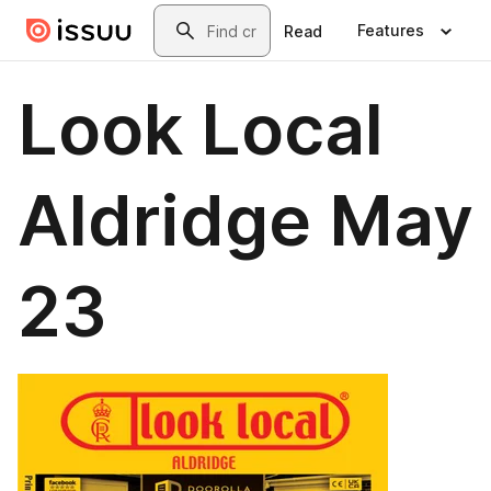
Skip to main content
Search
Features
Read
Look Local
Aldridge May
23