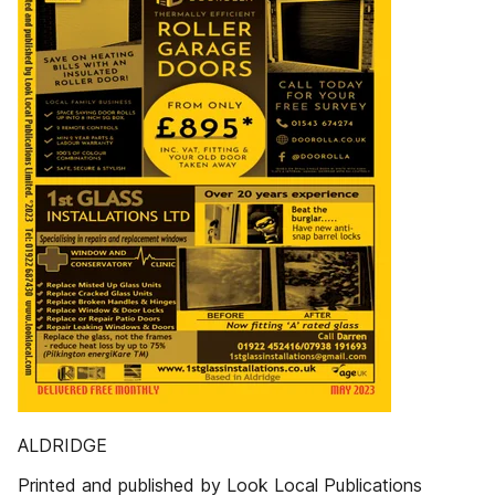
ALDRIDGE
Printed and published by Look Local Publications