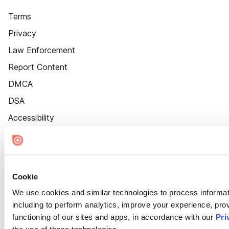
Terms
Privacy
Law Enforcement
Report Content
DMCA
DSA
Accessibility
Cookie Settings
Cookie
We use cookies and similar technologies to process informat
including to perform analytics, improve your experience, prov
functioning of our sites and apps, in accordance with our
Pri