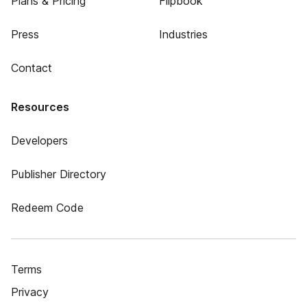
Plans & Pricing
Flipbook
Press
Industries
Contact
Resources
Developers
Publisher Directory
Redeem Code
Terms
Privacy