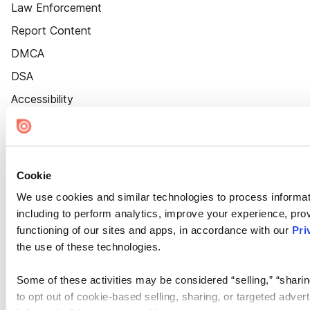
Law Enforcement
Report Content
DMCA
DSA
Accessibility
Cookie Settings
Cookie
We use cookies and similar technologies to process informat
including to perform analytics, improve your experience, prov
functioning of our sites and apps, in accordance with our
Pri
the use of these technologies.
Some of these activities may be considered “selling,” “sharin
to opt out of cookie-based selling, sharing, or targeted adver