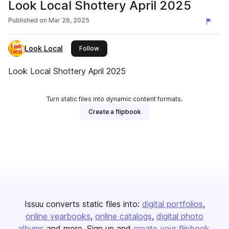
Look Local Shottery April 2025
Published on
Mar 26, 2025
Look Local
this publisher
Follow
Look Local Shottery April 2025
Turn static files into dynamic content formats.
Create a flipbook
Issuu converts static files into:
digital portfolios
online yearbooks
online catalogs
digital photo
albums
and more. Sign up and
create your flipbook
.