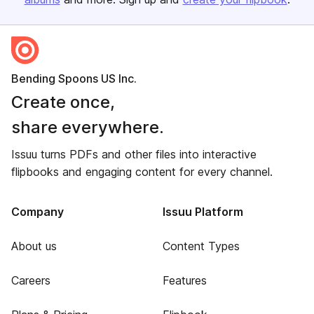
Bending Spoons US Inc.
Create once,
share everywhere.
Issuu turns PDFs and other files into interactive
flipbooks and engaging content for every channel.
Company
Issuu Platform
About us
Content Types
Careers
Features