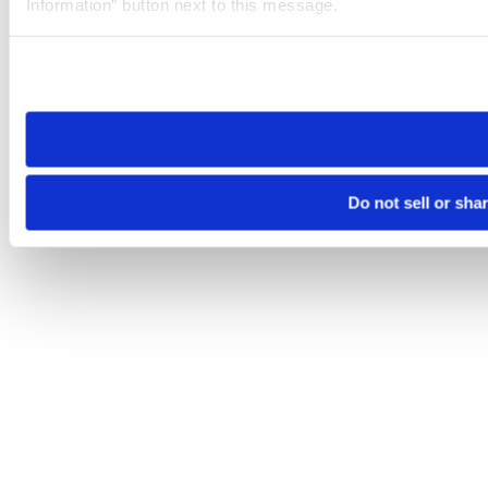
Information” button next to this message.
Please note that your opt-out preference is stored at the br
site you visit. If you access our sites from a different device
need to be set again.
Do not sell or sha