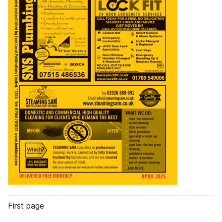
First page