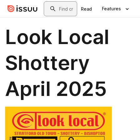
Skip to main content
Search
Features
Read
Look Local
Shottery
April 2025