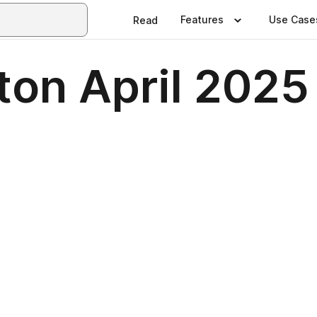
Features
Use Case
Read
ton April 2025