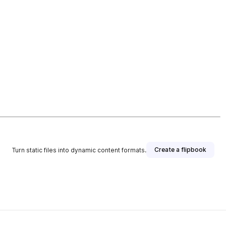
Create a flipbook
Turn static files into dynamic content formats.