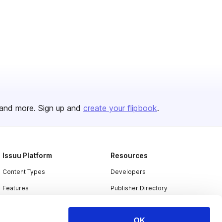
and more. Sign up and
create your flipbook
.
Issuu Platform
Resources
Content Types
Developers
Features
Publisher Directory
Flipbook
Redeem Code
OK
Industries