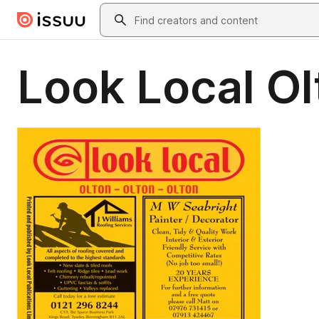
Skip to main content
Search
Look Local Ol