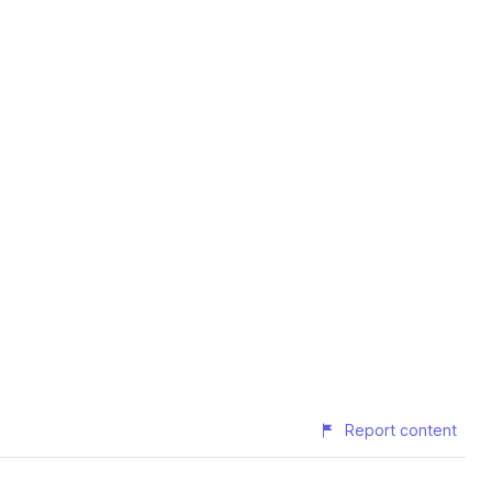
Report content