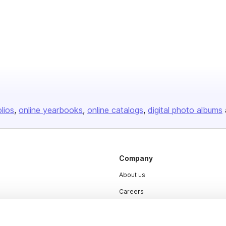
olios
online yearbooks
online catalogs
digital photo albums
Company
About us
Careers
Plans & Pricing
Press