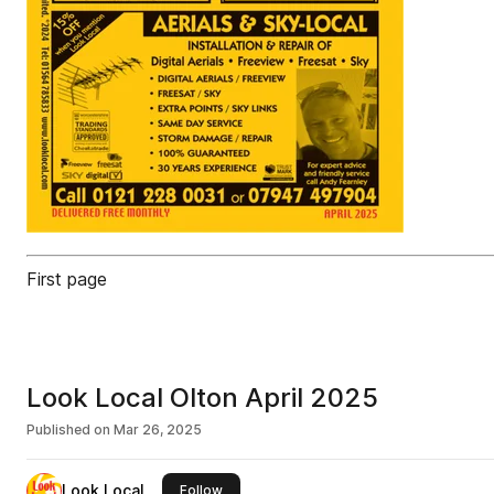
First page
Look Local Olton April 2025
Published on
Mar 26, 2025
Look Local
this publisher
Follow