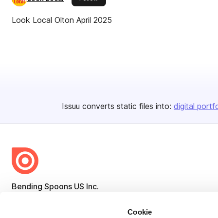
Look Local Olton April 2025
Issuu converts static files into:
digital portf
Bending Spoons US Inc.
Create once,
share everywhere.
Cookie