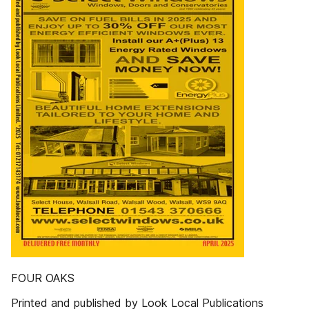
FOUR OAKS
Printed and published by Look Local Publications