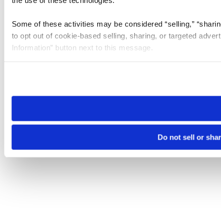
the use of these technologies.
Some of these activities may be considered “selling,” “sharin
to opt out of cookie-based selling, sharing, or targeted adver
Information” button next to this message.
Please note that your opt-out preference is stored at the br
site you visit. If you access our sites from a different device
need to be set again.
Do not sell or sha