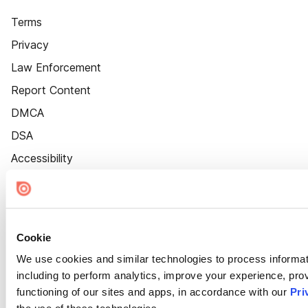
Terms
Privacy
Law Enforcement
Report Content
DMCA
DSA
Accessibility
Cookie Settings
Cookie
We use cookies and similar technologies to process informat
including to perform analytics, improve your experience, prov
functioning of our sites and apps, in accordance with our
Pri