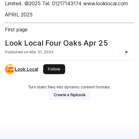
Limited. ©2025 Tel: 01217143174 www.looklocal.com
APRIL 2025
First page
Look Local Four Oaks Apr 25
Published on
Mar 31, 2025
Look Local
this publisher
Follow
Turn static files into dynamic content formats.
Create a flipbook