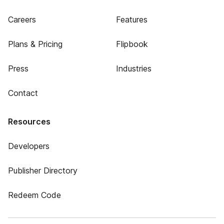
Careers
Features
Plans & Pricing
Flipbook
Press
Industries
Contact
Resources
Developers
Publisher Directory
Redeem Code