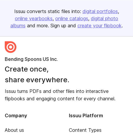
Issuu converts static files into:
digital portfolios
online yearbooks
online catalogs
digital photo
albums
and more. Sign up and
create your flipbook
.
Bending Spoons US Inc.
Create once,
share everywhere.
Issuu turns PDFs and other files into interactive
flipbooks and engaging content for every channel.
Company
Issuu Platform
About us
Content Types