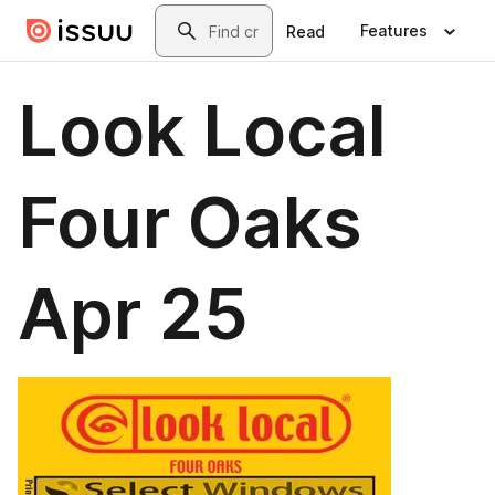
Skip to main content
Search
Features
Read
Look Local
Four Oaks
Apr 25