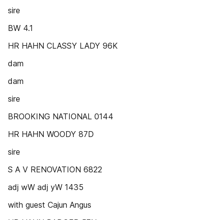
sire
BW 4.1
HR HAHN CLASSY LADY 96K
dam
dam
sire
BROOKING NATIONAL 0144
HR HAHN WOODY 87D
sire
S A V RENOVATION 6822
adj wW adj yW 1435
with guest Cajun Angus