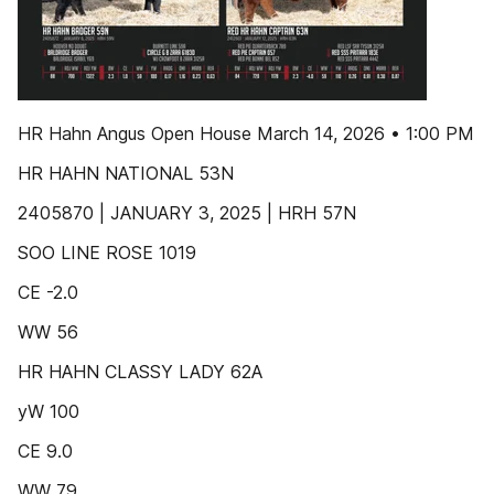
HR Hahn Angus Open House March 14, 2026 • 1:00 PM
HR HAHN NATIONAL 53N
2405870 | JANUARY 3, 2025 | HRH 57N
SOO LINE ROSE 1019
CE -2.0
WW 56
HR HAHN CLASSY LADY 62A
yW 100
CE 9.0
WW 79