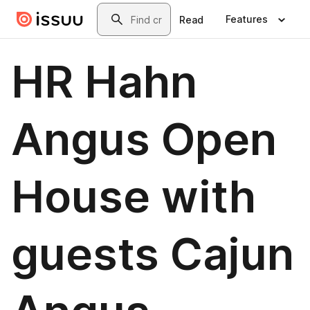
Skip to main content
Search
Features
Read
HR Hahn
Angus Open
House with
guests Cajun