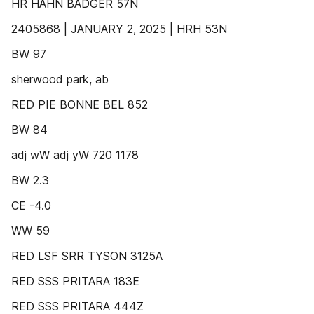
HR HAHN BADGER 57N
2405868 | JANUARY 2, 2025 | HRH 53N
BW 97
sherwood park, ab
RED PIE BONNE BEL 852
BW 84
adj wW adj yW 720 1178
BW 2.3
CE -4.0
WW 59
RED LSF SRR TYSON 3125A
RED SSS PRITARA 183E
RED SSS PRITARA 444Z