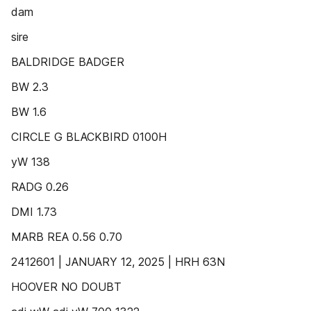
dam
sire
BALDRIDGE BADGER
BW 2.3
BW 1.6
CIRCLE G BLACKBIRD 0100H
yW 138
RADG 0.26
DMI 1.73
MARB REA 0.56 0.70
2412601 | JANUARY 12, 2025 | HRH 63N
HOOVER NO DOUBT