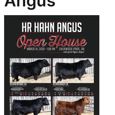
Angus