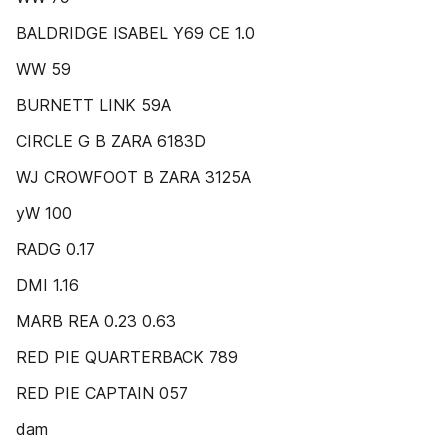
BALDRIDGE ISABEL Y69 CE 1.0
WW 59
BURNETT LINK 59A
CIRCLE G B ZARA 6183D
WJ CROWFOOT B ZARA 3125A
yW 100
RADG 0.17
DMI 1.16
MARB REA 0.23 0.63
RED PIE QUARTERBACK 789
RED PIE CAPTAIN 057
dam