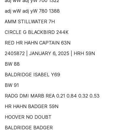
adj wW adj yW 700 1322
adj wW adj yW 780 1388
AMM STILLWATER 7H
CIRCLE G BLACKBIRD 244K
RED HR HAHN CAPTAIN 63N
2405872 | JANUARY 6, 2025 | HRH 59N
BW 88
BALDRIDGE ISABEL Y69
BW 91
RADG DMI MARB REA 0.21 0.84 0.32 0.53
HR HAHN BADGER 59N
HOOVER NO DOUBT
BALDRIDGE BADGER