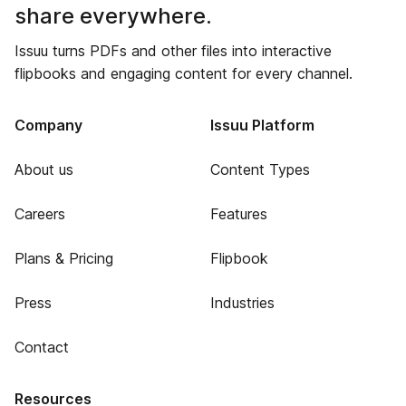
share everywhere.
Issuu turns PDFs and other files into interactive
flipbooks and engaging content for every channel.
Company
Issuu Platform
About us
Content Types
Careers
Features
Plans & Pricing
Flipbook
Press
Industries
Contact
Resources