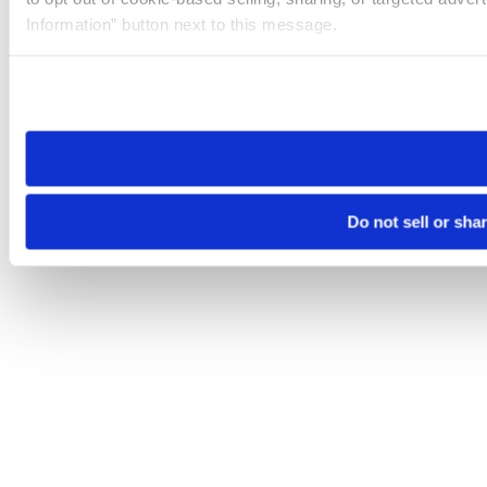
Information” button next to this message.
Please note that your opt-out preference is stored at the br
site you visit. If you access our sites from a different device
need to be set again.
Do not sell or sha