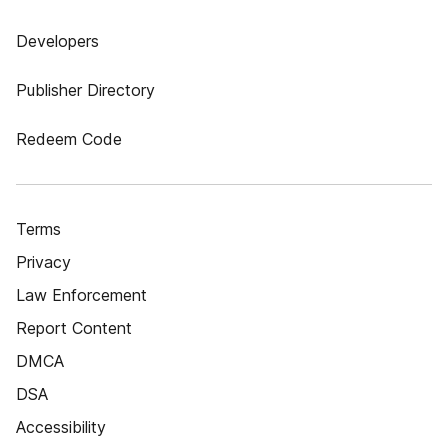
Developers
Publisher Directory
Redeem Code
Terms
Privacy
Law Enforcement
Report Content
DMCA
DSA
Accessibility