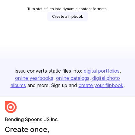
Turn static files into dynamic content formats.
Create a flipbook
Issuu converts static files into:
digital portfolios
online yearbooks
online catalogs
digital photo
albums
and more. Sign up and
create your flipbook
.
Bending Spoons US Inc.
Create once,