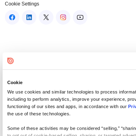
Cookie Settings
Cookie
We use cookies and similar technologies to process informat
including to perform analytics, improve your experience, prov
functioning of our sites and apps, in accordance with our
Pri
the use of these technologies.
Some of these activities may be considered “selling,” “sharin
to opt out of cookie-based selling, sharing, or targeted adver