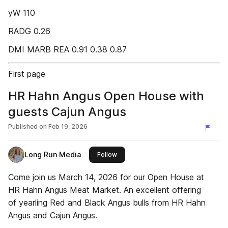
yW 110
RADG 0.26
DMI MARB REA 0.91 0.38 0.87
First page
HR Hahn Angus Open House with
guests Cajun Angus
Published on
Feb 19, 2026
Long Run Media
this publisher
Follow
Come join us March 14, 2026 for our Open House at
HR Hahn Angus Meat Market. An excellent offering
of yearling Red and Black Angus bulls from HR Hahn
Angus and Cajun Angus.