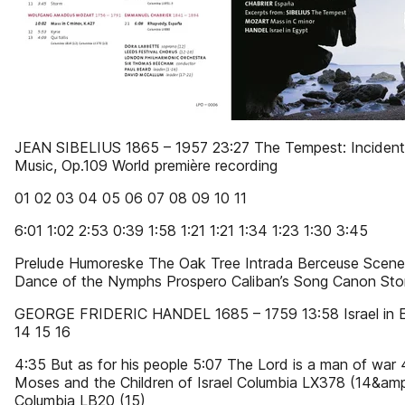
JEAN SIBELIUS 1865 – 1957 23:27 The Tempest: Incident
Music, Op.109 World première recording
01 02 03 04 05 06 07 08 09 10 11
6:01 1:02 2:53 0:39 1:58 1:21 1:21 1:34 1:23 1:30 3:45
Prelude Humoreske The Oak Tree Intrada Berceuse Scene
Dance of the Nymphs Prospero Caliban’s Song Canon St
GEORGE FRIDERIC HANDEL 1685 – 1759 13:58 Israel in 
14 15 16
4:35 But as for his people 5:07 The Lord is a man of war 
Moses and the Children of Israel Columbia LX378 (14&amp
Columbia LB20 (15)