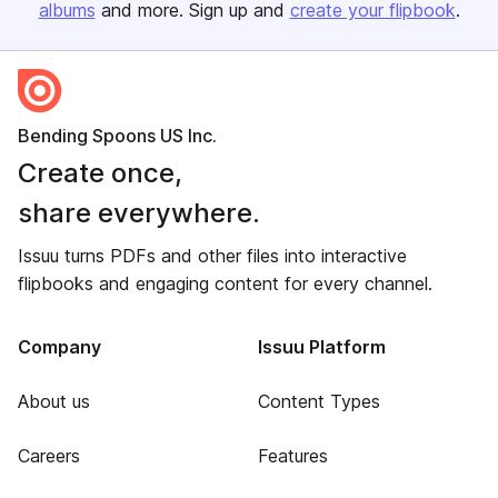
albums
and more. Sign up and
create your flipbook
.
Bending Spoons US Inc.
Create once,
share everywhere.
Issuu turns PDFs and other files into interactive
flipbooks and engaging content for every channel.
Company
Issuu Platform
About us
Content Types
Careers
Features