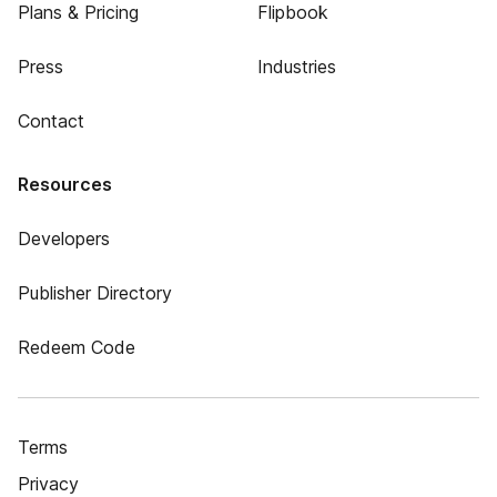
Plans & Pricing
Flipbook
Press
Industries
Contact
Resources
Developers
Publisher Directory
Redeem Code
Terms
Privacy