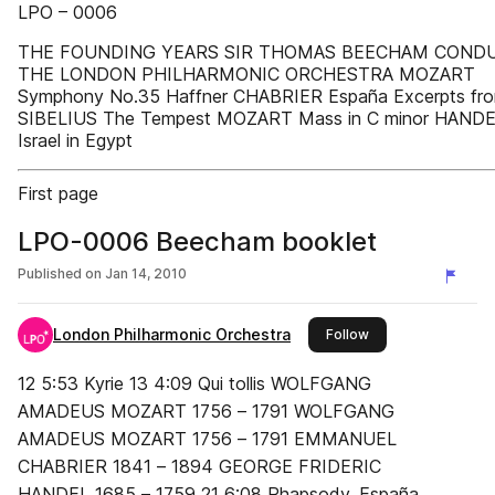
LPO – 0006
THE FOUNDING YEARS SIR THOMAS BEECHAM COND
THE LONDON PHILHARMONIC ORCHESTRA MOZART
Symphony No.35 Haffner CHABRIER España Excerpts fro
SIBELIUS The Tempest MOZART Mass in C minor HAND
Israel in Egypt
First page
LPO-0006 Beecham booklet
Published on
Jan 14, 2010
London Philharmonic Orchestra
this publisher
Follow
12 5:53 Kyrie 13 4:09 Qui tollis WOLFGANG
AMADEUS MOZART 1756 – 1791 WOLFGANG
AMADEUS MOZART 1756 – 1791 EMMANUEL
CHABRIER 1841 – 1894 GEORGE FRIDERIC
HANDEL 1685 – 1759 21 6:08 Rhapsody, España