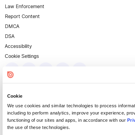
Law Enforcement
Report Content
DMCA
DSA
Accessibility
Cookie Settings
Cookie
We use cookies and similar technologies to process informat
including to perform analytics, improve your experience, prov
functioning of our sites and apps, in accordance with our
Pri
the use of these technologies.