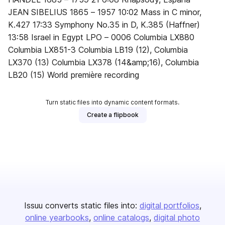
JEAN SIBELIUS 1865 – 1957 10:02 Mass in C minor,
K.427 17:33 Symphony No.35 in D, K.385 (Haffner)
13:58 Israel in Egypt LPO – 0006 Columbia LX880
Columbia LX851-3 Columbia LB19 (12), Columbia
LX370 (13) Columbia LX378 (14&amp;16), Columbia
LB20 (15) World première recording
Turn static files into dynamic content formats.
Create a flipbook
Issuu converts static files into:
digital portfolios
online yearbooks
online catalogs
digital photo