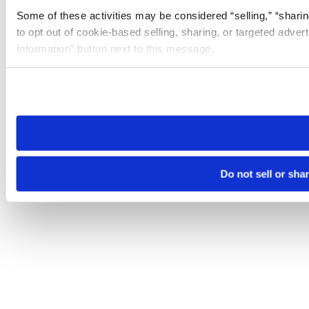
Some of these activities may be considered “selling,” “sharin
to opt out of cookie-based selling, sharing, or targeted adver
Information” button next to this message.
Please note that your opt-out preference is stored at the br
site you visit. If you access our sites from a different device
need to be set again.
Do not sell or sha