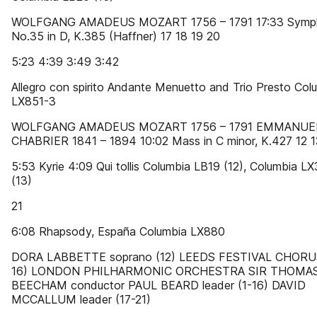
WOLFGANG AMADEUS MOZART 1756 – 1791 17:33 Symp
No.35 in D, K.385 (Haffner) 17 18 19 20
5:23 4:39 3:49 3:42
Allegro con spirito Andante Menuetto and Trio Presto Col
LX851-3
WOLFGANG AMADEUS MOZART 1756 – 1791 EMMANUE
CHABRIER 1841 – 1894 10:02 Mass in C minor, K.427 12 1
5:53 Kyrie 4:09 Qui tollis Columbia LB19 (12), Columbia L
(13)
21
6:08 Rhapsody, España Columbia LX880
DORA LABBETTE soprano (12) LEEDS FESTIVAL CHORUS
16) LONDON PHILHARMONIC ORCHESTRA SIR THOMA
BEECHAM conductor PAUL BEARD leader (1-16) DAVID
MCCALLUM leader (17-21)