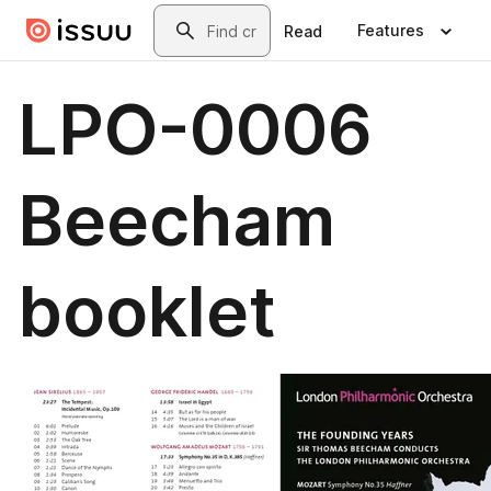
Skip to main content
Search
Features
Read
LPO-0006
Beecham
booklet