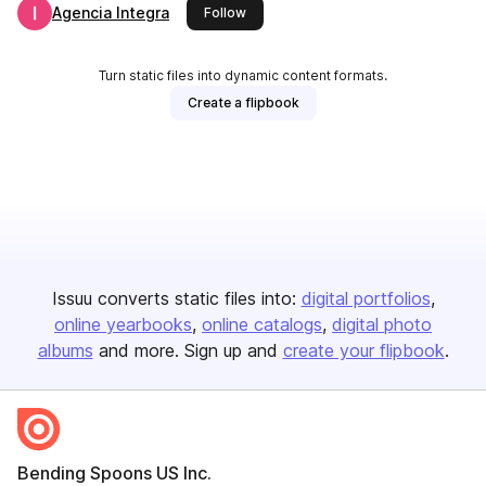
Agencia Integra
this publisher
Follow
Turn static files into dynamic content formats.
Create a flipbook
Issuu converts static files into:
digital portfolios
online yearbooks
online catalogs
digital photo
albums
and more. Sign up and
create your flipbook
.
Bending Spoons US Inc.