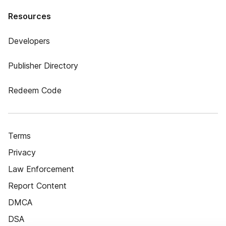
Resources
Developers
Publisher Directory
Redeem Code
Terms
Privacy
Law Enforcement
Report Content
DMCA
DSA