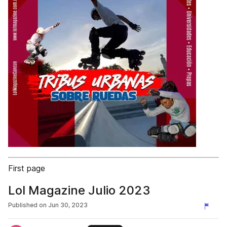
First page
Lol Magazine Julio 2023
Published on
Jun 30, 2023