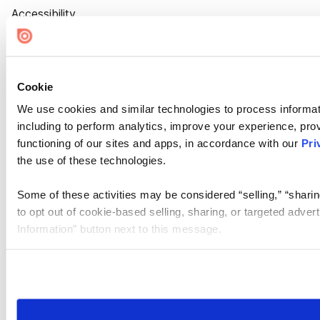
Accessibility
Cookie Settings
Cookie
We use cookies and similar technologies to process informat
including to perform analytics, improve your experience, prov
functioning of our sites and apps, in accordance with our
Pri
the use of these technologies.
Some of these activities may be considered “selling,” “sharin
to opt out of cookie-based selling, sharing, or targeted adver
Information” button next to this message.
Please note that your opt-out preference is stored at the br
site you visit. If you access our sites from a different device
need to be set again.