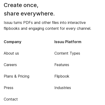
Create once,
share everywhere.
Issuu turns PDFs and other files into interactive
flipbooks and engaging content for every channel.
Company
Issuu Platform
About us
Content Types
Careers
Features
Plans & Pricing
Flipbook
Press
Industries
Contact