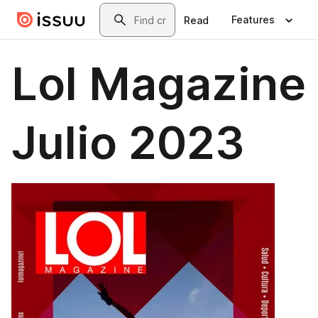
Skip to main content
Search
Features
Read
Lol Magazine
Julio 2023