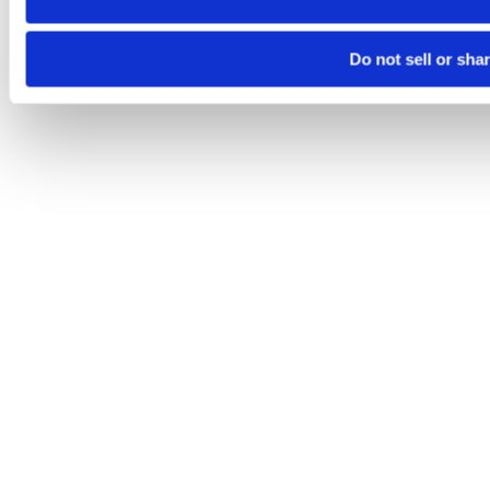
Do not sell or sha