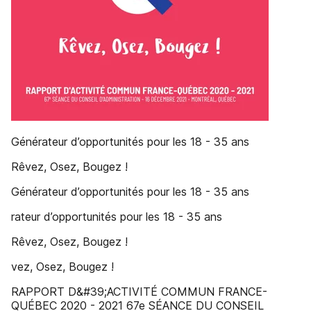
Générateur d’opportunités pour les 18 - 35 ans
Rêvez, Osez, Bougez !
Générateur d’opportunités pour les 18 - 35 ans
rateur d’opportunités pour les 18 - 35 ans
Rêvez, Osez, Bougez !
vez, Osez, Bougez !
RAPPORT D&#39;ACTIVITÉ COMMUN FRANCE-
QUÉBEC 2020 - 2021 67e SÉANCE DU CONSEIL