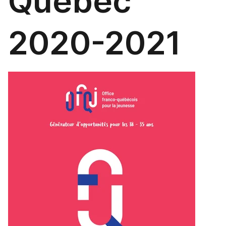
Québec
2020-2021