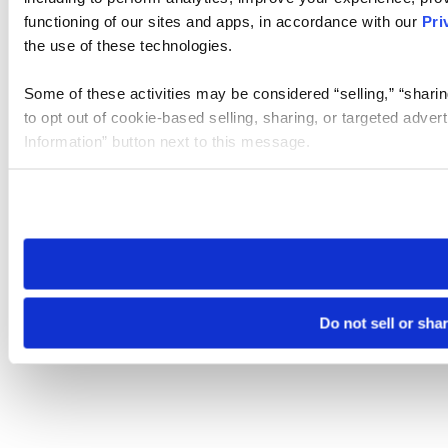
functioning of our sites and apps, in accordance with our
Pri
the use of these technologies.
Some of these activities may be considered “selling,” “sharin
to opt out of cookie-based selling, sharing, or targeted adver
Information” button next to this message.
Please note that your opt-out preference is stored at the br
site you visit. If you access our sites from a different device
need to be set again.
Do not sell or sha