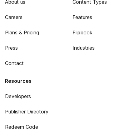
About us
Content Types
Careers
Features
Plans & Pricing
Flipbook
Press
Industries
Contact
Resources
Developers
Publisher Directory
Redeem Code