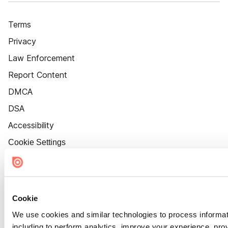
Terms
Privacy
Law Enforcement
Report Content
DMCA
DSA
Accessibility
Cookie Settings
Cookie
We use cookies and similar technologies to process informat
including to perform analytics, improve your experience, prov