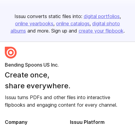
Issuu converts static files into:
digital portfolios
online yearbooks
online catalogs
digital photo
albums
and more. Sign up and
create your flipbook
.
Bending Spoons US Inc.
Create once,
share everywhere.
Issuu turns PDFs and other files into interactive
flipbooks and engaging content for every channel.
Company
Issuu Platform