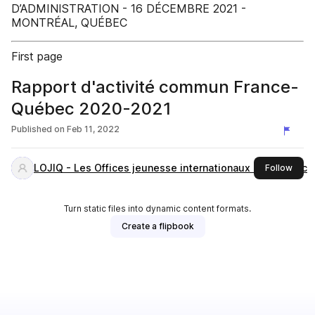
D’ADMINISTRATION - 16 DÉCEMBRE 2021 -
MONTRÉAL, QUÉBEC
First page
Rapport d'activité commun France-
Québec 2020-2021
Published on
Feb 11, 2022
LOJIQ - Les Offices jeunesse internationaux du Québec
this 
Follow
Turn static files into dynamic content formats.
Create a flipbook