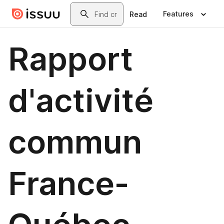
Skip to main content
Search
Features
Read
Rapport
d'activité
commun
France-