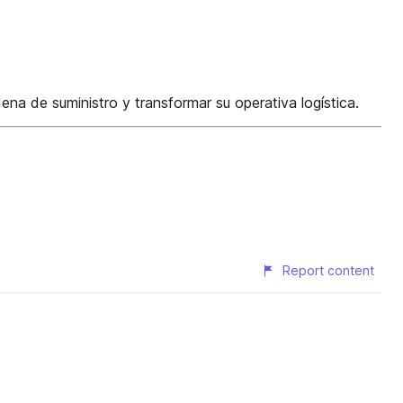
a de suministro y transformar su operativa logística.
Report content