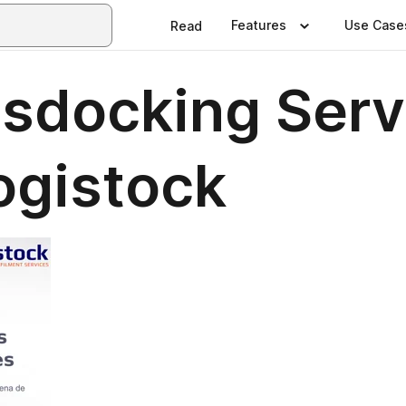
Features
Use Case
Read
ssdocking Serv
ogistock