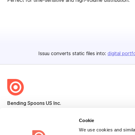
Perfect for time-sensitive and high-volume distribution.
Issuu converts static files into:
digital portf
Bending Spoons US Inc.
Create once,
share everywhere.
Cookie
Issuu turns PDFs and other files into interactive flipbooks and
We use cookies and similar
engaging content for every channel.