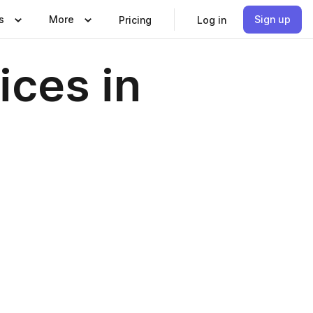
s
More
Sign up
Pricing
Log in
ices in