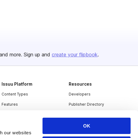
and more. Sign up and
create your flipbook
.
Issuu Platform
Resources
Content Types
Developers
Features
Publisher Directory
Flipbook
Redeem Code
Industries
OK
th our websites