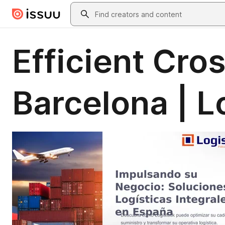
Skip to main content
Search
Efficient Cro
Barcelona | L