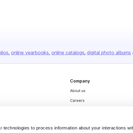
olios
online yearbooks
online catalogs
digital photo albums
Company
About us
Careers
Plans & Pricing
Press
 technologies to process information about your interactions wi
Contact