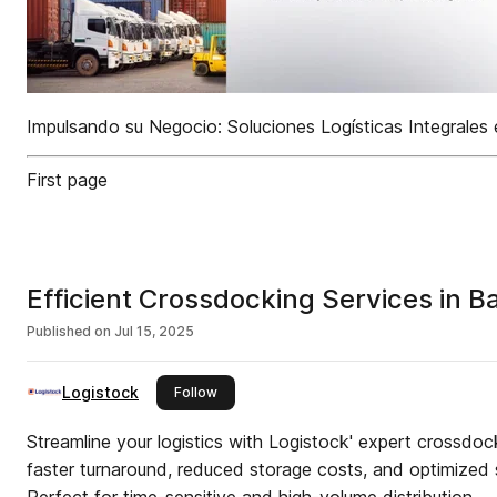
Impulsando su Negocio: Soluciones Logísticas Integrales
First page
Efficient Crossdocking Services in B
Published on
Jul 15, 2025
Logistock
this publisher
Follow
Streamline your logistics with Logistock' expert crossdoc
faster turnaround, reduced storage costs, and optimized 