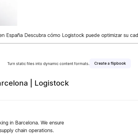
 en España Descubra cómo Logistock puede optimizar su caden
Create a flipbook
Turn static files into dynamic content formats.
arcelona | Logistock
king in Barcelona. We ensure
supply chain operations.