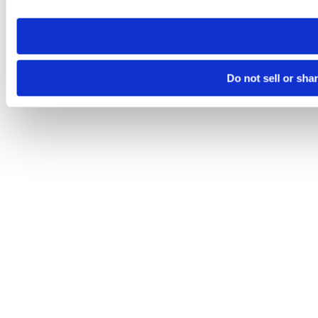
need to be set again.
Do not sell or sha