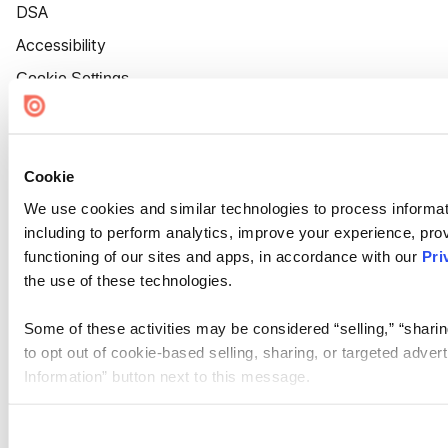
DSA
Accessibility
Cookie Settings
Cookie
We use cookies and similar technologies to process informat
including to perform analytics, improve your experience, prov
functioning of our sites and apps, in accordance with our
Pri
the use of these technologies.
Some of these activities may be considered “selling,” “sharin
to opt out of cookie-based selling, sharing, or targeted adver
Information” button next to this message.
Please note that your opt-out preference is stored at the br
site you visit. If you access our sites from a different device