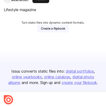
Lifestyle magazine
Turn static files into dynamic content formats.
Create a flipbook
Issuu converts static files into:
digital portfolios
online yearbooks
online catalogs
digital photo
albums
and more. Sign up and
create your flipbook
.