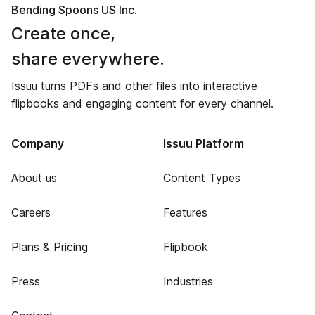
Bending Spoons US Inc.
Create once,
share everywhere.
Issuu turns PDFs and other files into interactive
flipbooks and engaging content for every channel.
Company
Issuu Platform
About us
Content Types
Careers
Features
Plans & Pricing
Flipbook
Press
Industries