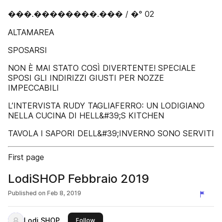
���.��������.��� / �° 02
ALTAMAREA
SPOSARSI
NON È MAI STATO COSÌ DIVERTENTE! SPECIALE
SPOSI GLI INDIRIZZI GIUSTI PER NOZZE
IMPECCABILI
L’INTERVISTA RUDY TAGLIAFERRO: UN LODIGIANO
NELLA CUCINA DI HELL&#39;S KITCHEN
TAVOLA I SAPORI DELL&#39;INVERNO SONO SERVITI
First page
LodiSHOP Febbraio 2019
Published on
Feb 8, 2019
Lodi SHOP
this publisher
Follow