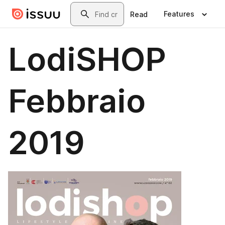
Skip to main content
Search
Features
Read
LodiSHOP
Febbraio
2019