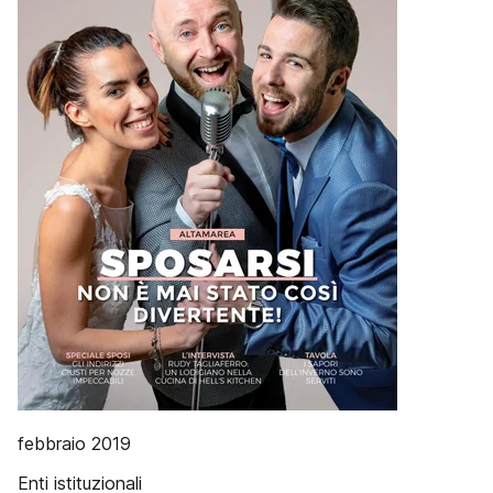
febbraio 2019
Enti istituzionali