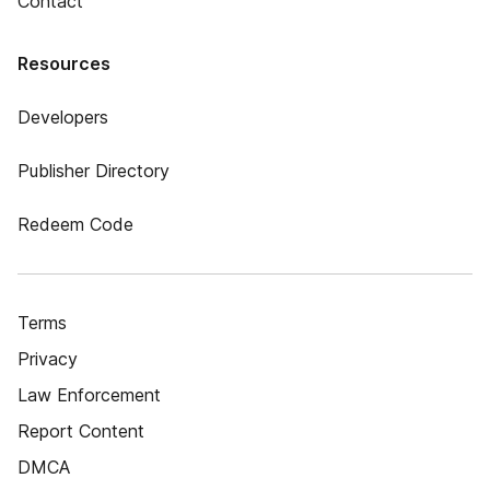
Contact
Resources
Developers
Publisher Directory
Redeem Code
Terms
Privacy
Law Enforcement
Report Content
DMCA