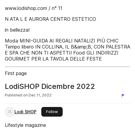
www.lodishop.com / n° 11
N ATA L E AURORA CENTRO ESTETICO
in bellezza!
Moda MINI-GUIDA AI REGALI NATALIZI PIÙ CHIC
Tempo libero IN COLLINA, IL B&amp;B, CON PALESTRA
E SPA CHE NON TI ASPETTI! Food GLI INDIRIZZI
GOURMET PER LA TAVOLA DELLE FESTE
First page
LodiSHOP Dicembre 2022
Published on
Dec 11, 2022
Lodi SHOP
this publisher
Follow
Lifestyle magazine