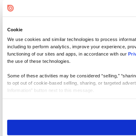
Cookie Settings
Cookie
We use cookies and similar technologies to process informat
including to perform analytics, improve your experience, prov
functioning of our sites and apps, in accordance with our
Pri
the use of these technologies.
Some of these activities may be considered “selling,” “sharin
to opt out of cookie-based selling, sharing, or targeted adver
Information” button next to this message.
Please note that your opt-out preference is stored at the br
site you visit. If you access our sites from a different device
need to be set again.