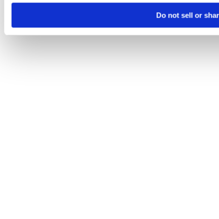
Do not sell or sha