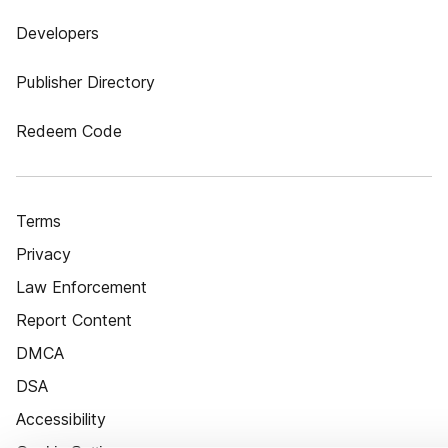
Developers
Publisher Directory
Redeem Code
Terms
Privacy
Law Enforcement
Report Content
DMCA
DSA
Accessibility