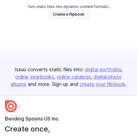
Turn static files into dynamic content formats.
Create a flipbook
Issuu converts static files into:
digital portfolios
online yearbooks
online catalogs
digital photo
albums
and more. Sign up and
create your flipbook
.
Bending Spoons US Inc.
Create once,