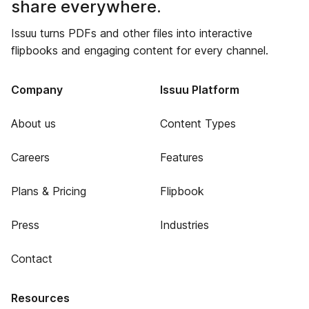
share everywhere.
Issuu turns PDFs and other files into interactive
flipbooks and engaging content for every channel.
Company
Issuu Platform
About us
Content Types
Careers
Features
Plans & Pricing
Flipbook
Press
Industries
Contact
Resources