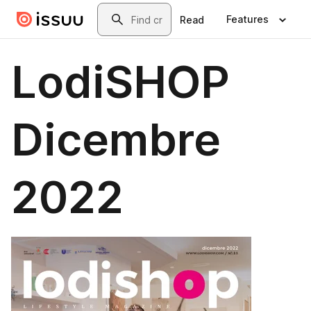
Skip to main content
Search
Features
Read
LodiSHOP
Dicembre
2022