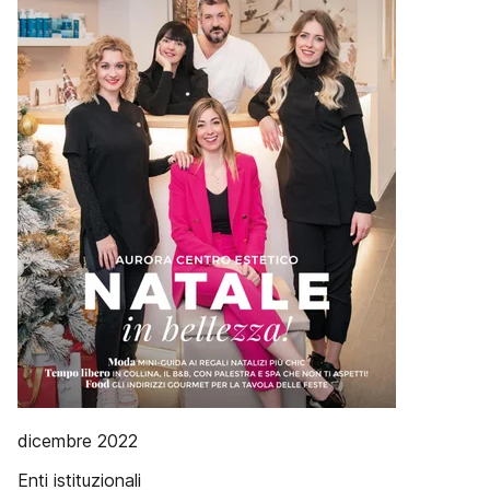
dicembre 2022
Enti istituzionali