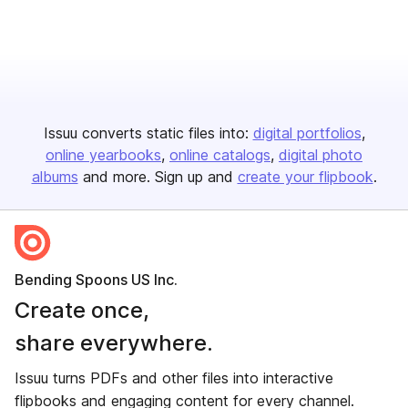
Issuu converts static files into:
digital portfolios
online yearbooks
online catalogs
digital photo
albums
and more. Sign up and
create your flipbook
.
Bending Spoons US Inc.
Create once,
share everywhere.
Issuu turns PDFs and other files into interactive
flipbooks and engaging content for every channel.