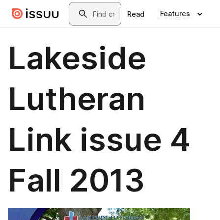
Skip to main content
Search
Features
Read
Lakeside
Lutheran
Link issue 4
Fall 2013