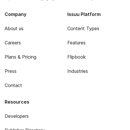
Company
Issuu Platform
About us
Content Types
Careers
Features
Plans & Pricing
Flipbook
Press
Industries
Contact
Resources
Developers