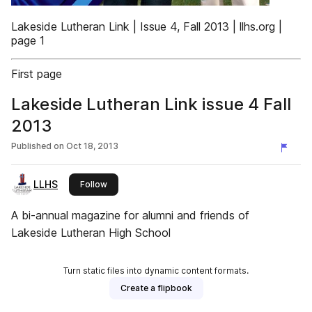
Lakeside Lutheran Link | Issue 4, Fall 2013 | llhs.org |
page 1
First page
Lakeside Lutheran Link issue 4 Fall
2013
Published on
Oct 18, 2013
LLHS
this publisher
Follow
A bi-annual magazine for alumni and friends of
Lakeside Lutheran High School
Turn static files into dynamic content formats.
Create a flipbook