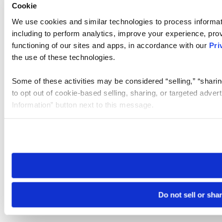
Cookie
We use cookies and similar technologies to process informat
including to perform analytics, improve your experience, prov
functioning of our sites and apps, in accordance with our
Pri
the use of these technologies.
Some of these activities may be considered “selling,” “sharin
to opt out of cookie-based selling, sharing, or targeted adver
Information” button next to this message.
Please note that your opt-out preference is stored at the br
site you visit. If you access our sites from a different device
need to be set again.
Do not sell or sha