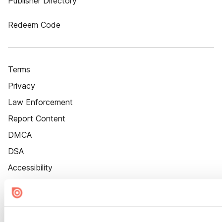
Publisher Directory
Redeem Code
Terms
Privacy
Law Enforcement
Report Content
DMCA
DSA
Accessibility
Cookie Settings