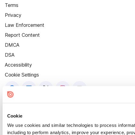
Terms
Privacy
Law Enforcement
Report Content
DMCA
DSA
Accessibility
Cookie Settings
Cookie
We use cookies and similar technologies to process informat
including to perform analytics, improve your experience, prov