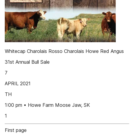
Whitecap Charolais Rosso Charolais Howe Red Angus
31st Annual Bull Sale
7
APRIL 2021
TH
1:00 pm • Howe Farm Moose Jaw, SK
1
First page