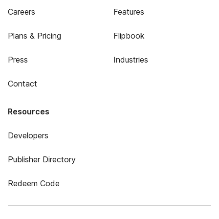
Careers
Features
Plans & Pricing
Flipbook
Press
Industries
Contact
Resources
Developers
Publisher Directory
Redeem Code