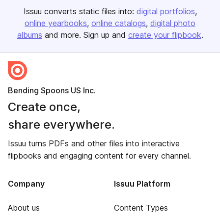
Issuu converts static files into:
digital portfolios
online yearbooks
online catalogs
digital photo
albums
and more. Sign up and
create your flipbook
.
Bending Spoons US Inc.
Create once,
share everywhere.
Issuu turns PDFs and other files into interactive
flipbooks and engaging content for every channel.
Company
Issuu Platform
About us
Content Types