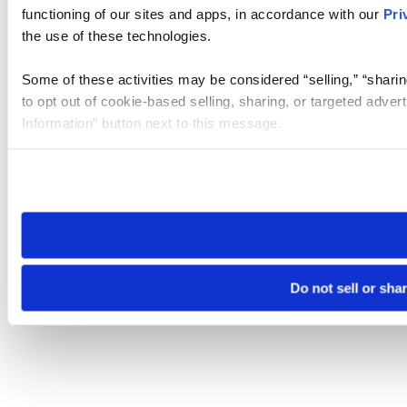
functioning of our sites and apps, in accordance with our
Pri
the use of these technologies.
Some of these activities may be considered “selling,” “sharin
to opt out of cookie-based selling, sharing, or targeted adver
Information” button next to this message.
Please note that your opt-out preference is stored at the br
site you visit. If you access our sites from a different device
need to be set again.
Do not sell or sha