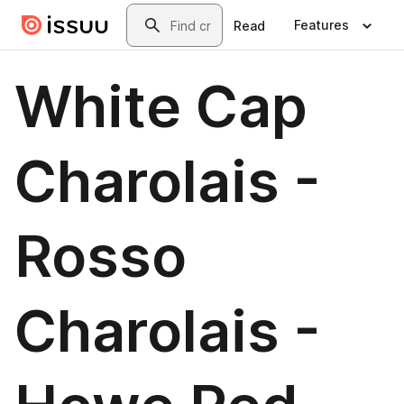
Skip to main content
Search
Features
Read
White Cap
Charolais -
Rosso
Charolais -