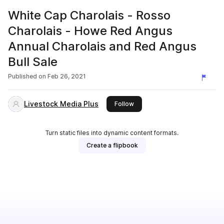
White Cap Charolais - Rosso
Charolais - Howe Red Angus
Annual Charolais and Red Angus
Bull Sale
Published on
Feb 26, 2021
Livestock Media Plus
this publisher
Follow
Turn static files into dynamic content formats.
Create a flipbook