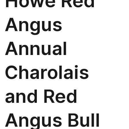
Howe Red
Angus
Annual
Charolais
and Red
Angus Bull