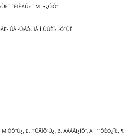
Ë˜ ¯ÈÏÈÂÙ›·˜ M. •¿ÓıÔ˘
È· ÛÂ ·ÛıÂÓ‹ ÌÂ Î˘ÛÙÈÎ‹ ›ÓˆÛË
·ÓÔ˘Ú¿, £. TÛÂÎÔ˘Ú¿, B. AÁÁÂÏ¿ÎÔ˘, A. ™¯ÔÈÓ¿ÎË, ¶.