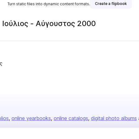
Create a flipbook
Turn static files into dynamic content formats.
• Ιούλιος - Αύγουστος 2000
ς
olios
online yearbooks
online catalogs
digital photo albums