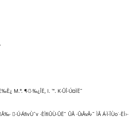
›
M.°. ¶··‰¿ÎË, I. ™. K·ÛÎ·Ú¤ÏË˜
 ·Ú·ÁﬁvÙˆv ·ÈÌﬁÛÙ·ÛË˜ ÛÂ ·ÛıÂvÂ›˜ ÌÂ Á·Ï·ÎÙo˙·ÈÌ›·