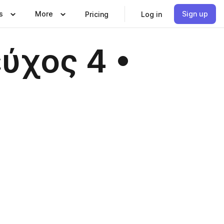
s
More
Sign up
Pricing
Log in
εύχος 4 •