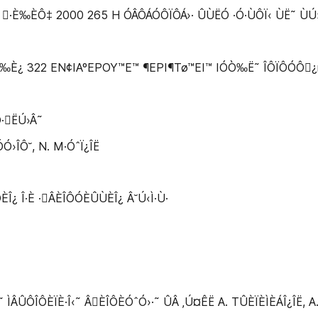
 ·È‰ÈÔ‡ 2000 265 H ÓÂÔÁÓÔÏÔÁ›· ÛÙËÓ ·Ó·ÙÔÏ‹ ÙË˜ ÙÚ›Ù
·È‰È¿ 322 EN¢IAºEPOY™E™ ¶EPI¶Tø™EI™ IÓÒ‰Ë˜ ÎÔÏÔÓÔ¿ıÂ
·ËÚ›Â˜
Ó›ÎÔ˘, N. M·ÓˆÏ¿ÎË
ÓÈÎ¿ Î·È ·ÂÈÎÔÓÈÛÙÈÎ¿ Â˘Ú‹Ì·Ù·
ÔÎÔÈÏÈ·Î‹˜ ÂÈÎÔÈÓˆÓ›·˜ ÛÂ ‚Ú¤ÊË A. TÛÈÏÈÌÈÁÎ¿ÎË, A. M