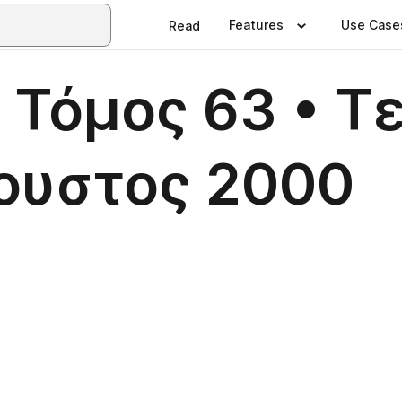
Features
Use Case
Read
 Τόμος 63 • Τ
γουστος 2000