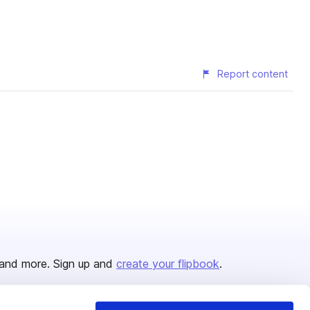
Report content
and more. Sign up and
create your flipbook
.