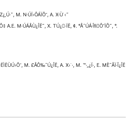
Ú·˜, M. N·ÚÏ›ÔÁÏÔ˘, A. X·Ù˙‹˜
.E. M·ÚÁÂÙ¿ÎË˜, X. TÚ¿·ÏË, ¢. °ÂˆÚÁ·ÎﬁÔ˘ÏÔ˜, °.
Ú›Ô˘, M. £ÂÔ‰ˆÚ¿ÎË, A. X›˙·, M. ™·‚‚¿Ï·, E. MÈ¯ÂÏ·Î¿ÎË