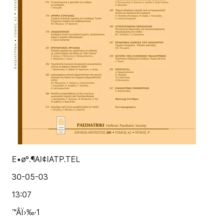
E•øº.¶AI¢IATP.TEL
30-05-03
13:07
™ÂÏ›‰·1