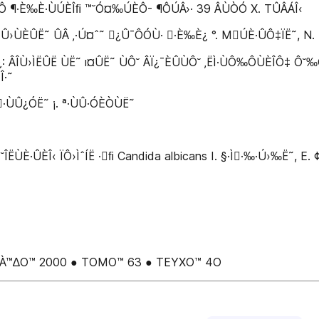
ÈÔ ¶·È‰È·ÙÚÈÎﬁ ™˘Ó¤‰ÚÈÔ- ¶ÔÚÂ›· 39 ÂÙÒÓ X. TÛÂÁÎ‹
›ÙÈÛË˜ ÛÂ ‚·Ú¤ˆ˜ ¿Û¯ÔÓÙ· ·È‰È¿ °. MÚÈ·ÛÔ‡ÏË˜, N. Z¿‚
ÂÎÙ›ÌËÛË ÙË˜ ı¤ÛË˜ ÙÔ˘ ÂÏ¿¯ÈÛÙÔ˘ ‚ËÌ·ÙÔ‰ÔÙÈÎÔ‡ Ô˘‰Ô‡ A
Î·˜
··ÙÛ¿ÓË˜ ¡. ª·ÙÛ·ÓÈÒÙË˜
Î‹ ÏÔ›ÌˆÍË ·ﬁ Candida albicans I. §·Ì·‰·Ú›‰Ë˜, E. ¢ËÌËÙ
À°OÀ™∆O™ 2000 ● TOMO™ 63 ● TEYXO™ 4O