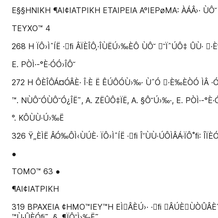
E§§HNIKH ¶AI¢IATPIKH ETAIPEIA AºIEPøMA: ÀÁÂ›· ÙÔ˘
TEYXO™ 4
268 H ÏÔ›ÌˆÍË ·ﬁ ÂÏÈÎÔ‚·ÎÙËÚ›‰ÈÔ ÙÔ˘ ˘ÏˆÚÔ‡ ÛÙ· 
E. PÒÌ·-°È·ÓÓ›ÎÔ˘
272 H ÔÈÎÔÁ¤ÓÂÈ· Î·È Ë ÊÚÔÓÙ›‰· ÙˆÓ ·È‰ÈÒÓ ÌÂ ·Ó
™. NÙÔ˘ÓÙÔ˘Ó¿ÎË˜, A. ZËÛÔ‡ÏË, A. §Ô˘Ú›‰·, E. PÒÌ·-°È·Ó
°. KÔÙÙ·Ú›‰Ë
326 Ÿ„ÈÌË ÂÓ‰ÔÌ‹ÙÚÈ· ÏÔ›ÌˆÍË ·ﬁ Î˘ÙÙ·ÚÔÌÂÁ·ÏÔ˚ﬁ: ÎÏÈ
●
TOMO™ 63 ●
¶AI¢IATPIKH
319 BPAXEIA ¢HMO™IEY™H EÌÂÈÚ›· ·ﬁ ÂÚÈÙÒÛÂÈ˜ ÌÂÛ
™Ù·ÛÈÓﬁ˜, §. ¶ÏÔ˘Ì›‰Ë˜