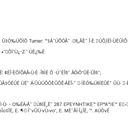
Û‡Ó‰ÚÔÌÔ Turner: ™‡Á¯ÚÔÓÂ˜ ·ﬁ„ÂÈ˜ Î·È ÚÔ‚ÏËÌ·ÙÈÛÌÔ
. •˘ÔÏ˘Ù¿-Z·¯·ÚÈ¿‰Ë
¢ÈÎ·ÈÔÏÔÁÂ›Ù·È ·ÎﬁÌË Ô ·Ú¯ÈÎﬁ˜ ÂÓıÔ˘ÛÈ·ÛÌﬁ˜;
ËÛË ÙË˜ Á·ÛÙÚÔÔÈÛÔÊ·ÁÈÎ‹˜ ·ÏÈÓ‰ÚﬁÌËÛË˜ ÛÙ· ·È‰È¿ 
·Ù· - O‰ËÁ›Â˜ ÚﬁÏË„Ë˜ 287 EPEYNHTIKE™ EP°A™IE™ E›Â‰·
oÎo‡ÎË, E. ¶··ÎˆvÛÙ·vÙ›vo˘, E. MÈ¯ÂÏ·Î¿ÎË, ™. AÚÒvË