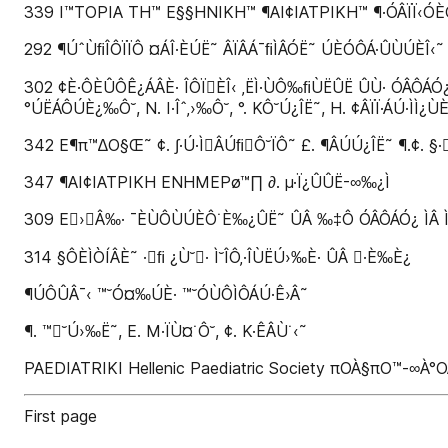
339 I™TOPIA TH™ E§§HNIKH™ ¶AI¢IATPIKH™ ¶·ÓÂÏÏ‹Ó
292 ¶ÚˆÙﬁÎÔÏÏÔ ¤ÁÎ·ÈÚË˜ ÂÏÂÁ¯ﬁÌÂÓË˜ ÚÈÓÔÁ·ÛÙÚÈÎ‹˜ Û
302 ¢È·ÔÈÛÔÊ¿ÁÂÈ· ÎÔÏÈÎ‹ ‚ËÌ·ÙÔ‰ﬁÙËÛË ÛÙ· ÓÂÔÁÓ¿: 
°ÚËÁÔÚÈ¿‰Ô˘, N. I·Îˆ‚›‰Ô˘, °. KÔ˘Ú¿ÎË˜, H. ¢ÂÏÏ·ÁÚ·ÌÌ¿ÙÈ
342 E¶π™∆O§Œ˜ ¢. ∫·Ú·ÌÂÚﬁÔ˘ÏÔ˜ £. ¶ÂÚÚ¿ÎË˜ ¶.¢. §
347 ¶AI¢IATPIKH ENHMEPø™∏ ∂. µ·Ï¿ÛÛË-∞‰¿Ì
309 E›Â‰· ¯ÈÙÔÙÚÈÔ˙È‰¿ÛË˜ ÛÂ ‰‡Ô ÓÂÔÁÓ¿ ÌÂ Ì˘ÎËÙÈ·ÛÈ
314 §ÔÈÌÒÍÂÈ˜ ·ﬁ ¿Ù˘· Ì˘ÎÔ‚·ÎÙËÚ›‰È· ÛÂ ·È‰È¿
¶ÚÔÛÂ¯‹ ™˘Ó¤‰ÚÈ· ™˘ÓÙÔÌÔÁÚ·Ê›Â˜
¶. ™˘Ú›‰Ë˜, E. M·ÏÙ¤˙Ô˘, ¢. K·ÊÂÙ˙‹˜
PAEDIATRIKI Hellenic Paediatric Society πOÀ§πO™-∞
First page