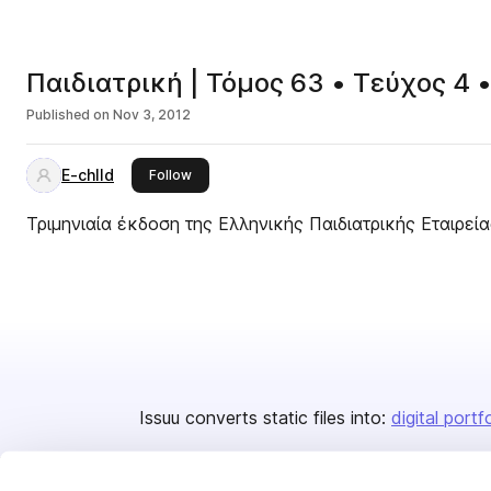
Παιδιατρική | Τόμος 63 • Τεύχος 4 
Published on
Nov 3, 2012
E-chlld
this publisher
Follow
Τριμηνιαία έκδοση της Ελληνικής Παιδιατρικής Εταιρεία
Issuu converts static files into:
digital portf