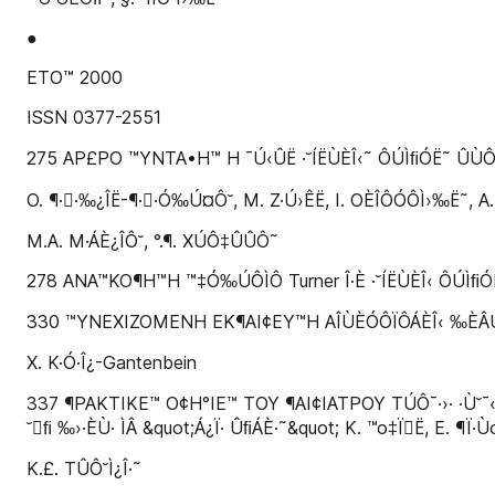
●
ETO™ 2000
ISSN 0377-2551
275 AP£PO ™YNTA•H™ H ¯Ú‹ÛË ·˘ÍËÙÈÎ‹˜ ÔÚÌﬁÓË˜ ÛÙÔ 
O. ¶··‰¿ÎË-¶··Ó‰Ú¤Ô˘, M. Z·Ú›ÊË, I. OÈÎÔÓÔÌ›‰Ë˜, A
M.A. M·ÁÈ¿ÎÔ˘, °.¶. XÚÔ‡ÛÛÔ˜
278 ANA™KO¶H™H ™‡Ó‰ÚÔÌÔ Turner Î·È ·˘ÍËÙÈÎ‹ ÔÚÌﬁÓË: 
330 ™YNEXIZOMENH EK¶AI¢EY™H AÎÙÈÓÔÏÔÁÈÎ‹ ‰ÈÂÚÂ‡Ó
X. K·Ó·Î¿-Gantenbein
337 ¶PAKTIKE™ O¢H°IE™ TOY ¶AI¢IATPOY TÚÔ¯·›· ·Ù˘¯‹Ì
˘ﬁ ‰›·ÈÙ· ÌÂ &quot;Á¿Ï· ÛﬁÁÈ·˜&quot; K. ™o‡ÏË, E. ¶Ï·Ù
K.£. TÛÔ˘Ì¿Î·˜