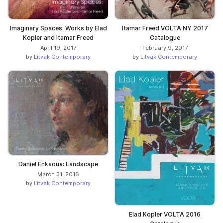
Imaginary Spaces: Works by Elad
Itamar Freed VOLTA NY 2017
Kopler and Itamar Freed
Catalogue
April 19, 2017
February 9, 2017
by
Litvak Contemporary
by
Litvak Contemporary
Daniel Enkaoua: Landscape
March 31, 2016
by
Litvak Contemporary
Elad Kopler VOLTA 2016