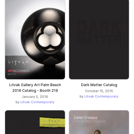
Litvak Gallery Art Palm Beach
Dark Matter Catalog
2016 Catalog - Booth 219
October 15, 2015
by
Litvak Contemporary
January 5, 2016
by
Litvak Contemporary