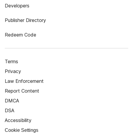
Developers
Publisher Directory
Redeem Code
Terms
Privacy
Law Enforcement
Report Content
DMCA
DSA
Accessibility
Cookie Settings