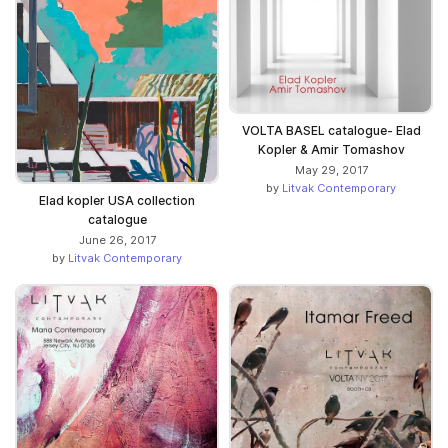
VOLTA BASEL catalogue- Elad
Kopler & Amir Tomashov
May 29, 2017
by
Litvak Contemporary
Elad kopler USA collection
catalogue
June 26, 2017
by
Litvak Contemporary