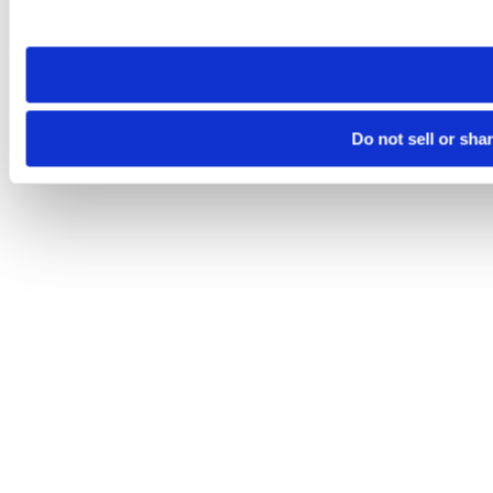
site you visit. If you access our sites from a different device
need to be set again.
Do not sell or sha