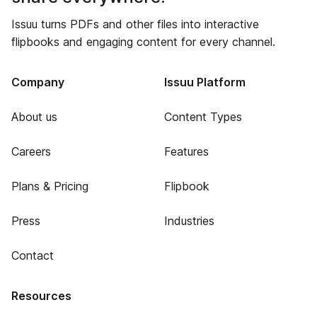
Issuu turns PDFs and other files into interactive
flipbooks and engaging content for every channel.
Company
Issuu Platform
About us
Content Types
Careers
Features
Plans & Pricing
Flipbook
Press
Industries
Contact
Resources