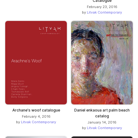
Catalogue
February 23, 2016
by
Litvak Contemporary
Archane's woof catalogue
Daniel enkaoua art palm beach
catalog
February 4, 2016
by
Litvak Contemporary
January 14, 2016
by
Litvak Contemporary