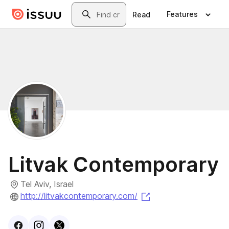
Skip to main content
Search
Features
Read
Litvak Contemporary
Tel Aviv, Israel
(opens in a new tab
http://litvakcontemporary.com/
Visit
Facebook
Visit
Instagram
Visit
profile
X
profile
profile