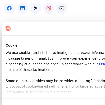
Cookie
We use cookies and similar technologies to process informat
including to perform analytics, improve your experience, prov
functioning of our sites and apps, in accordance with our
Pri
the use of these technologies.
Some of these activities may be considered “selling,” “sharin
to opt out of cookie-based selling, sharing, or targeted adver
Information” button next to this message.
Please note that your opt-out preference is stored at the br