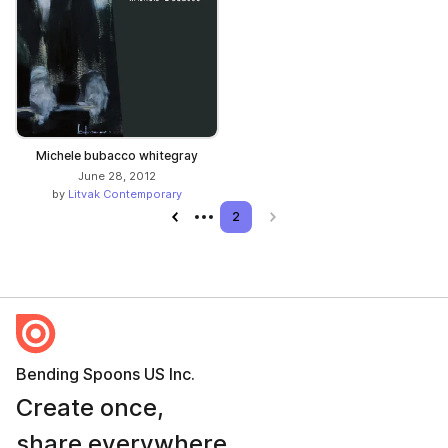
Michele bubacco whitegray
June 28, 2012
by
Litvak Contemporary
Previous page
2
Next page
Bending Spoons US Inc.
Create once,
share everywhere.