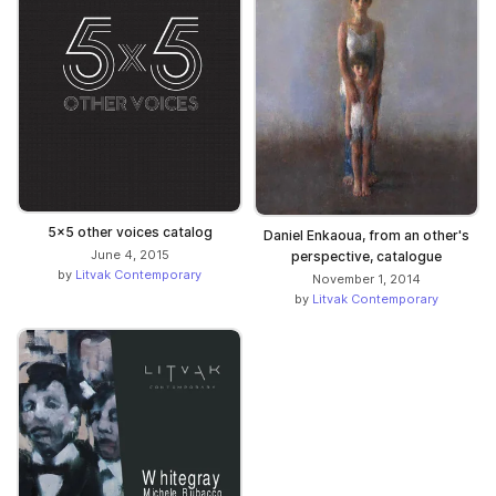
5x5 other voices catalog
Daniel Enkaoua, from an other's
June 4, 2015
perspective, catalogue
by
Litvak Contemporary
November 1, 2014
by
Litvak Contemporary