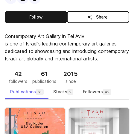
this publisher
Follow
Share
Contemporary Art Gallery in Tel Aviv
is one of Israel's leading contemporary art galleries
dedicated to showcasing and introducing contemporary
Israeli art globally and international artists.
42
61
2015
followers
publications
since
Publications
Stacks
Followers
61
2
42