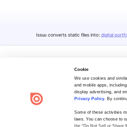
Issuu converts static files into:
digital portf
Cookie
We use cookies and similar
Bending Spoons US Inc.
and mobile apps, including
Create once,
share everywhere.
display advertising, and e
Privacy Policy
. By contin
Issuu turns PDFs and other files into interactive flipbooks and
engaging content for every channel.
Some of these activities ma
laws. You can choose to opt
the “Do Not Sell or Share 