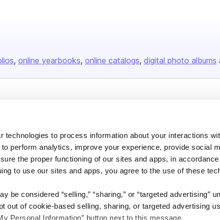
olios
online yearbooks
online catalogs
digital photo albums
Company
About us
 technologies to process information about your interactions wi
Careers
 to perform analytics, improve your experience, provide social m
Plans & Pricing
nsure the proper functioning of our sites and apps, in accordance
uing to use our sites and apps, you agree to the use of these tec
Press
Contact
y be considered “selling,” “sharing,” or “targeted advertising” u
 out of cookie-based selling, sharing, or targeted advertising us
My Personal Information” button next to this message.