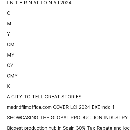
I N T E R N AT I O N A L2024
C
M
Y
CM
MY
CY
CMY
K
A CITY TO TELL GREAT STORIES
madridfilmoffice.com COVER LCI 2024 EXE.indd 1
SHOWCASING THE GLOBAL PRODUCTION INDUSTRY
Biggest production hub in Spain 30% Tax Rebate and local