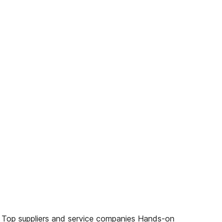
es Top suppliers and service companies Hands-on