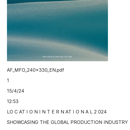
AF_MFO_240x330_EN.pdf
1
15/4/24
12:53
LO C AT I O N I N T E R N AT I O N A L 2 024
SHOWCASING THE GLOBAL PRODUCTION INDUSTRY