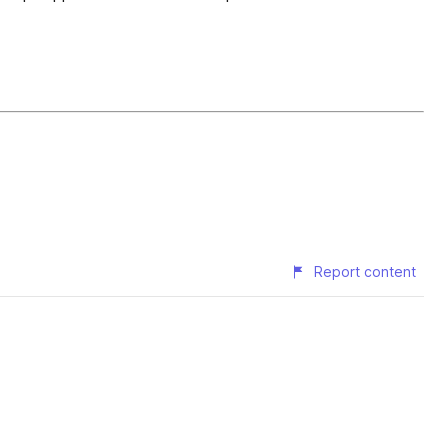
Report content