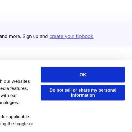
and more. Sign up and
create your flipbook
.
Issuu Platform
Resources
Content Types
Developers
OK
th our websites
Features
Publisher Directory
edia features,
Do not sell or share my personal
Flipbook
Redeem Code
information
 with our
hnologies.
Industries
nder applicable
ing the toggle or