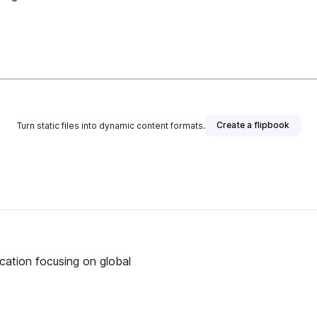
Create a flipbook
Turn static files into dynamic content formats.
ication focusing on global