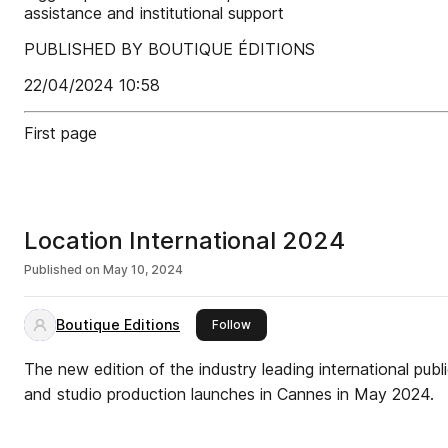
assistance and institutional support
PUBLISHED BY BOUTIQUE ÉDITIONS
22/04/2024 10:58
First page
Location International 2024
Published on
May 10, 2024
Boutique Editions
this publisher
Follow
The new edition of the industry leading international publ
and studio production launches in Cannes in May 2024.