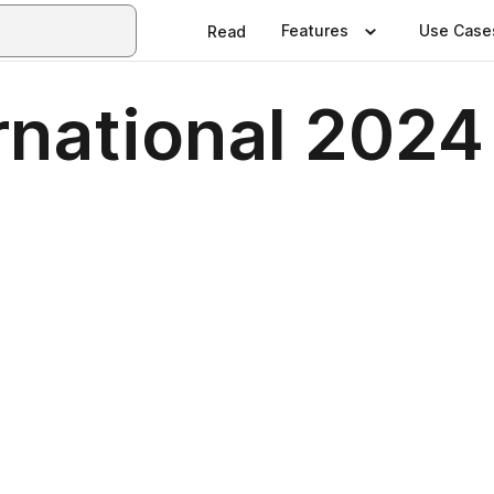
Features
Use Case
Read
rnational 2024