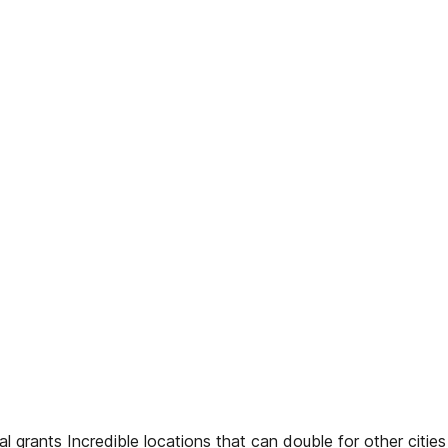
 grants Incredible locations that can double for other citi