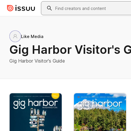
Skip to main content
Search
Like Media
Gig Harbor Visitor's 
Gig Harbor Visitor's Guide