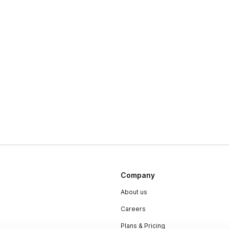
Company
About us
Careers
Plans & Pricing