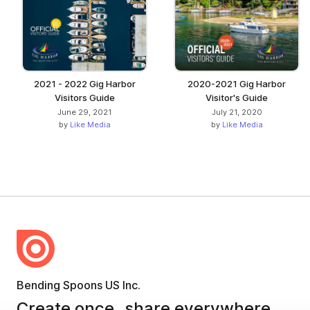
2021 - 2022 Gig Harbor
2020-2021 Gig Harbor
Visitors Guide
Visitor's Guide
June 29, 2021
July 21, 2020
by
Like Media
by
Like Media
Bending Spoons US Inc.
Create once,
share everywhere.