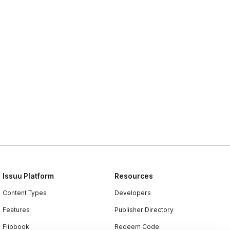
Issuu Platform
Resources
Content Types
Developers
Features
Publisher Directory
Flipbook
Redeem Code