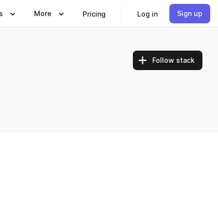
s
More
Sign up
Pricing
Log in
Follow stack