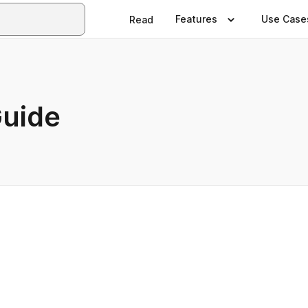
Features
Use Case
Read
Guide