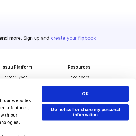
and more. Sign up and
create your flipbook
.
Issuu Platform
Resources
Content Types
Developers
Features
Publisher Directory
OK
Flipbook
Redeem Code
th our websites
Industries
edia features,
Do not sell or share my personal
information
 with our
hnologies.