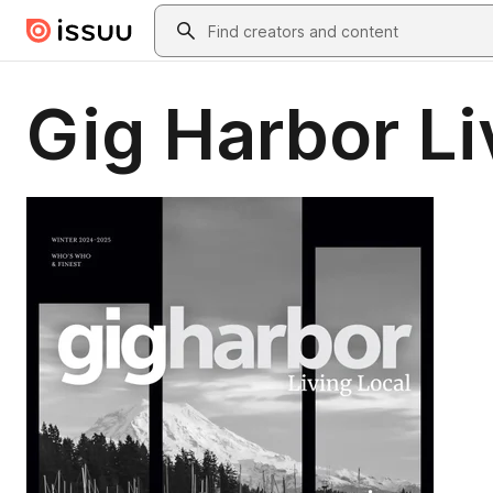
Skip to main content
Search
Gig Harbor Li