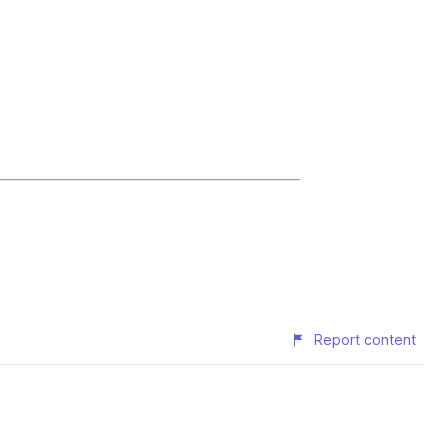
Report content