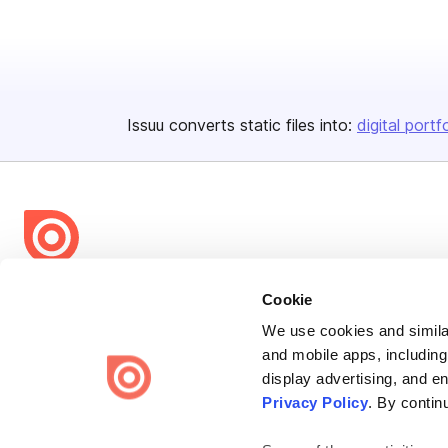
Issuu converts static files into:
digital portf
Bending Spoons US Inc.
Cookie
Create once,
share everywhere.
We use cookies and similar
and mobile apps, including
Issuu turns PDFs and other files into interactive flipbooks and
display advertising, and e
engaging content for every channel.
Privacy Policy
. By contin