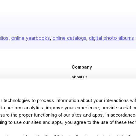
olios
online yearbooks
online catalogs
digital photo albums
Company
About us
Careers
Plans & Pricing
 technologies to process information about your interactions wi
Press
 to perform analytics, improve your experience, provide social m
nsure the proper functioning of our sites and apps, in accordance
Contact
uing to use our sites and apps, you agree to the use of these tec