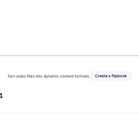
Create a flipbook
Turn static files into dynamic content formats.
4