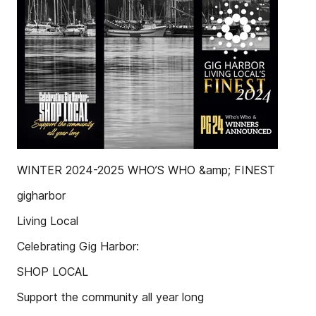
WINTER 2024-2025 WHO’S WHO &amp; FINEST
gigharbor
Living Local
Celebrating Gig Harbor:
SHOP LOCAL
Support the community all year long