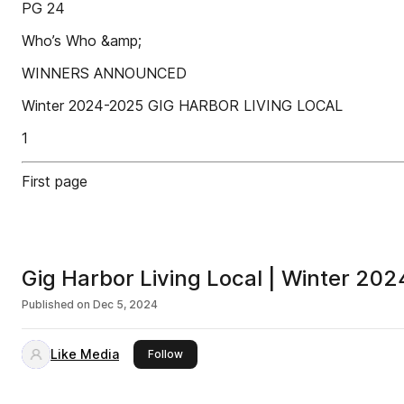
PG 24
Who’s Who &amp;
WINNERS ANNOUNCED
Winter 2024-2025 GIG HARBOR LIVING LOCAL
1
First page
Gig Harbor Living Local | Winter 202
Published on
Dec 5, 2024
Like Media
this publisher
Follow