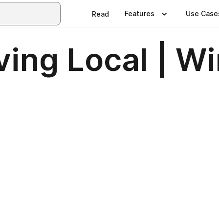
Features
Use Case
Read
ving Local | W