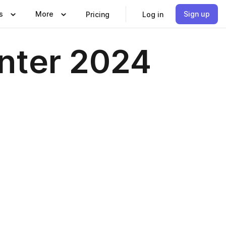
s
More
Sign up
Pricing
Log in
inter 2024