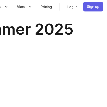
s
More
Sign up
Pricing
Log in
ummer 2025