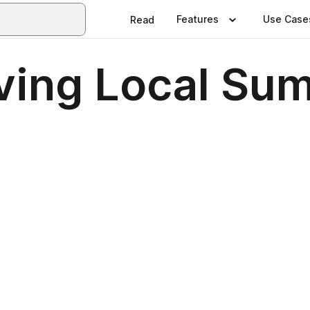
Features
Use Case
Read
iving Local S