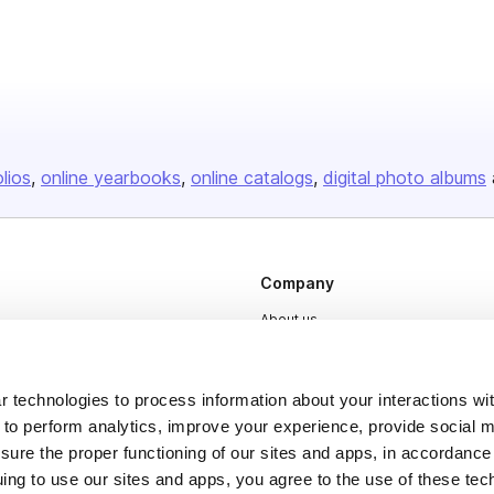
olios
online yearbooks
online catalogs
digital photo albums
Company
About us
Careers
Plans & Pricing
 technologies to process information about your interactions wi
 to perform analytics, improve your experience, provide social m
Press
nsure the proper functioning of our sites and apps, in accordance
Contact
uing to use our sites and apps, you agree to the use of these tec