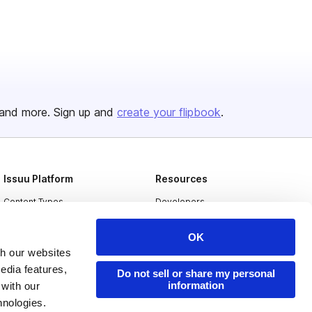
and more. Sign up and
create your flipbook
.
Issuu Platform
Resources
Content Types
Developers
Features
Publisher Directory
OK
Flipbook
Redeem Code
th our websites
edia features,
Industries
Do not sell or share my personal
information
 with our
hnologies.