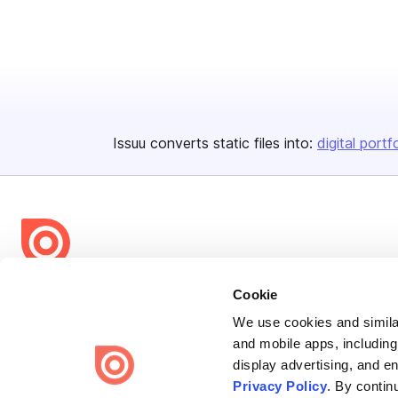
Issuu converts static files into:
digital portf
Bending Spoons US Inc.
Cookie
Create once,
share everywhere.
We use cookies and similar
and mobile apps, including
Issuu turns PDFs and other files into interactive flipbooks and
display advertising, and e
engaging content for every channel.
Privacy Policy
. By contin