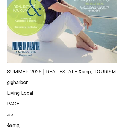
SUMMER 2025 | REAL ESTATE &amp; TOURISM
gigharbor
Living Local
PAGE
35
&amp;