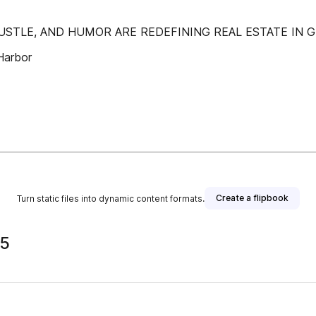
 HUSTLE, AND HUMOR ARE REDEFINING REAL ESTATE IN 
Harbor
Create a flipbook
Turn static files into dynamic content formats.
25