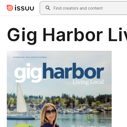
Skip to main content
Search
Gig Harbor L