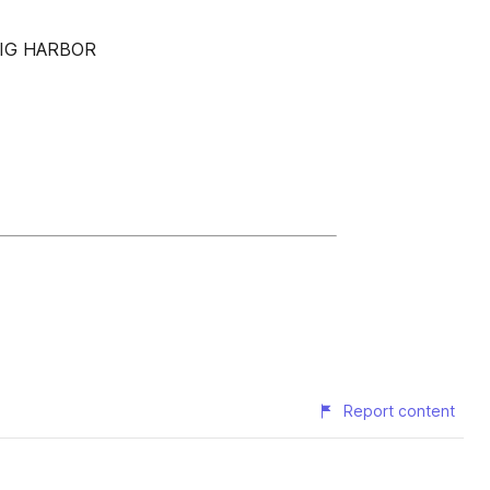
GIG HARBOR
Report content