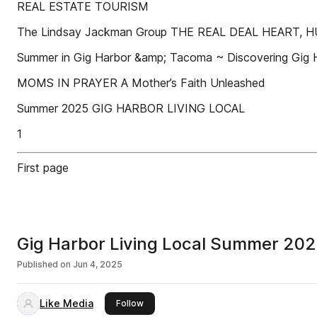
REAL ESTATE TOURISM
The Lindsay Jackman Group THE REAL DEAL HEART,
Summer in Gig Harbor &amp; Tacoma ~ Discovering Gig 
MOMS IN PRAYER A Mother’s Faith Unleashed
Summer 2025 GIG HARBOR LIVING LOCAL
1
First page
Gig Harbor Living Local Summer 20
Published on
Jun 4, 2025
Like Media
this publisher
Follow