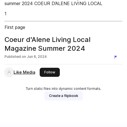
summer 2024 COEUR D’ALENE LIVING LOCAL
1
First page
Coeur d'Alene Living Local
Magazine Summer 2024
Published on
Jun 6, 2024
Like Media
this publisher
Follow
Turn static files into dynamic content formats.
Create a flipbook