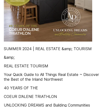
SUMMER 2024 | REAL ESTATE &amp; TOURISM
&amp;
REAL ESTATE TOURISM
Your Quick Guide to All Things Real Estate ~ Discover
the Best of the Inland Northwest
40 YEARS OF THE
COEUR D’ALENE TRIATHLON
UNLOCKING DREAMS and Building Communities