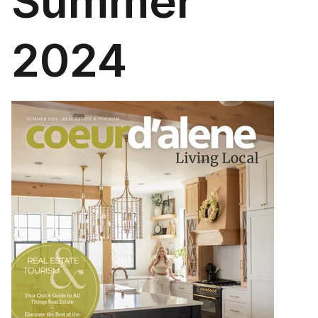
Summer
2024