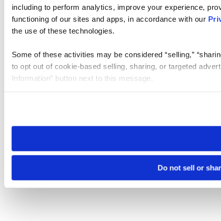
including to perform analytics, improve your experience, prov
functioning of our sites and apps, in accordance with our
Pri
the use of these technologies.
Some of these activities may be considered “selling,” “sharin
to opt out of cookie-based selling, sharing, or targeted adver
Information” button next to this message.
Please note that your opt-out preference is stored at the br
site you visit. If you access our sites from a different device
need to be set again.
Do not sell or sha