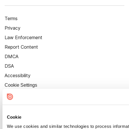
Terms
Privacy
Law Enforcement
Report Content
DMCA
DSA
Accessibility
Cookie Settings
Cookie
We use cookies and similar technologies to process informat