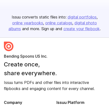
Issuu converts static files into:
digital portfolios
online yearbooks
online catalogs
digital photo
albums
and more. Sign up and
create your flipbook
.
Bending Spoons US Inc.
Create once,
share everywhere.
Issuu turns PDFs and other files into interactive
flipbooks and engaging content for every channel.
Company
Issuu Platform