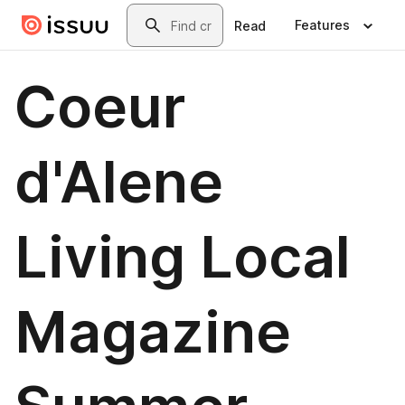
Skip to main content
Search
Features
Read
Coeur
d'Alene
Living Local
Magazine