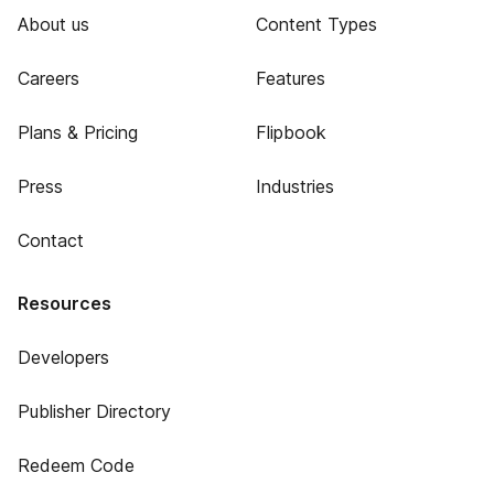
About us
Content Types
Careers
Features
Plans & Pricing
Flipbook
Press
Industries
Contact
Resources
Developers
Publisher Directory
Redeem Code