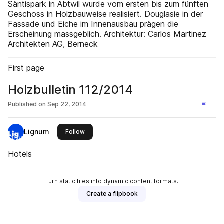
Säntispark in Abtwil wurde vom ersten bis zum fünften
Geschoss in Holzbauweise realisiert. Douglasie in der
Fassade und Eiche im Innenausbau prägen die
Erscheinung massgeblich. Architektur: Carlos Martinez
Architekten AG, Berneck
First page
Holzbulletin 112/2014
Published on
Sep 22, 2014
Lignum
this publisher
Follow
Hotels
Turn static files into dynamic content formats.
Create a flipbook