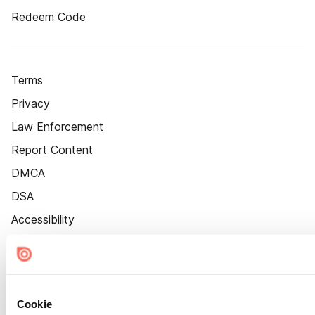
Redeem Code
Terms
Privacy
Law Enforcement
Report Content
DMCA
DSA
Accessibility
Cookie Settings
Cookie