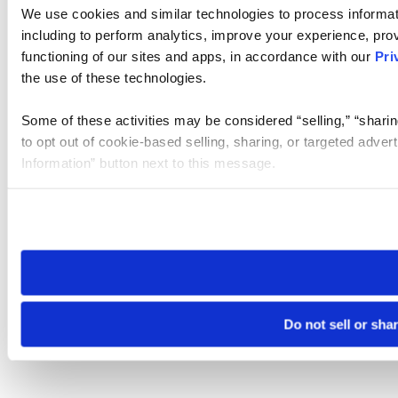
We use cookies and similar technologies to process informat
including to perform analytics, improve your experience, prov
functioning of our sites and apps, in accordance with our
Pri
the use of these technologies.
Some of these activities may be considered “selling,” “sharin
to opt out of cookie-based selling, sharing, or targeted adver
Information” button next to this message.
Please note that your opt-out preference is stored at the br
site you visit. If you access our sites from a different device
need to be set again.
Do not sell or sha