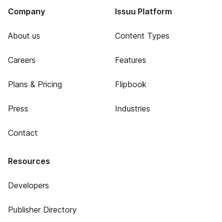
Company
Issuu Platform
About us
Content Types
Careers
Features
Plans & Pricing
Flipbook
Press
Industries
Contact
Resources
Developers
Publisher Directory