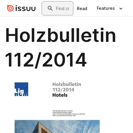
Skip to main content
Search
Features
Read
Holzbulletin
112/2014