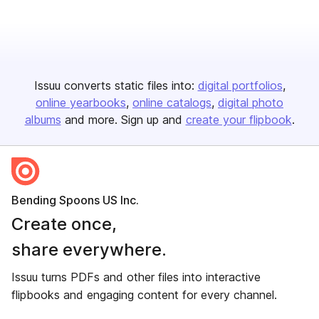
Issuu converts static files into:
digital portfolios
online yearbooks
online catalogs
digital photo
albums
and more. Sign up and
create your flipbook
.
Bending Spoons US Inc.
Create once,
share everywhere.
Issuu turns PDFs and other files into interactive
flipbooks and engaging content for every channel.