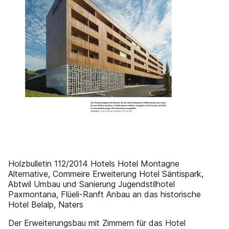
Holzbulletin 112/2014 Hotels Hotel Montagne
Alternative, Commeire Erweiterung Hotel Säntispark,
Abtwil Umbau und Sanierung Jugendstilhotel
Paxmontana, Flüeli-Ranft Anbau an das historische
Hotel Belalp, Naters
Der Erweiterungsbau mit Zimmern für das Hotel