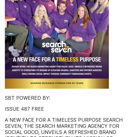
SBT POWERED BY:
ISSUE 487 FREE
A NEW FACE FOR A TIMELESS PURPOSE SEARCH
SEVEN, THE SEARCH MARKETING AGENCY FOR
SOCIAL GOOD, UNVEILS A REFRESHED BRAND