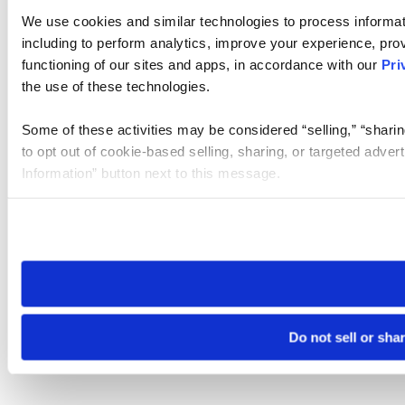
We use cookies and similar technologies to process informat
including to perform analytics, improve your experience, prov
functioning of our sites and apps, in accordance with our
Pri
the use of these technologies.
Some of these activities may be considered “selling,” “sharin
to opt out of cookie-based selling, sharing, or targeted adver
Information” button next to this message.
Please note that your opt-out preference is stored at the br
site you visit. If you access our sites from a different device
need to be set again.
Do not sell or sha