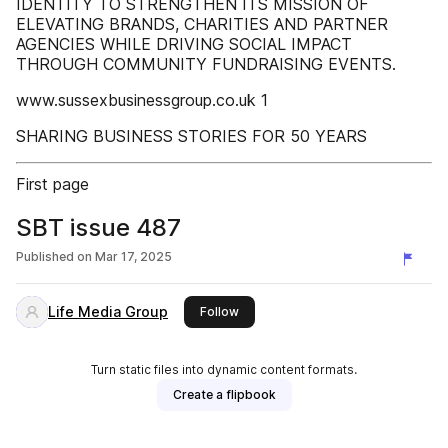
IDENTITY TO STRENGTHEN ITS MISSION OF
ELEVATING BRANDS, CHARITIES AND PARTNER
AGENCIES WHILE DRIVING SOCIAL IMPACT
THROUGH COMMUNITY FUNDRAISING EVENTS.
www.sussexbusinessgroup.co.uk 1
SHARING BUSINESS STORIES FOR 50 YEARS
First page
SBT issue 487
Published on
Mar 17, 2025
Life Media Group
this publisher
Follow
Turn static files into dynamic content formats.
Create a flipbook