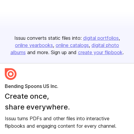
Issuu converts static files into:
digital portfolios
online yearbooks
online catalogs
digital photo
albums
and more. Sign up and
create your flipbook
.
Bending Spoons US Inc.
Create once,
share everywhere.
Issuu turns PDFs and other files into interactive
flipbooks and engaging content for every channel.