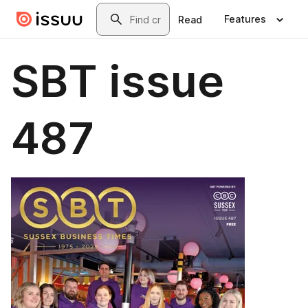
Skip to main content
Search
Features
Read
SBT issue
487