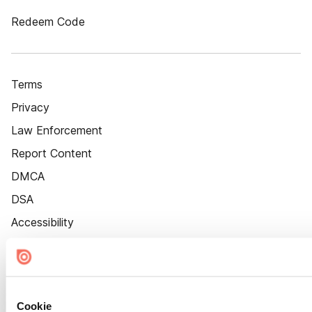
Redeem Code
Terms
Privacy
Law Enforcement
Report Content
DMCA
DSA
Accessibility
Cookie Settings
Cookie