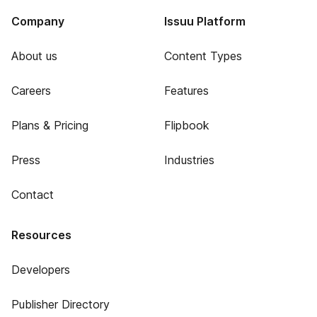
Company
Issuu Platform
About us
Content Types
Careers
Features
Plans & Pricing
Flipbook
Press
Industries
Contact
Resources
Developers
Publisher Directory