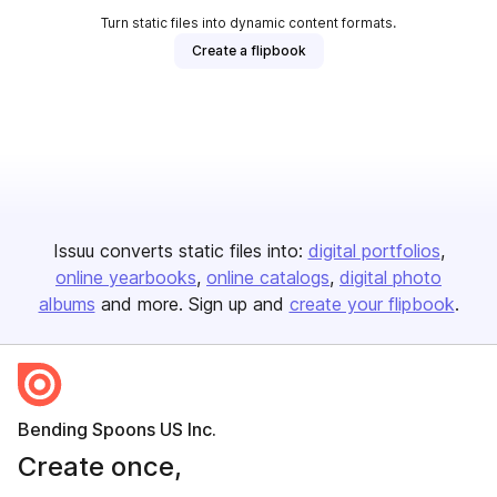
Turn static files into dynamic content formats.
Create a flipbook
Issuu converts static files into:
digital portfolios
online yearbooks
online catalogs
digital photo
albums
and more. Sign up and
create your flipbook
.
Bending Spoons US Inc.
Create once,