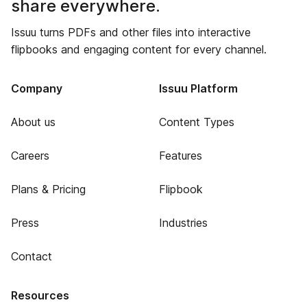
share everywhere.
Issuu turns PDFs and other files into interactive
flipbooks and engaging content for every channel.
Company
Issuu Platform
About us
Content Types
Careers
Features
Plans & Pricing
Flipbook
Press
Industries
Contact
Resources