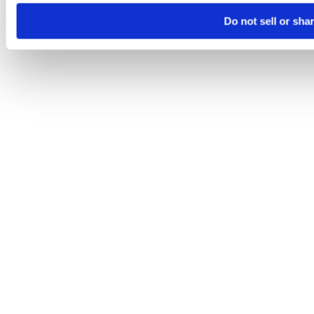
Do not sell or sha