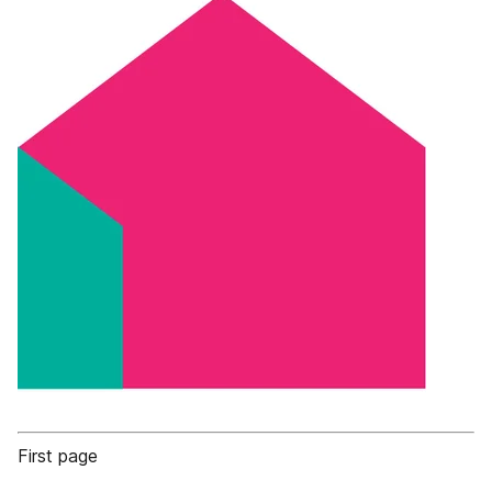
First page