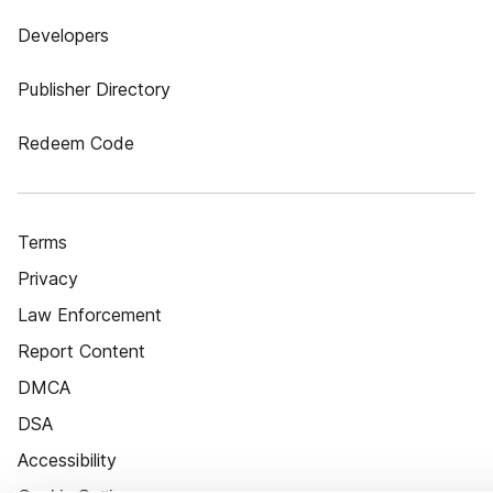
Developers
Publisher Directory
Redeem Code
Terms
Privacy
Law Enforcement
Report Content
DMCA
DSA
Accessibility