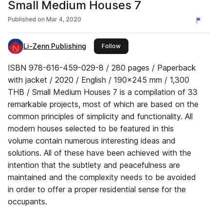
Small Medium Houses 7
Published on
Mar 4, 2020
Li-Zenn Publishing
this publisher
Follow
ISBN 978-616-459-029-8 / 280 pages / Paperback
with jacket / 2020 / English / 190x245 mm / 1,300
THB / Small Medium Houses 7 is a compilation of 33
remarkable projects, most of which are based on the
common principles of simplicity and functionality. All
modern houses selected to be featured in this
volume contain numerous interesting ideas and
solutions. All of these have been achieved with the
intention that the subtlety and peacefulness are
maintained and the complexity needs to be avoided
in order to offer a proper residential sense for the
occupants.