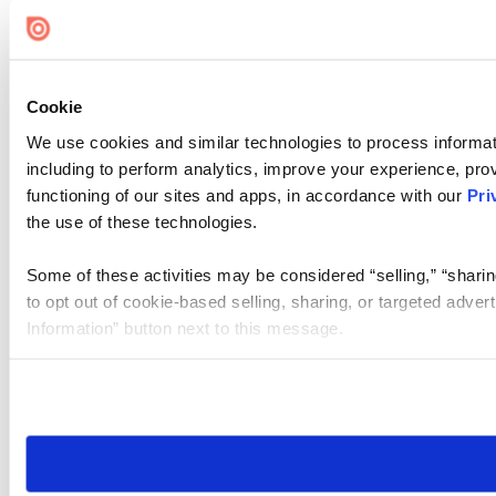
Cookie Settings
Cookie
We use cookies and similar technologies to process informat
including to perform analytics, improve your experience, prov
functioning of our sites and apps, in accordance with our
Pri
the use of these technologies.
Some of these activities may be considered “selling,” “sharin
to opt out of cookie-based selling, sharing, or targeted adver
Information” button next to this message.
Please note that your opt-out preference is stored at the br
site you visit. If you access our sites from a different device
need to be set again.