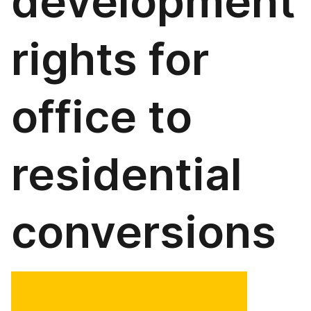
development
rights for
office to
residential
conversions