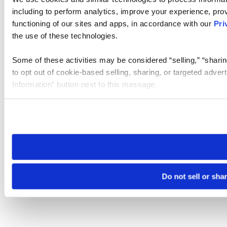
including to perform analytics, improve your experience, prov
functioning of our sites and apps, in accordance with our
Pri
the use of these technologies.
Some of these activities may be considered “selling,” “sharin
to opt out of cookie-based selling, sharing, or targeted adver
Information” button next to this message.
Please note that your opt-out preference is stored at the br
site you visit. If you access our sites from a different device
need to be set again.
Do not sell or sha