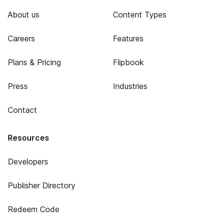
About us
Content Types
Careers
Features
Plans & Pricing
Flipbook
Press
Industries
Contact
Resources
Developers
Publisher Directory
Redeem Code