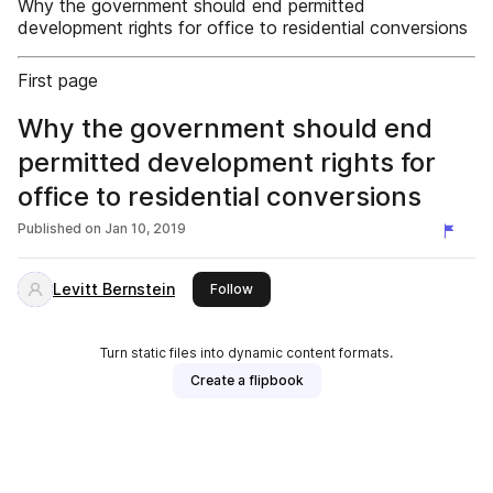
Why the government should end permitted
development rights for office to residential conversions
First page
Why the government should end
permitted development rights for
office to residential conversions
Published on
Jan 10, 2019
Levitt Bernstein
this publisher
Follow
Turn static files into dynamic content formats.
Create a flipbook