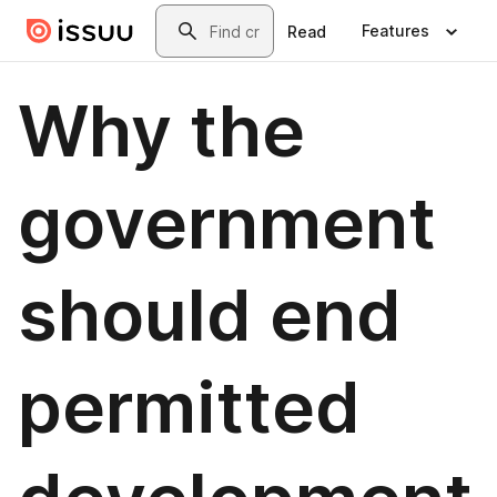
Skip to main content
Search
Features
Read
Why the
government
should end
permitted