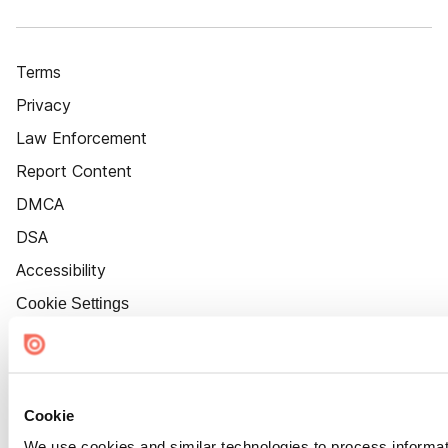
Terms
Privacy
Law Enforcement
Report Content
DMCA
DSA
Accessibility
Cookie Settings
Cookie
We use cookies and similar technologies to process informat