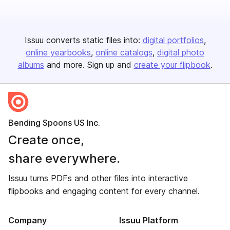
Issuu converts static files into:
digital portfolios
online yearbooks
online catalogs
digital photo
albums
and more. Sign up and
create your flipbook
.
Bending Spoons US Inc.
Create once,
share everywhere.
Issuu turns PDFs and other files into interactive
flipbooks and engaging content for every channel.
Company
Issuu Platform