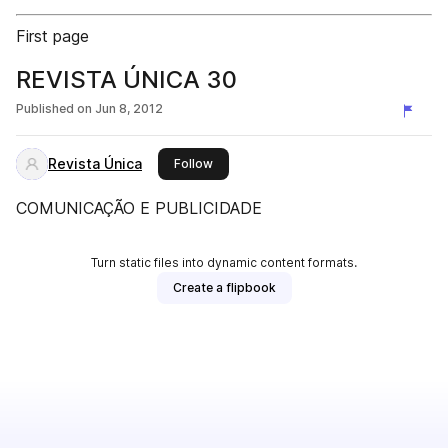
First page
REVISTA ÚNICA 30
Published on
Jun 8, 2012
Revista Única
this publisher
Follow
COMUNICAÇÃO E PUBLICIDADE
Turn static files into dynamic content formats.
Create a flipbook