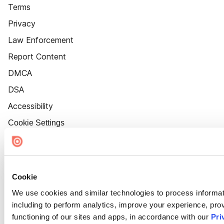
Terms
Privacy
Law Enforcement
Report Content
DMCA
DSA
Accessibility
Cookie Settings
Cookie
We use cookies and similar technologies to process informat
including to perform analytics, improve your experience, prov
functioning of our sites and apps, in accordance with our
Pri