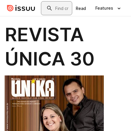
Skip to main content
Search
Features
Read
REVISTA
ÚNICA 30