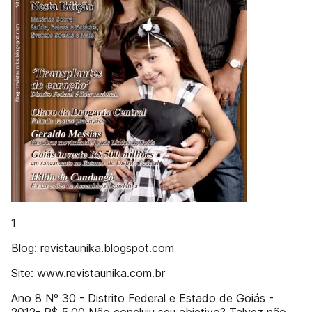
1
Blog: revistaunika.blogspot.com
Site: www.revistaunika.com.br
Ano 8 Nº 30 - Distrito Federal e Estado de Goiás -