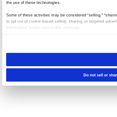
the use of these technologies.
Some of these activities may be considered “selling,” “sharin
to opt out of cookie-based selling, sharing, or targeted adver
Information” button next to this message.
Please note that your opt-out preference is stored at the br
site you visit. If you access our sites from a different device
need to be set again.
Do not sell or sha