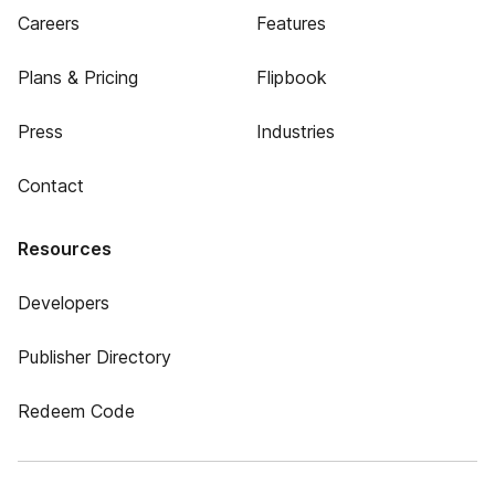
Careers
Features
Plans & Pricing
Flipbook
Press
Industries
Contact
Resources
Developers
Publisher Directory
Redeem Code