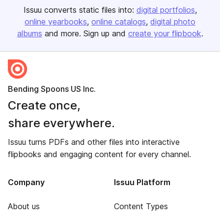
Issuu converts static files into:
digital portfolios
online yearbooks
online catalogs
digital photo
albums
and more. Sign up and
create your flipbook
.
Bending Spoons US Inc.
Create once,
share everywhere.
Issuu turns PDFs and other files into interactive
flipbooks and engaging content for every channel.
Company
Issuu Platform
About us
Content Types