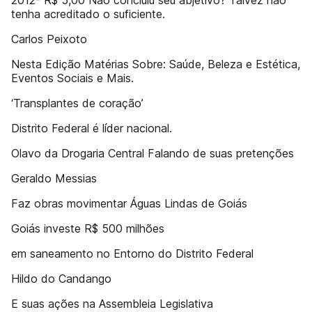
2012- R$ 5,00 Não concluiu seu abjetivo? Talvez não
tenha acreditado o suficiente.
Carlos Peixoto
Nesta Edição Matérias Sobre: Saúde, Beleza e Estética,
Eventos Sociais e Mais.
‘Transplantes de coração’
Distrito Federal é líder nacional.
Olavo da Drogaria Central Falando de suas pretenções
Geraldo Messias
Faz obras movimentar Águas Lindas de Goiás
Goiás investe R$ 500 milhões
em saneamento no Entorno do Distrito Federal
Hildo do Candango
E suas ações na Assembleia Legislativa