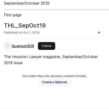
September/October 2019
First page
THL_SepOct19
Published on
Oct 1, 2019
QuantumSUR
this publisher
Follow
The Houston Lawyer magazine, September/October
2019 issue
Turn static files into dynamic content formats.
Create a flipbook