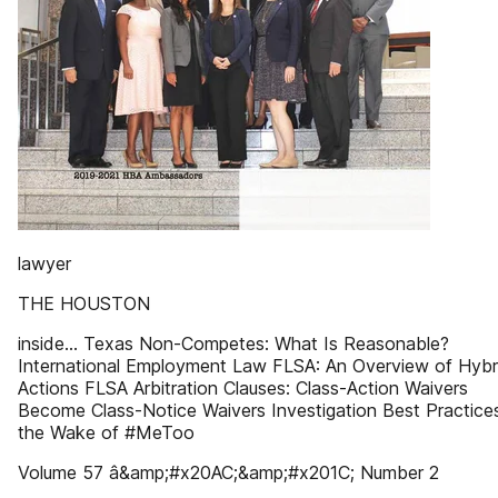
lawyer
THE HOUSTON
inside... Texas Non-Competes: What Is Reasonable?
International Employment Law FLSA: An Overview of Hybr
Actions FLSA Arbitration Clauses: Class-Action Waivers
Become Class-Notice Waivers Investigation Best Practices
the Wake of #MeToo
Volume 57 â&amp;#x20AC;&amp;#x201C; Number 2