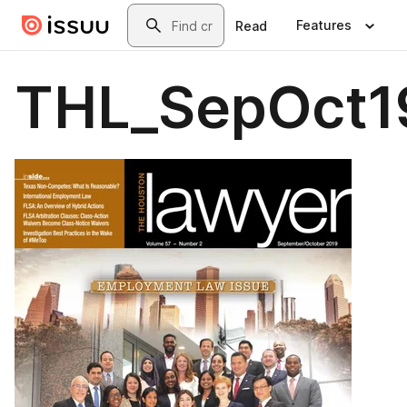
Skip to main content
Search
Features
Read
THL_SepOct1