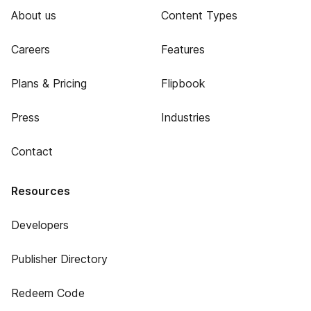
About us
Content Types
Careers
Features
Plans & Pricing
Flipbook
Press
Industries
Contact
Resources
Developers
Publisher Directory
Redeem Code