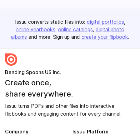
Issuu converts static files into:
digital portfolios
online yearbooks
online catalogs
digital photo
albums
and more. Sign up and
create your flipbook
.
Bending Spoons US Inc.
Create once,
share everywhere.
Issuu turns PDFs and other files into interactive
flipbooks and engaging content for every channel.
Company
Issuu Platform