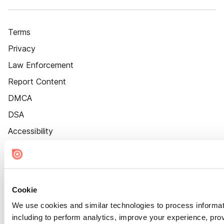
Terms
Privacy
Law Enforcement
Report Content
DMCA
DSA
Accessibility
Cookie Settings
Cookie
We use cookies and similar technologies to process informat
including to perform analytics, improve your experience, prov