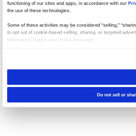
functioning of our sites and apps, in accordance with our
Pri
the use of these technologies.
Some of these activities may be considered “selling,” “sharin
to opt out of cookie-based selling, sharing, or targeted adver
Information” button next to this message.
Please note that your opt-out preference is stored at the br
site you visit. If you access our sites from a different device
need to be set again.
Do not sell or sha