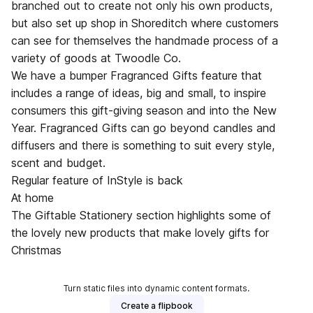
branched out to create not only his own products,
but also set up shop in Shoreditch where customers
can see for themselves the handmade process of a
variety of goods at Twoodle Co.
We have a bumper Fragranced Gifts feature that
includes a range of ideas, big and small, to inspire
consumers this gift-giving season and into the New
Year. Fragranced Gifts can go beyond candles and
diffusers and there is something to suit every style,
scent and budget.
Regular feature of InStyle is back
At home
The Giftable Stationery section highlights some of
the lovely new products that make lovely gifts for
Christmas
Turn static files into dynamic content formats.
Create a flipbook