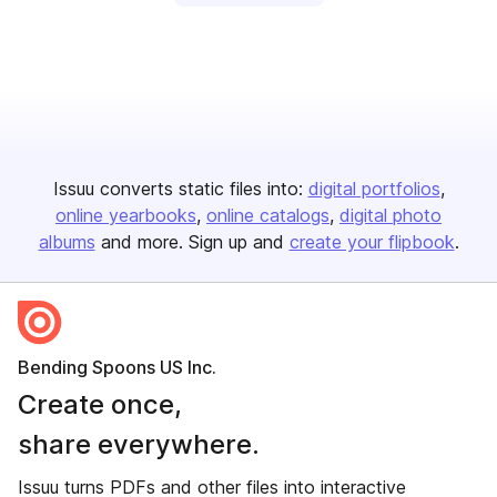
Issuu converts static files into:
digital portfolios
online yearbooks
online catalogs
digital photo
albums
and more. Sign up and
create your flipbook
.
Bending Spoons US Inc.
Create once,
share everywhere.
Issuu turns PDFs and other files into interactive