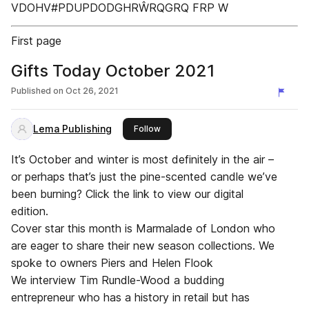
VDOHV#PDUPDODGHRŴRQGRQ FRP W
First page
Gifts Today October 2021
Published on
Oct 26, 2021
Lema Publishing
this publisher
Follow
It’s October and winter is most definitely in the air –
or perhaps that’s just the pine-scented candle we’ve
been burning? Click the link to view our digital
edition.
Cover star this month is Marmalade of London who
are eager to share their new season collections. We
spoke to owners Piers and Helen Flook
We interview Tim Rundle-Wood a budding
entrepreneur who has a history in retail but has