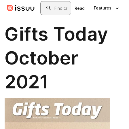
Skip to main content
Search
Features
Read
Gifts Today
October
2021