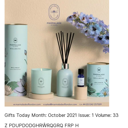
Gifts Today Month: October 2021 Issue: 1 Volume: 33
Z PDUPDODGHRŴRQGRQ FRP H