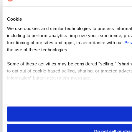
Cookie
We use cookies and similar technologies to process informat
including to perform analytics, improve your experience, prov
functioning of our sites and apps, in accordance with our
Pri
the use of these technologies.
Some of these activities may be considered “selling,” “sharin
to opt out of cookie-based selling, sharing, or targeted adver
Information” button next to this message.
Please note that your opt-out preference is stored at the br
site you visit. If you access our sites from a different device
need to be set again.
Do not sell or sha