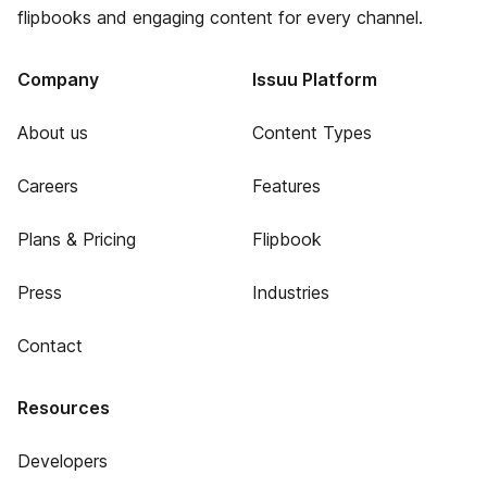
flipbooks and engaging content for every channel.
Company
Issuu Platform
About us
Content Types
Careers
Features
Plans & Pricing
Flipbook
Press
Industries
Contact
Resources
Developers