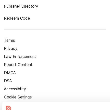
Publisher Directory
Redeem Code
Terms
Privacy
Law Enforcement
Report Content
DMCA
DSA
Accessibility
Cookie Settings