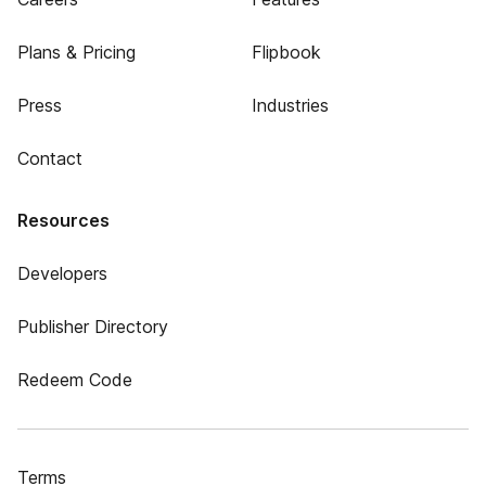
Plans & Pricing
Flipbook
Press
Industries
Contact
Resources
Developers
Publisher Directory
Redeem Code
Terms