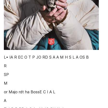
L• IA R EC O T P JO RD S A A M H S L A OS B
R
SP
M
or Majo rdt ha BossE C I A L
A