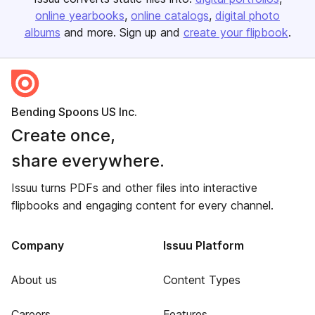
online yearbooks
online catalogs
digital photo
albums
and more. Sign up and
create your flipbook
.
Bending Spoons US Inc.
Create once,
share everywhere.
Issuu turns PDFs and other files into interactive
flipbooks and engaging content for every channel.
Company
Issuu Platform
About us
Content Types
Careers
Features