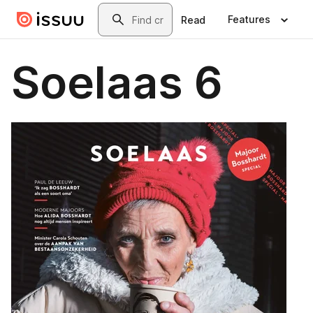
Skip to main content
Search
Features
Read
Soelaas 6