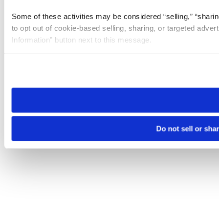
Some of these activities may be considered “selling,” “sharin
to opt out of cookie-based selling, sharing, or targeted adver
Information” button next to this message.
Please note that your opt-out preference is stored at the br
site you visit. If you access our sites from a different device
need to be set again.
Do not sell or sha