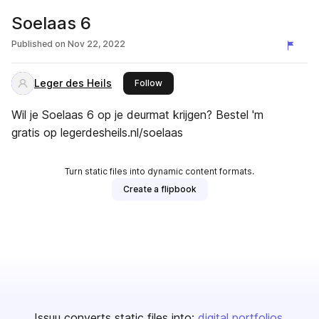
Soelaas 6
Published on
Nov 22, 2022
Leger des Heils
this publisher
Follow
Wil je Soelaas 6 op je deurmat krijgen? Bestel 'm
gratis op legerdesheils.nl/soelaas
Turn static files into dynamic content formats.
Create a flipbook
Issuu converts static files into:
digital portfolios