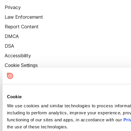
Privacy
Law Enforcement
Report Content
DMCA
DSA
Accessibility
Cookie Settings
Cookie
We use cookies and similar technologies to process informat
including to perform analytics, improve your experience, prov
functioning of our sites and apps, in accordance with our
Pri
the use of these technologies.