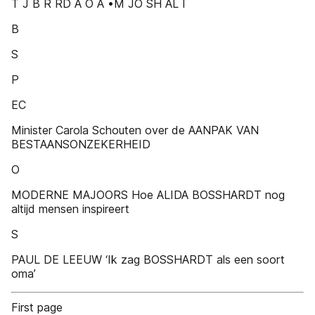
T J B R RD A O A •M JO SH AL I
B
S
P
EC
Minister Carola Schouten over de AANPAK VAN
BESTAANSONZEKERHEID
O
MODERNE MAJOORS Hoe ALIDA BOSSHARDT nog
altijd mensen inspireert
S
PAUL DE LEEUW ‘Ik zag BOSSHARDT als een soort
oma’
First page