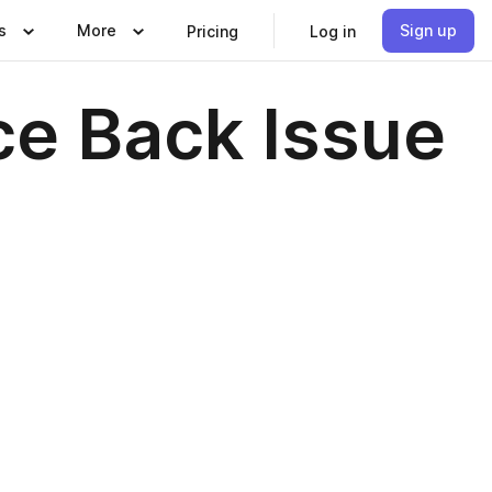
s
More
Sign up
Pricing
Log in
e Back Issue