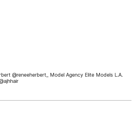
erbert @reneeherbert_ Model Agency Elite Models L.A.
@ajhhair