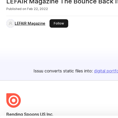
LEFAIR Magazine The Bounce Back I
Published on
Feb 22, 2022
LEFAIR Magazine
this publisher
Follow
Issuu converts static files into:
digital portf
Bending Spoons US Inc.