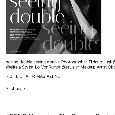
seeing double seeing double Photographer Tiziano Lugli 
@elitela Stylist Lo VonRumpf @stylelvr Makeup Artist Di
7 2 | L E FA I R MAG AZI NE
First page