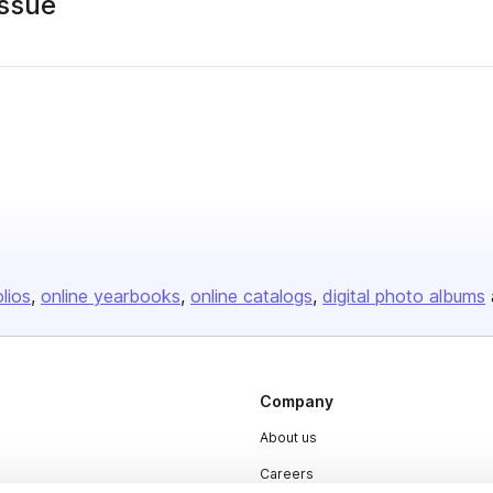
ssue
olios
online yearbooks
online catalogs
digital photo albums
Company
About us
Careers