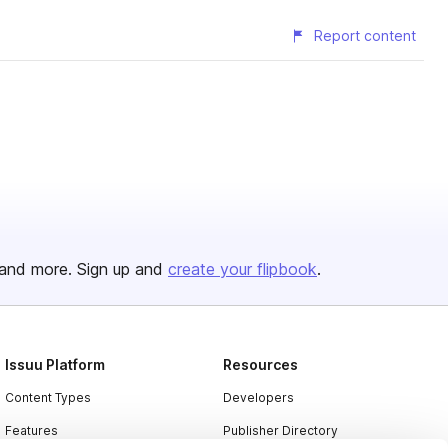
Report content
and more. Sign up and
create your flipbook
.
Issuu Platform
Resources
Content Types
Developers
Features
Publisher Directory