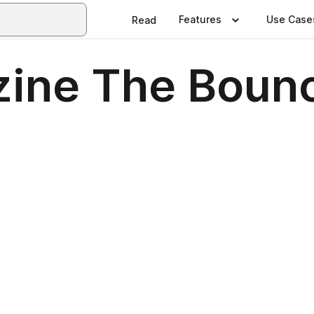
Features
Use Case
Read
ine The Bounc