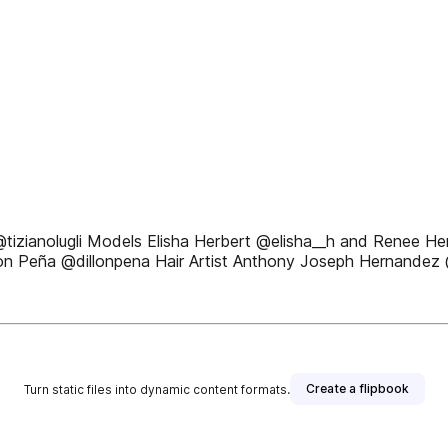
@tizianolugli Models Elisha Herbert @elisha__h and Renee H
llon Peña @dillonpena Hair Artist Anthony Joseph Hernandez 
Create a flipbook
Turn static files into dynamic content formats.