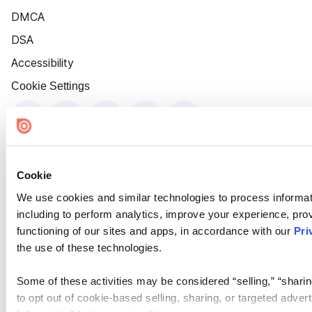
DMCA
DSA
Accessibility
Cookie Settings
Cookie
We use cookies and similar technologies to process informat
including to perform analytics, improve your experience, prov
functioning of our sites and apps, in accordance with our
Pri
the use of these technologies.
Some of these activities may be considered “selling,” “sharin
to opt out of cookie-based selling, sharing, or targeted adver