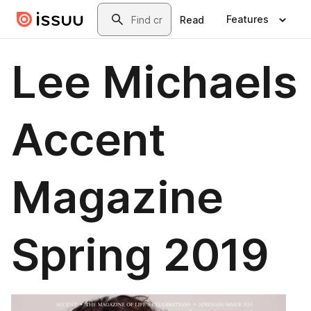
Skip to main content
Search
Features
Read
Lee Michaels
Accent
Magazine
Spring 2019