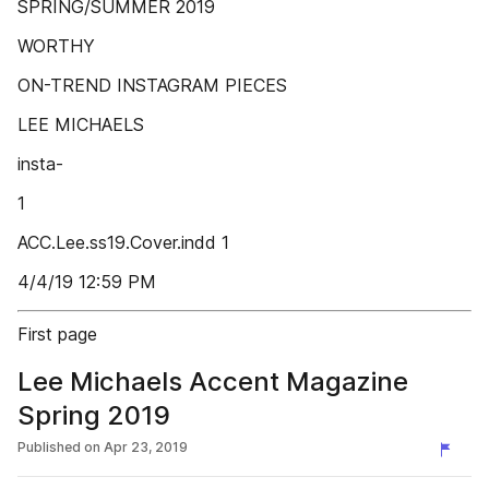
SPRING/SUMMER 2019
WORTHY
ON-TREND INSTAGRAM PIECES
LEE MICHAELS
insta-
1
ACC.Lee.ss19.Cover.indd 1
4/4/19 12:59 PM
First page
Lee Michaels Accent Magazine
Spring 2019
Published on
Apr 23, 2019