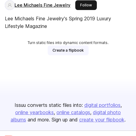
Lee Michaels Fine Jewelry
this publisher
Follow
Lee Michaels Fine Jewelry's Spring 2019 Luxury
Lifestyle Magazine
Turn static files into dynamic content formats.
Create a flipbook
Issuu converts static files into:
digital portfolios
online yearbooks
online catalogs
digital photo
albums
and more. Sign up and
create your flipbook
.