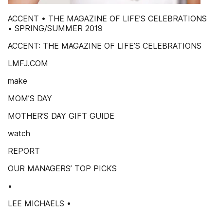
ACCENT • THE MAGAZINE OF LIFE’S CELEBRATIONS
• SPRING/SUMMER 2019
ACCENT: THE MAGAZINE OF LIFE’S CELEBRATIONS
LMFJ.COM
make
MOM’S DAY
MOTHER’S DAY GIFT GUIDE
watch
REPORT
OUR MANAGERS’ TOP PICKS
•
LEE MICHAELS •