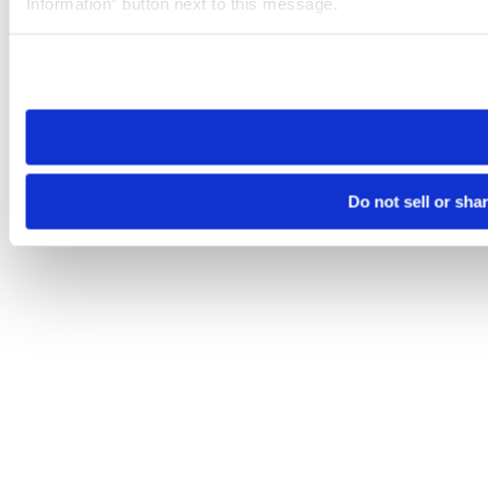
Information” button next to this message.
Please note that your opt-out preference is stored at the br
site you visit. If you access our sites from a different device
need to be set again.
Do not sell or sha