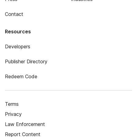
Contact
Resources
Developers
Publisher Directory
Redeem Code
Terms
Privacy
Law Enforcement
Report Content