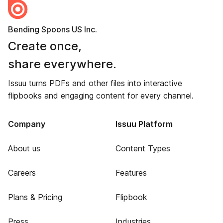
Bending Spoons US Inc.
Create once,
share everywhere.
Issuu turns PDFs and other files into interactive
flipbooks and engaging content for every channel.
Company
Issuu Platform
About us
Content Types
Careers
Features
Plans & Pricing
Flipbook
Press
Industries