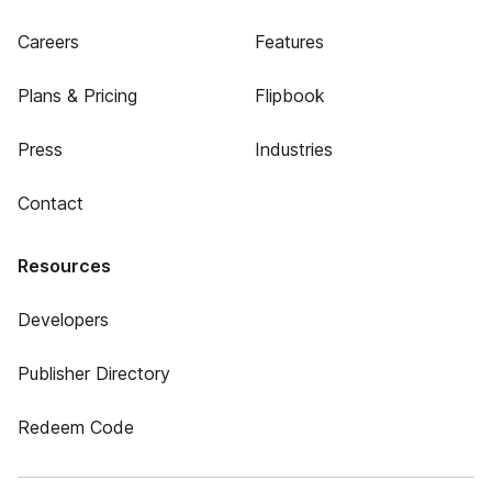
Careers
Features
Plans & Pricing
Flipbook
Press
Industries
Contact
Resources
Developers
Publisher Directory
Redeem Code