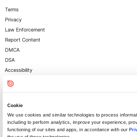
Terms
Privacy
Law Enforcement
Report Content
DMCA
DSA
Accessibility
Cookie Settings
Cookie
We use cookies and similar technologies to process informat
including to perform analytics, improve your experience, prov
functioning of our sites and apps, in accordance with our
Pri
the use of these technologies.