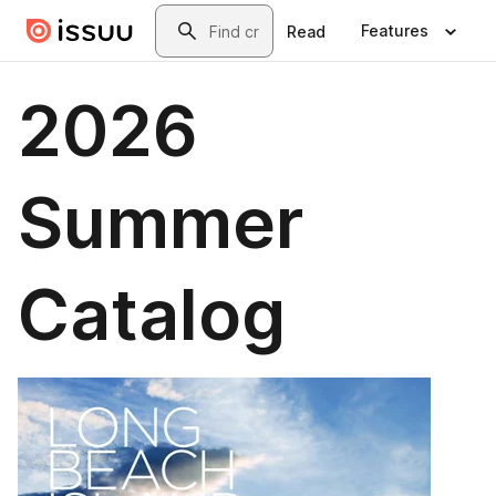
Skip to main content
Search
Features
Read
2026
Summer
Catalog