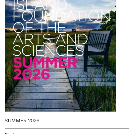
SUMMER 2026