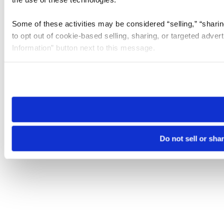
Some of these activities may be considered “selling,” “sharin
to opt out of cookie-based selling, sharing, or targeted adver
Information” button next to this message.
Please note that your opt-out preference is stored at the br
site you visit. If you access our sites from a different device
need to be set again.
Do not sell or sha