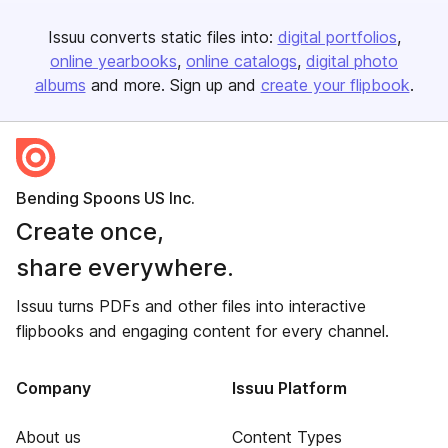
Issuu converts static files into:
digital portfolios
online yearbooks
online catalogs
digital photo
albums
and more. Sign up and
create your flipbook
.
Bending Spoons US Inc.
Create once,
share everywhere.
Issuu turns PDFs and other files into interactive
flipbooks and engaging content for every channel.
Company
Issuu Platform
About us
Content Types