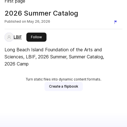
First page
2026 Summer Catalog
Published on
May 26, 2026
LBIF
this publisher
Follow
Long Beach Island Foundation of the Arts and
Sciences, LBIF, 2026 Summer, Summer Catalog,
2026 Camp
Turn static files into dynamic content formats.
Create a flipbook