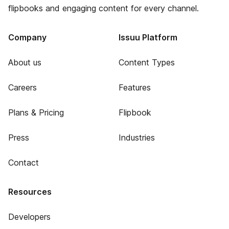
flipbooks and engaging content for every channel.
Company
Issuu Platform
About us
Content Types
Careers
Features
Plans & Pricing
Flipbook
Press
Industries
Contact
Resources
Developers