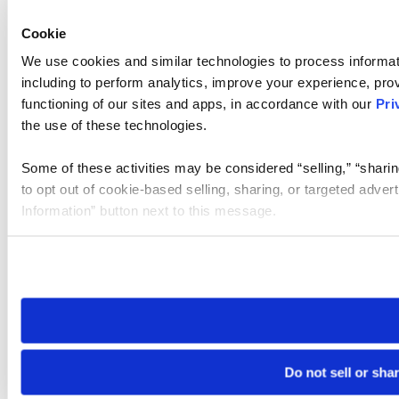
Cookie
We use cookies and similar technologies to process informat
including to perform analytics, improve your experience, prov
functioning of our sites and apps, in accordance with our
Pri
the use of these technologies.
Some of these activities may be considered “selling,” “sharin
to opt out of cookie-based selling, sharing, or targeted adver
Information” button next to this message.
Please note that your opt-out preference is stored at the br
site you visit. If you access our sites from a different device
need to be set again.
Do not sell or sha