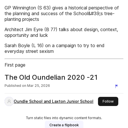
GP Winnington (S 63) gives a historical perspective of
the planning and success of the School&#39;s tree-
planting projects
Architect Jim Eyre (B 77) talks about design, context,
opportunity and luck
Sarah Boyle (L 16) on a campaign to try to end
everyday street sexism
First page
The Old Oundelian 2020 -21
Published on
Mar 25, 2026
Oundle School and Laxton Junior School
this pub
Follow
Turn static files into dynamic content formats.
Create a flipbook