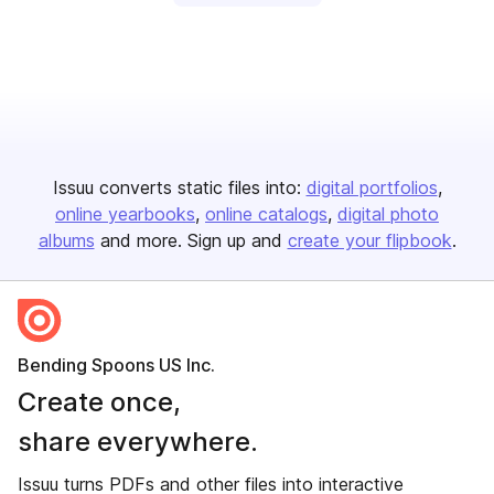
Issuu converts static files into:
digital portfolios
online yearbooks
online catalogs
digital photo
albums
and more. Sign up and
create your flipbook
.
Bending Spoons US Inc.
Create once,
share everywhere.
Issuu turns PDFs and other files into interactive