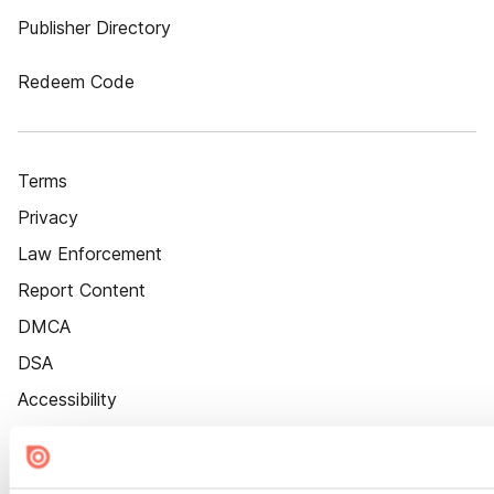
Publisher Directory
Redeem Code
Terms
Privacy
Law Enforcement
Report Content
DMCA
DSA
Accessibility
Cookie Settings