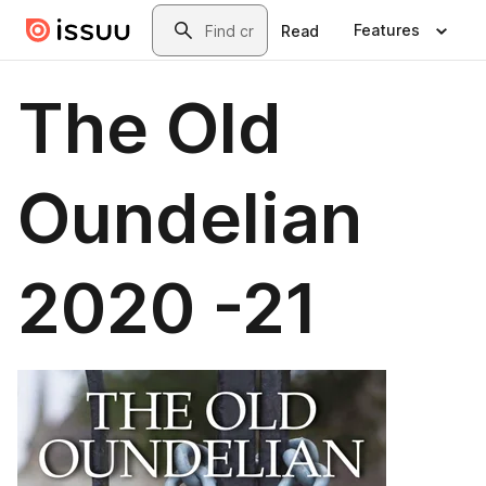
Skip to main content
Search
Features
Read
The Old
Oundelian
2020 -21