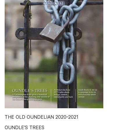
THE OLD OUNDELIAN 2020-2021
OUNDLE’S TREES