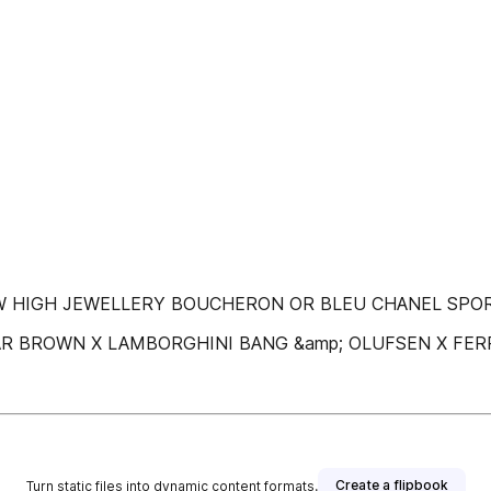
 حصرّيّة‬ ‫جيامباتيستا ڤالي‬ ‫أوريليان غيشار‬ ‫جيسون أو‬ NEW HIGH JEWELLERY BOUCHERON OR BLEU CHANEL S
RATIONS ORLEBAR BROWN X LAMBORGHINI BANG &amp; OLUFSEN X FE
Create a flipbook
Turn static files into dynamic content formats.