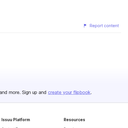
Report content
and more. Sign up and
create your flipbook
.
Issuu Platform
Resources