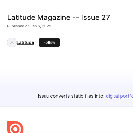
Latitude Magazine -- Issue 27
Published on
Jan 6, 2025
Latitude
this publisher
Follow
Issuu converts static files into:
digital portf