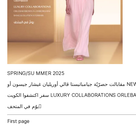
SPRING/SU MMER 2025
‫مقابالت
‫سفر‬ ‫اكتشفوا الكويت‬ LUXURY COLLABO
‫يوٌم في المتحف‬ ٌ
First page