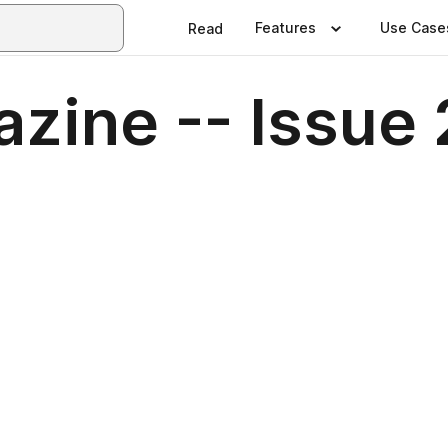
Features
Use Case
Read
zine -- Issue 