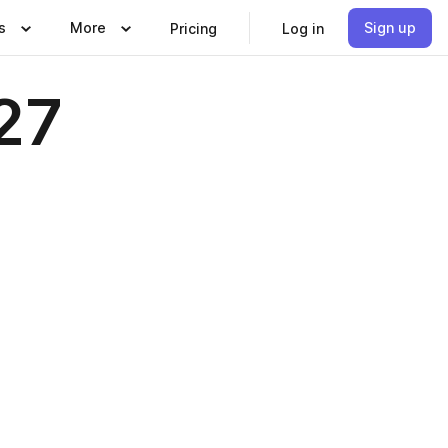
s
More
Sign up
Pricing
Log in
27