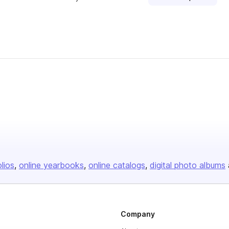
olios
online yearbooks
online catalogs
digital photo albums
Company