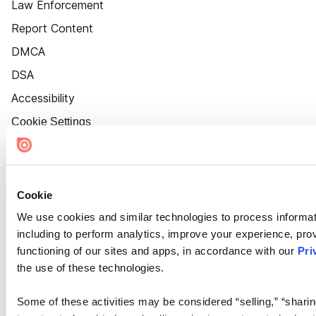
Law Enforcement
Report Content
DMCA
DSA
Accessibility
Cookie Settings
Cookie
We use cookies and similar technologies to process informat
including to perform analytics, improve your experience, prov
functioning of our sites and apps, in accordance with our
Pri
the use of these technologies.
Some of these activities may be considered “selling,” “sharin