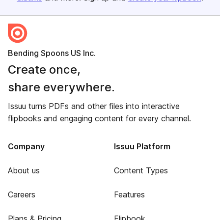
Bending Spoons US Inc.
Create once,
share everywhere.
Issuu turns PDFs and other files into interactive
flipbooks and engaging content for every channel.
Company
Issuu Platform
About us
Content Types
Careers
Features
Plans & Pricing
Flipbook