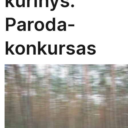
kūrinys.
Paroda-
konkursas