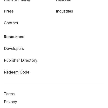
Press
Industries
Contact
Resources
Developers
Publisher Directory
Redeem Code
Terms
Privacy