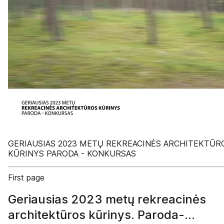
GERIAUSIAS 2023 METŲ REKREACINĖS ARCHITEKTŪR
KŪRINYS PARODA - KONKURSAS
First page
Geriausias 2023 metų rekreacinės
architektūros kūrinys. Paroda-