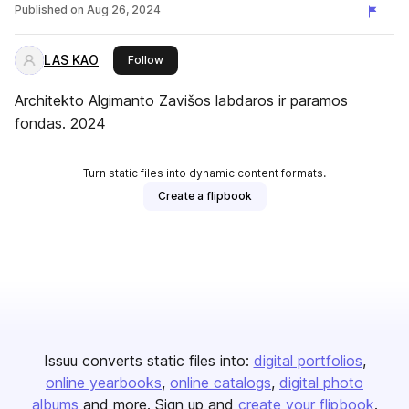
konkursas
Published on
Aug 26, 2024
LAS KAO
this publisher
Follow
Architekto Algimanto Zavišos labdaros ir paramos
fondas. 2024
Turn static files into dynamic content formats.
Create a flipbook
Issuu converts static files into:
digital portfolios
online yearbooks
online catalogs
digital photo
albums
and more. Sign up and
create your flipbook
.