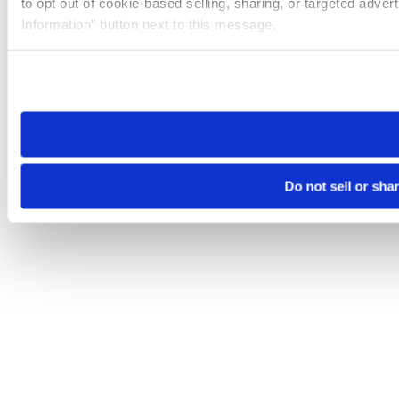
to opt out of cookie-based selling, sharing, or targeted adver
Information” button next to this message.
Please note that your opt-out preference is stored at the br
site you visit. If you access our sites from a different device
need to be set again.
Do not sell or sha