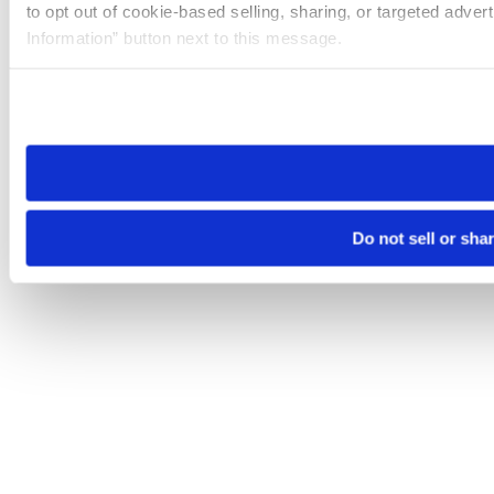
to opt out of cookie-based selling, sharing, or targeted adver
Information” button next to this message.
Please note that your opt-out preference is stored at the br
site you visit. If you access our sites from a different device
need to be set again.
Do not sell or sha