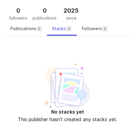
0
0
2025
followers
publications
since
Publications
Stacks
Followers
0
0
0
No stacks yet
This publisher hasn’t created any stacks yet.