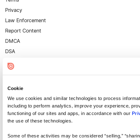
Privacy
Law Enforcement
Report Content
DMCA
DSA
Accessibility
Cookie Settings
Cookie
We use cookies and similar technologies to process informat
including to perform analytics, improve your experience, prov
functioning of our sites and apps, in accordance with our
Pri
the use of these technologies.
Some of these activities may be considered “selling,” “sharin