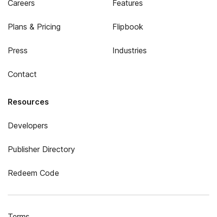
Careers
Features
Plans & Pricing
Flipbook
Press
Industries
Contact
Resources
Developers
Publisher Directory
Redeem Code
Terms