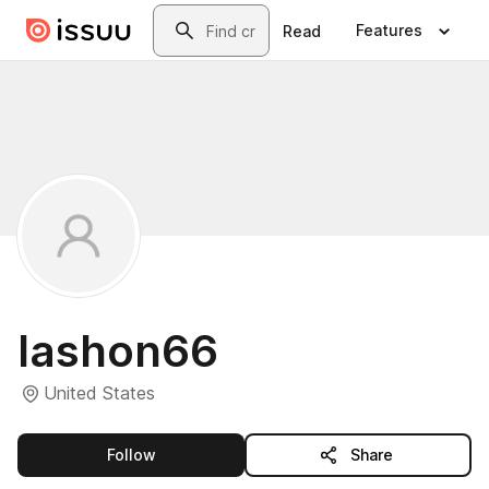
Skip to main content
Search
Features
Read
lashon66
United States
this publisher
Follow
Share