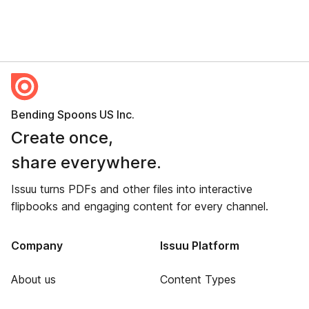
Bending Spoons US Inc.
Create once,
share everywhere.
Issuu turns PDFs and other files into interactive
flipbooks and engaging content for every channel.
Company
Issuu Platform
About us
Content Types