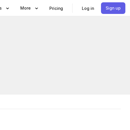
s
More
Sign up
Pricing
Log in