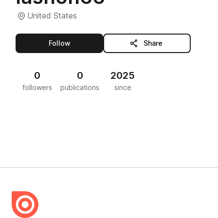
United States
this publisher
Follow
Share
0
0
2025
followers
publications
since