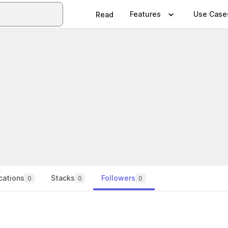
Features
Use Case
Read
cations
Stacks
Followers
0
0
0