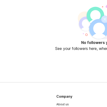
No followers 
See your followers here, whe
Company
About us