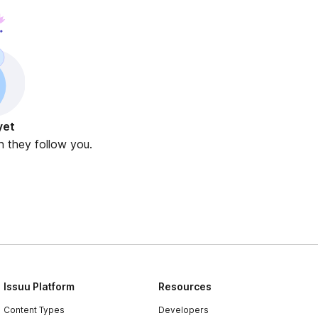
yet
n they follow you.
Issuu Platform
Resources
Content Types
Developers