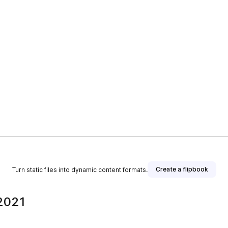
Create a flipbook
Turn static files into dynamic content formats.
 2021