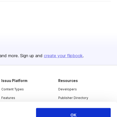
and more. Sign up and
create your flipbook
.
Issuu Platform
Resources
Content Types
Developers
Features
Publisher Directory
Flipbook
Redeem Code
OK
Industries