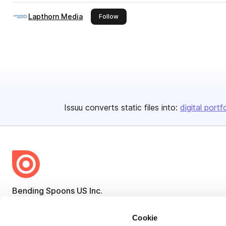
Lapthorn Media
this publisher
Follow
Issuu converts static files into:
digital portf
Bending Spoons US Inc.
Create once,
share everywhere.
Cookie
Issuu turns PDFs and other files into interactive flipbooks and