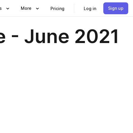
s
More
Sign up
Pricing
Log in
e - June 2021