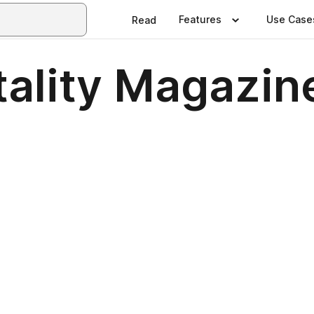
Features
Use Case
Read
tality Magazin