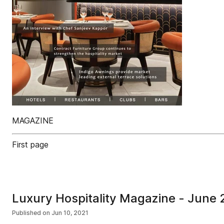
MAGAZINE
First page
Luxury Hospitality Magazine - June
Published on
Jun 10, 2021