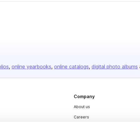
olios
online yearbooks
online catalogs
digital photo albums
Company
About us
Careers
Plans & Pricing
Press