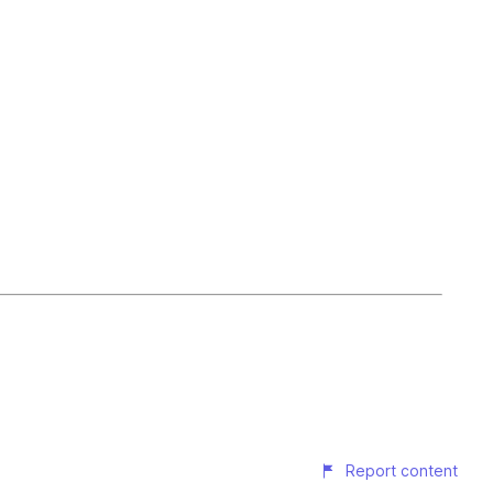
Report content