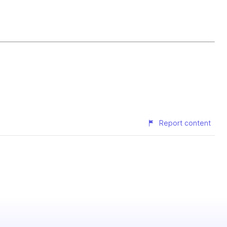
Report content