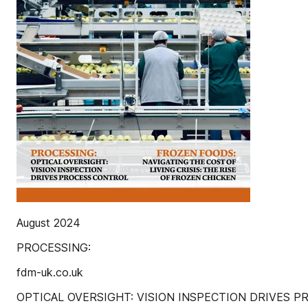
August 2024
PROCESSING:
fdm-uk.co.uk
OPTICAL OVERSIGHT: VISION INSPECTION DRIVES 