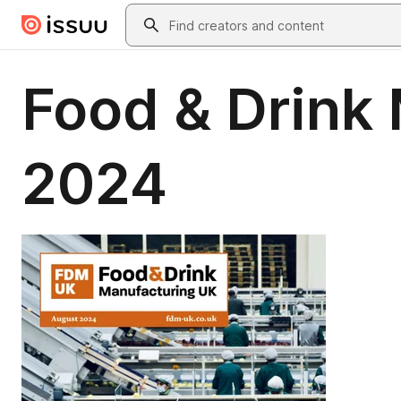
Skip to main content
Search
Food & Drink
2024