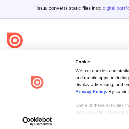
Issuu converts static files into:
digital portf
Bending Spoons US Inc.
Cookie
Create once,
share everywhere.
We use cookies and similar
Issuu turns PDFs and other files into interactive flipbooks and
and mobile apps, including
engaging content for every channel.
display advertising, and e
Privacy Policy
. By contin
Some of these activities ma
laws. You can choose to opt
the “Do Not Sell or Share 
Terms
Privacy
Law Enforcement
Report Content
DMCA