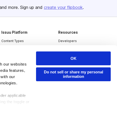
and more. Sign up and
create your flipbook
.
Issuu Platform
Resources
Content Types
Developers
Features
Publisher Directory
Flipbook
Redeem Code
OK
th our websites
Industries
edia features,
Do not sell or share my personal
information
 with our
hnologies.
nder applicable
ing the toggle or