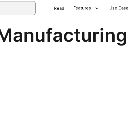
Features
Use Case
Read
 Manufacturing