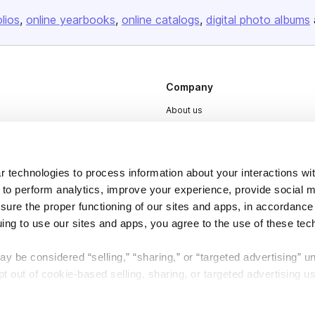
olios
online yearbooks
online catalogs
digital photo albums
Company
About us
Careers
Plans & Pricing
 technologies to process information about your interactions wi
Press
 to perform analytics, improve your experience, provide social m
Contact
nsure the proper functioning of our sites and apps, in accordance
uing to use our sites and apps, you agree to the use of these tec
y be considered “selling,” “sharing,” or “targeted advertising” u
 out of cookie-based selling, sharing, or targeted advertising us
My Personal Information” button next to this message.
DSA
Accessibility
Cookie Settings