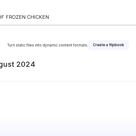
 OF FROZEN CHICKEN
Create a flipbook
Turn static files into dynamic content formats.
ugust 2024