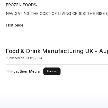
FROZEN FOODS:
NAVIGATING THE COST OF LIVING CRISIS: THE RISE
First page
Food & Drink Manufacturing UK - A
Published on
Jul 12, 2024
Lapthorn Media
this publisher
Follow