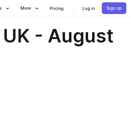
s
More
Sign up
Pricing
Log in
 UK - August