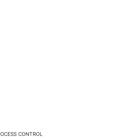
PROCESS CONTROL