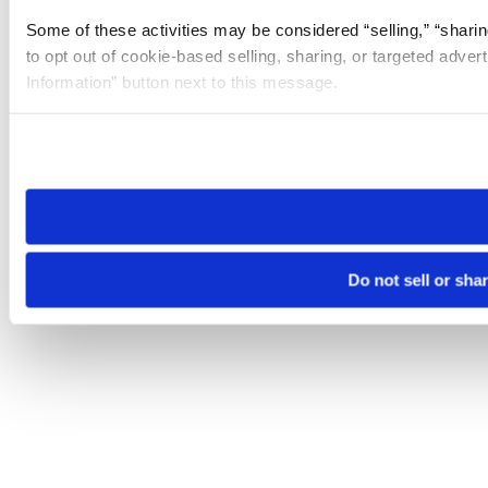
Some of these activities may be considered “selling,” “sharin
to opt out of cookie-based selling, sharing, or targeted adver
Information” button next to this message.
Please note that your opt-out preference is stored at the br
site you visit. If you access our sites from a different device
need to be set again.
Do not sell or sha