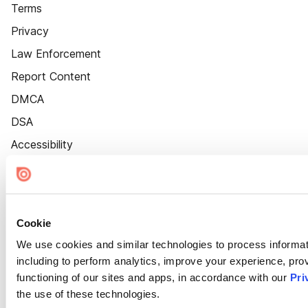
Terms
Privacy
Law Enforcement
Report Content
DMCA
DSA
Accessibility
Cookie Settings
Cookie
We use cookies and similar technologies to process informat
including to perform analytics, improve your experience, prov
functioning of our sites and apps, in accordance with our
Pri
the use of these technologies.