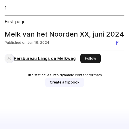
1
First page
Melk van het Noorden XX, juni 2024
Published on
Jun 19, 2024
Persbureau Langs de Melkweg
this publisher
Follow
Turn static files into dynamic content formats.
Create a flipbook