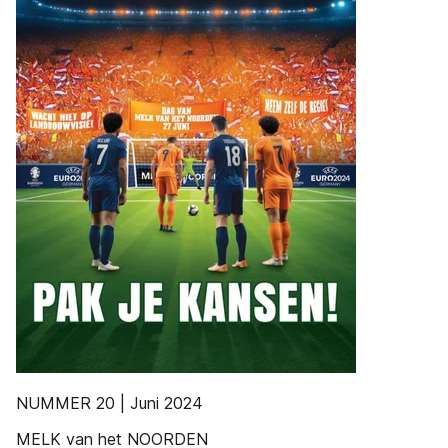
NUMMER 20 | Juni 2024
MELK van het NOORDEN