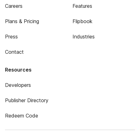
Careers
Features
Plans & Pricing
Flipbook
Press
Industries
Contact
Resources
Developers
Publisher Directory
Redeem Code