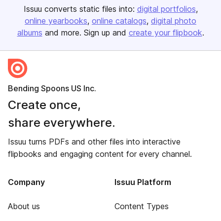
Issuu converts static files into:
digital portfolios
online yearbooks
online catalogs
digital photo
albums
and more. Sign up and
create your flipbook
.
Bending Spoons US Inc.
Create once,
share everywhere.
Issuu turns PDFs and other files into interactive
flipbooks and engaging content for every channel.
Company
Issuu Platform
About us
Content Types