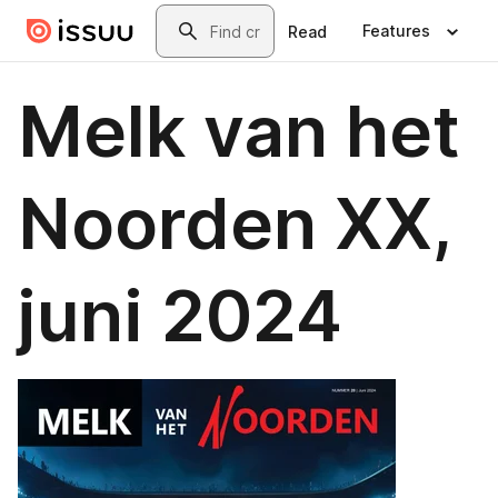
Skip to main content
Search
Features
Read
Melk van het
Noorden XX,
juni 2024