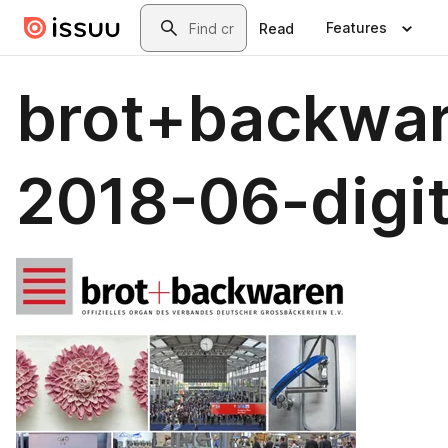
Skip to main content
Search
Features
Read
brot+backwa
2018-06-digit