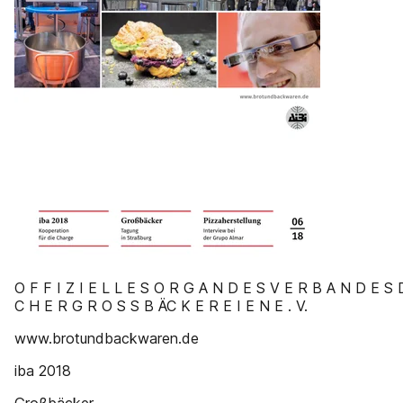
O F F I Z I E L L E S O R G A N D E S V E R B A N D E S 
C H E R G R O S S B ÄC K E R E I E N E . V.
www.brotundbackwaren.de
iba 2018