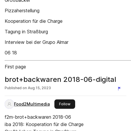
Großbäcker
Pizzaherstellung
Kooperation für die Charge
Tagung in Straßburg
Interview bei der Grupo Almar
06 18
First page
brot+backwaren 2018-06-digital
Published on
Aug 15, 2023
Food2Multimedia
this publisher
Follow
f2m-brot+backwaren 2018-06
iba 2018: Kooperation für die Charge