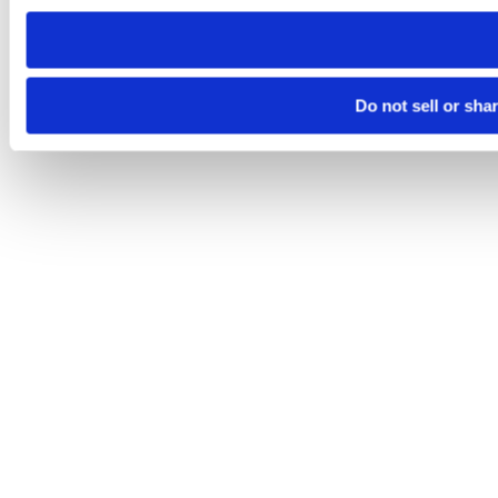
need to be set again.
Do not sell or sha