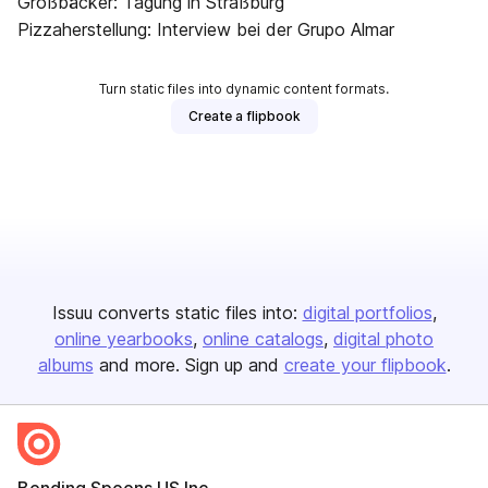
Großbäcker: Tagung in Straßburg
Pizzaherstellung: Interview bei der Grupo Almar
Turn static files into dynamic content formats.
Create a flipbook
Issuu converts static files into:
digital portfolios
online yearbooks
online catalogs
digital photo
albums
and more. Sign up and
create your flipbook
.