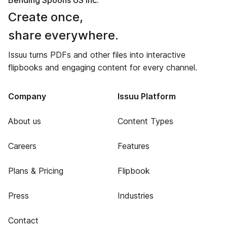
Bending Spoons US Inc.
Create once,
share everywhere.
Issuu turns PDFs and other files into interactive
flipbooks and engaging content for every channel.
Company
Issuu Platform
About us
Content Types
Careers
Features
Plans & Pricing
Flipbook
Press
Industries
Contact