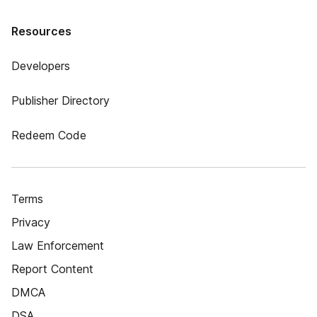
Resources
Developers
Publisher Directory
Redeem Code
Terms
Privacy
Law Enforcement
Report Content
DMCA
DSA