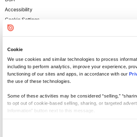
Accessibility
Cookie Settings
Cookie
We use cookies and similar technologies to process informat
including to perform analytics, improve your experience, prov
functioning of our sites and apps, in accordance with our
Pri
the use of these technologies.
Some of these activities may be considered “selling,” “sharin
to opt out of cookie-based selling, sharing, or targeted adver
Information” button next to this message.
Please note that your opt-out preference is stored at the br
site you visit. If you access our sites from a different device