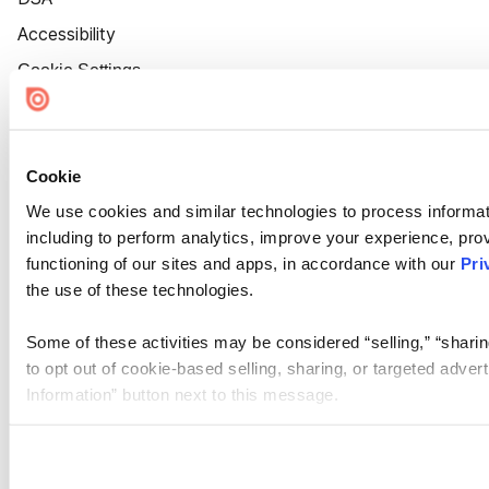
Accessibility
Cookie Settings
Cookie
We use cookies and similar technologies to process informat
including to perform analytics, improve your experience, prov
functioning of our sites and apps, in accordance with our
Pri
the use of these technologies.
Some of these activities may be considered “selling,” “sharin
to opt out of cookie-based selling, sharing, or targeted adver
Information” button next to this message.
Please note that your opt-out preference is stored at the br
site you visit. If you access our sites from a different device