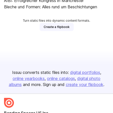
AIBI: Erfolgreicher Kongress in Manchester
Bleche und Formen: Alles rund um Beschichtungen
Turn static files into dynamic content formats.
Create a flipbook
Issuu converts static files into:
digital portfolios
online yearbooks
online catalogs
digital photo
albums
and more. Sign up and
create your flipbook
.