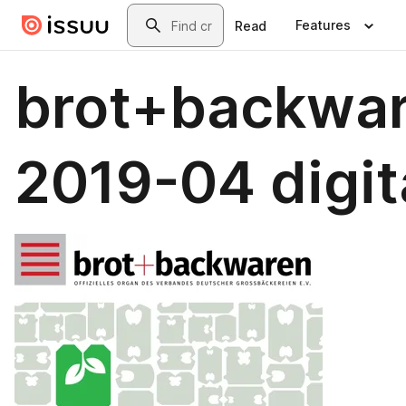
Skip to main content
Search
Features
Read
brot+backwa
2019-04 digit