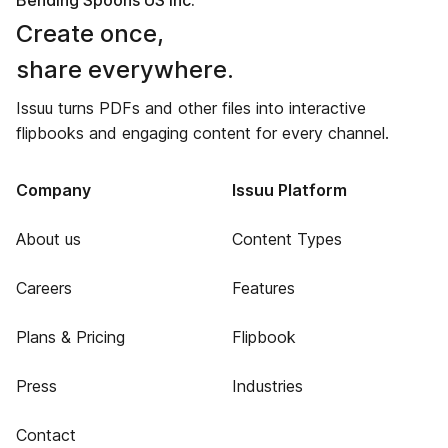
Bending Spoons US Inc.
Create once,
share everywhere.
Issuu turns PDFs and other files into interactive
flipbooks and engaging content for every channel.
Company
Issuu Platform
About us
Content Types
Careers
Features
Plans & Pricing
Flipbook
Press
Industries
Contact