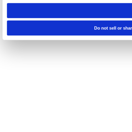
need to be set again.
Do not sell or sha