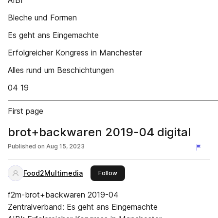
AIBI
Bleche und Formen
Es geht ans Eingemachte
Erfolgreicher Kongress in Manchester
Alles rund um Beschichtungen
04 19
First page
brot+backwaren 2019-04 digital
Published on
Aug 15, 2023
Food2Multimedia
this publisher
Follow
f2m-brot+backwaren 2019-04
Zentralverband: Es geht ans Eingemachte