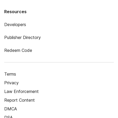
Resources
Developers
Publisher Directory
Redeem Code
Terms
Privacy
Law Enforcement
Report Content
DMCA
DSA