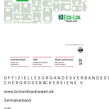
O F F I Z I E L L E S O R G A N D E S V E R B A N D E S 
C H E R G R O S S B ÄC K E R E I E N E . V.
www.brotundbackwaren.de
Zentralverband