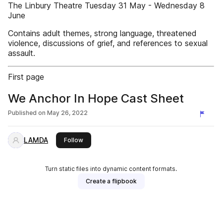
The Linbury Theatre Tuesday 31 May - Wednesday 8
June
Contains adult themes, strong language, threatened
violence, discussions of grief, and references to sexual
assault.
First page
We Anchor In Hope Cast Sheet
Published on
May 26, 2022
LAMDA
this publisher
Follow
Turn static files into dynamic content formats.
Create a flipbook