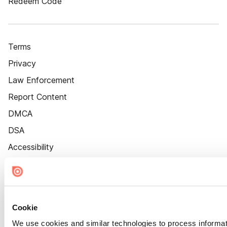
Redeem Code
Terms
Privacy
Law Enforcement
Report Content
DMCA
DSA
Accessibility
Cookie Settings
Cookie
We use cookies and similar technologies to process informat