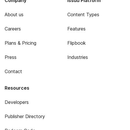
Company
Issuu Platform
About us
Content Types
Careers
Features
Plans & Pricing
Flipbook
Press
Industries
Contact
Resources
Developers
Publisher Directory