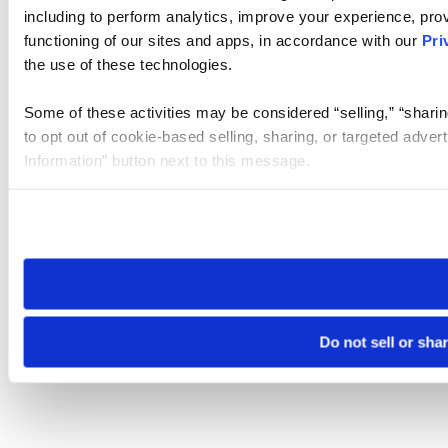
including to perform analytics, improve your experience, prov
functioning of our sites and apps, in accordance with our
Pri
the use of these technologies.
Some of these activities may be considered “selling,” “sharin
to opt out of cookie-based selling, sharing, or targeted adver
Information” button next to this message.
Please note that your opt-out preference is stored at the br
site you visit. If you access our sites from a different device
need to be set again.
Do not sell or sha