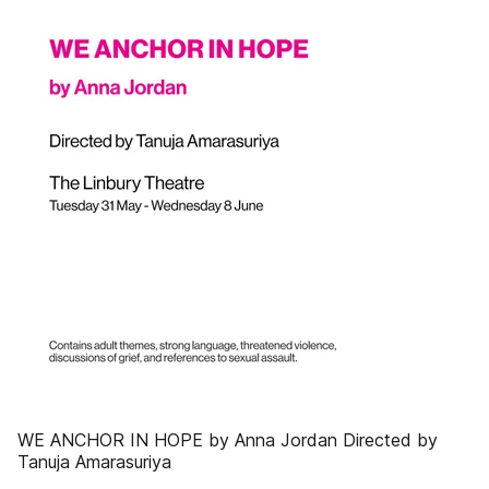
WE ANCHOR IN HOPE by Anna Jordan Directed by
Tanuja Amarasuriya