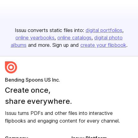
Issuu converts static files into:
digital portfolios
online yearbooks
online catalogs
digital photo
albums
and more. Sign up and
create your flipbook
.
Bending Spoons US Inc.
Create once,
share everywhere.
Issuu turns PDFs and other files into interactive
flipbooks and engaging content for every channel.