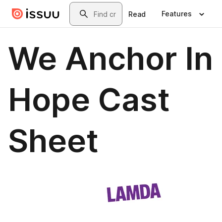
Skip to main content
Search
Features
Read
We Anchor In
Hope Cast
Sheet