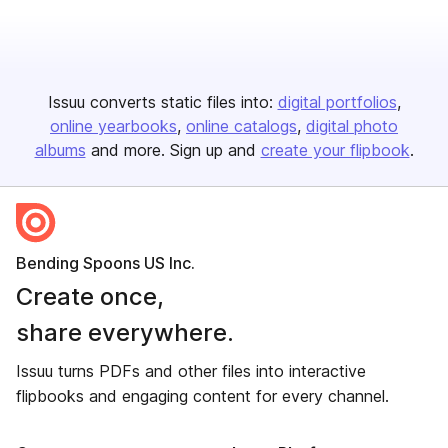
Issuu converts static files into:
digital portfolios
online yearbooks
online catalogs
digital photo
albums
and more. Sign up and
create your flipbook
.
Bending Spoons US Inc.
Create once,
share everywhere.
Issuu turns PDFs and other files into interactive
flipbooks and engaging content for every channel.