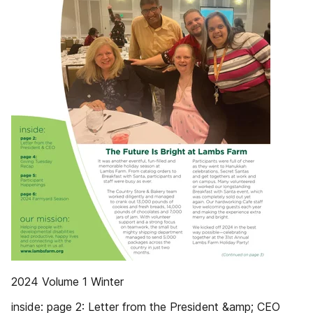
2024 Volume 1 Winter
inside: page 2: Letter from the President &amp; CEO