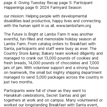
page 4: Giving Tuesday Recap page 5: Participant
Happenings page 6: 2024 Farmyard Season
our mission: Helping people with developmental
disabilities lead productive, happy lives and connecting
with the human spirit in us all. www.lambsfarm.org
The Future Is Bright at Lambs Farm It was another
eventful, fun-filled and memorable holiday season at
Lambs Farm. From catalog orders to Breakfast with
Santa, participants and staff were busy as ever. The
Country Store &amp; Bakery team worked diligently and
managed to crank out 13,000 pounds of cookies and
fresh breads, 14,000 pounds of chocolates and 7,000
jars of jam. With volunteer support and a strong focus
on teamwork, the small but mighty shipping department
managed to send 5,000 packages across the country in
just two months.
Participants were full of cheer as they went to
Hanukkah celebrations, Secret Santas and get
togethers at work and on campus. Many volunteered or
worked our longstanding Breakfast with Santa event,