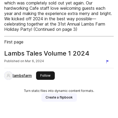
which was completely sold out yet again. Our
hardworking Cafe staff love welcoming guests each
year and making the experience extra merry and bright.
We kicked off 2024 in the best way possible—
celebrating together at the 31st Annual Lambs Farm
Holiday Party! (Continued on page 3)
First page
Lambs Tales Volume 1 2024
Published on
Mar 6, 2024
lambsfarm
this publisher
Follow
Turn static files into dynamic content formats.
Create a flipbook