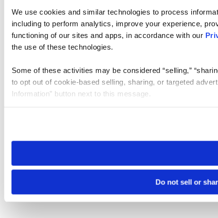
We use cookies and similar technologies to process informat
including to perform analytics, improve your experience, prov
functioning of our sites and apps, in accordance with our
Pri
the use of these technologies.
Some of these activities may be considered “selling,” “sharin
to opt out of cookie-based selling, sharing, or targeted adver
Information” button next to this message.
Please note that your opt-out preference is stored at the br
site you visit. If you access our sites from a different device
need to be set again.
Do not sell or sha