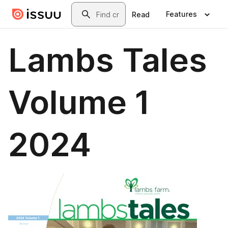
Skip to main content
Search
Features
Read
Lambs Tales
Volume 1
2024