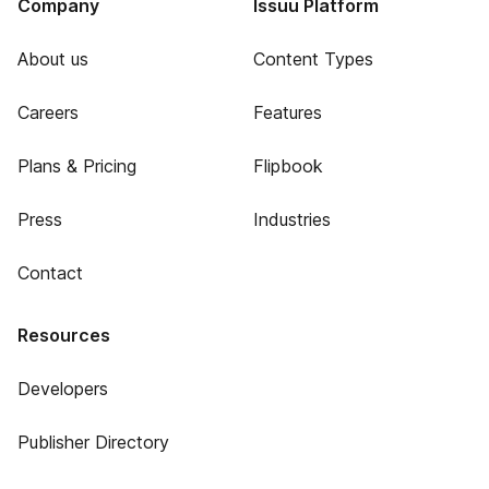
Company
Issuu Platform
About us
Content Types
Careers
Features
Plans & Pricing
Flipbook
Press
Industries
Contact
Resources
Developers
Publisher Directory