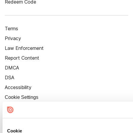
Redeem Code
Terms
Privacy
Law Enforcement
Report Content
DMCA
DSA
Accessibility
Cookie Settings
Cookie