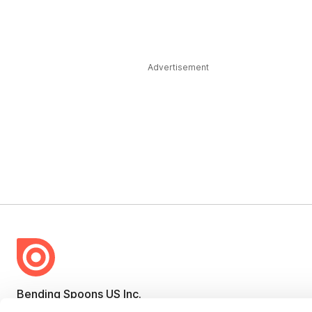
Advertisement
Bending Spoons US Inc.