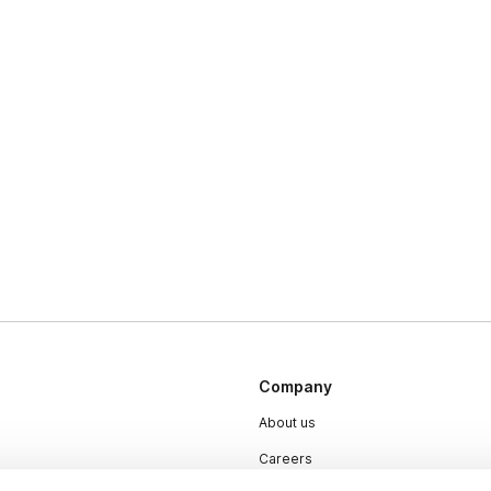
Company
About us
Careers