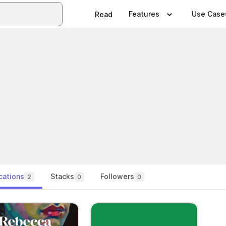
Features
Use Case
Read
cations
Stacks
Followers
2
0
0