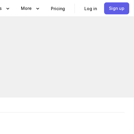
s
More
Sign up
Pricing
Log in