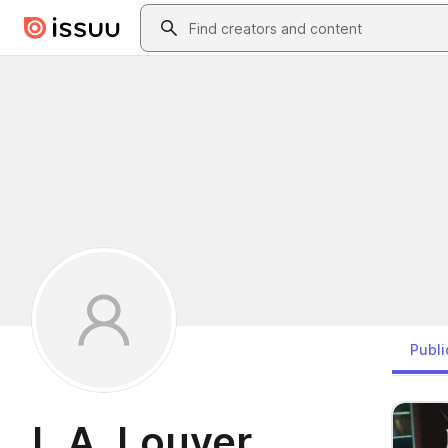
Skip to main content
Search
Publi
L.A. Louver