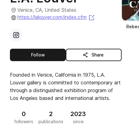
Venice, CA, United States
(opens in a new ta
https://lalouver.com/index.cfm
Rebec
Visit
Instagram
profile
this publisher
Follow
Share
Founded in Venice, California in 1975, L.A.
Louver gallery is committed to contemporary art
through a distinguished exhibition program of
Los Angeles based and international artists.
0
2
2023
followers
publications
since