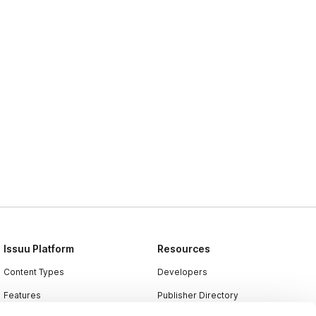
Issuu Platform
Resources
Content Types
Developers
Features
Publisher Directory