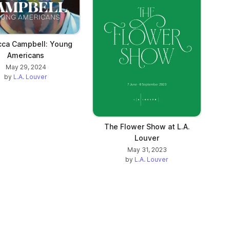
b)
ca Campbell: Young
Americans
May 29, 2024
by
L.A. Louver
The Flower Show at L.A.
Louver
May 31, 2023
by
L.A. Louver